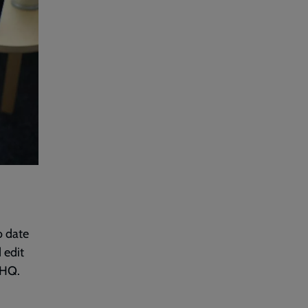
o date
 edit
THQ.