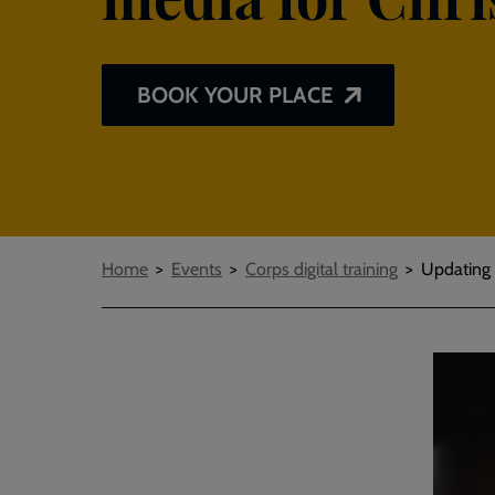
BOOK YOUR PLACE
Breadcrumbs
Home
Events
Corps digital training
Updating 