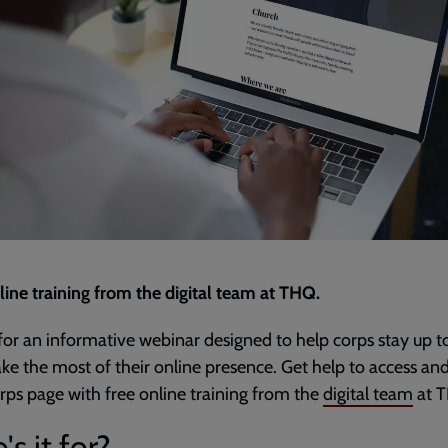
line training from the digital team at THQ.
 for an informative webinar designed to help corps stay up t
e the most of their online presence. Get help to access and
rps page with free online training from the
digital team
at 
s it for?