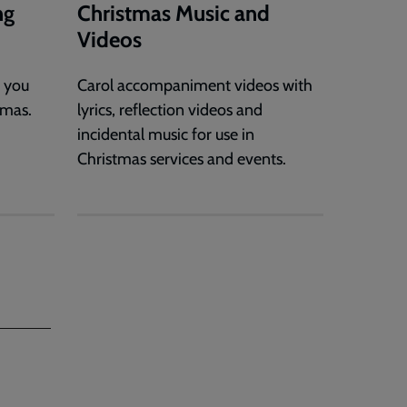
ng
Christmas Music and
Videos
s you
Carol accompaniment videos with
tmas.
lyrics, reflection videos and
incidental music for use in
Christmas services and events.