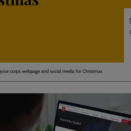
your corps webpage and social media for Christmas