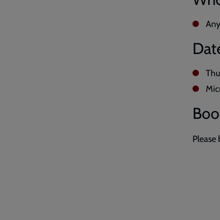
Any
Dat
Thu
Mic
Boo
Please 