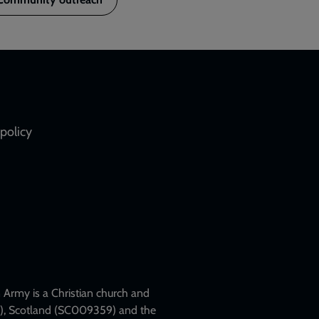
policy
Army is a Christian church and
79), Scotland (SC009359) and the