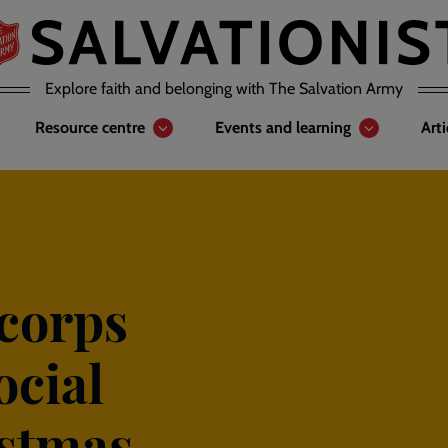
Explore faith and belonging with The Salvation Army
Resource centre
Events and learning
Art
 corps
ocial
istmas