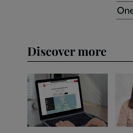
One
Discover more