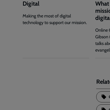
Digital
What 
missio
Making the most of digital
digita
technology to support our mission.
Online 
Gibson 
talks ab
evangel
Relat