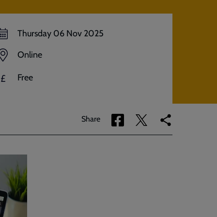
Thursday 06 Nov 2025
Online
Free
£
Share
Share
Copy
Share
via
via
link
Facebook
Twitter
to
current
page