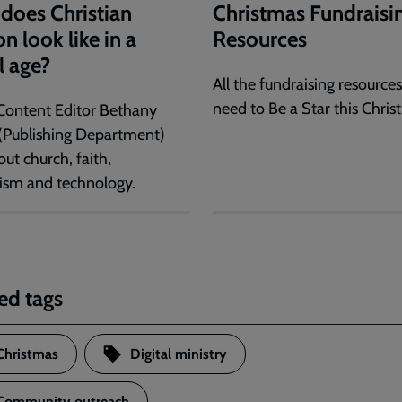
does Christian
Christmas Fundraisi
n look like in a
Resources
l age?
All the fundraising resource
need to Be a Star this Chris
Content Editor Bethany
(Publishing Department)
out church, faith,
ism and technology.
ed tags
Christmas
Digital ministry
Community outreach