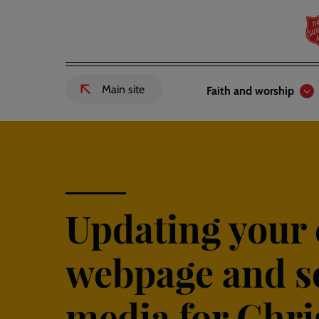
Skip
to
main
content
Header
Main
Main site
Faith and worship
External
links
navigation
link
to
Salvation
Army
website
-
Updating your
webpage and s
media for Chr