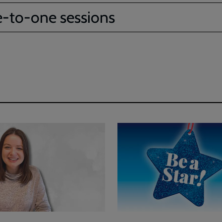
-to-one sessions