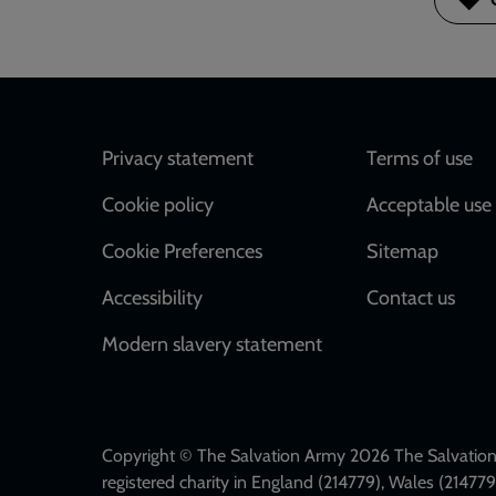
Footer
Privacy statement
Terms of use
Cookie policy
Acceptable use 
Cookie Preferences
Sitemap
Accessibility
Contact us
Modern slavery statement
Copyright © The Salvation Army 2026 The Salvation 
registered charity in England (214779), Wales (2147