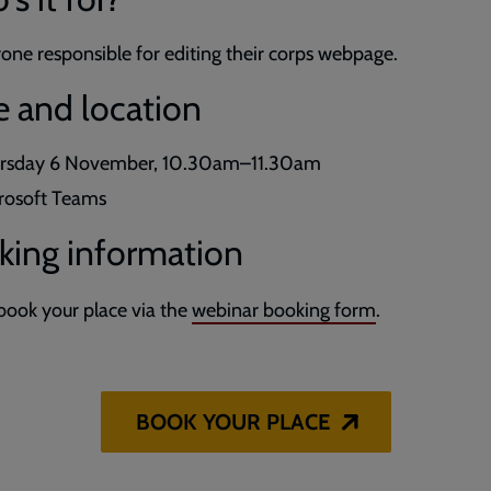
one responsible for editing their corps webpage.
e and location
rsday 6 November, 10.30am–11.30am
rosoft Teams
king information
book your place via the
webinar booking form
.
BOOK YOUR PLACE