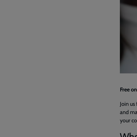
Free on
Join us
and mak
your co
Who'