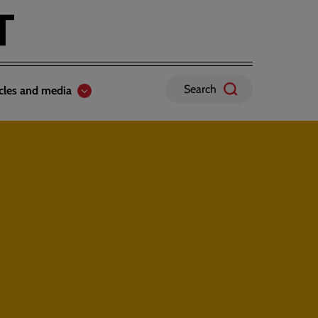
Search
icles and media