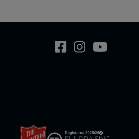
Social
network
links