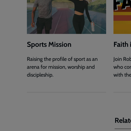
Sports Mission
Faith
Raising the profile of sport as an
Join Ro
arena for mission, worship and
who con
discipleship.
with the
Relat