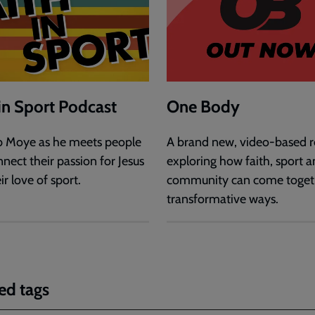
 in Sport Podcast
One Body
b Moye as he meets people
A brand new, video-based r
nect their passion for Jesus
exploring how faith, sport 
ir love of sport.
community can come togeth
transformative ways.
ed tags