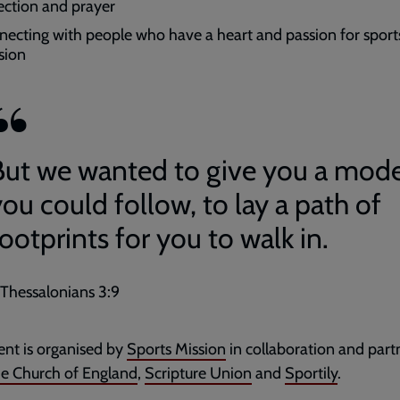
lection and prayer
necting with people who have a heart and passion for sport
sion
But we wanted to give you a mode
ou could follow, to lay a path of
ootprints for you to walk in.
 Thessalonians 3:9
ent is organised by
Sports Mission
in collaboration and part
e Church of England
,
Scripture Union
and
Sportily
.