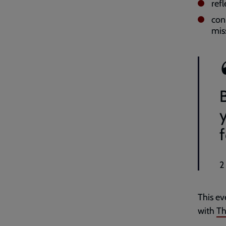
ref
con
mis
y
f
2
This ev
with
Th