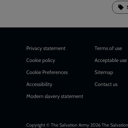
Footer
Privacy statement
Terms of use
Cookie policy
Acceptable use 
Cookie Preferences
Sitemap
Accessibility
Contact us
Modern slavery statement
Copyright © The Salvation Army 2026 The Salvation 