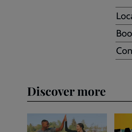
Loc
Boo
Con
Discover more