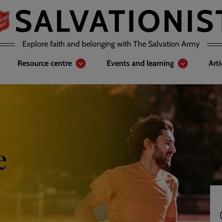
Explore faith and belonging with The Salvation Army
Resource centre
Events and learning
Art
e