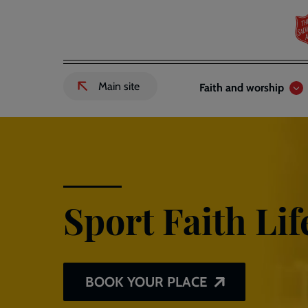
Skip
to
main
content
Header
Main
Main site
Faith and worship
External
links
navigation
link
to
Salvation
Army
website
-
Sport Faith Lif
BOOK YOUR PLACE