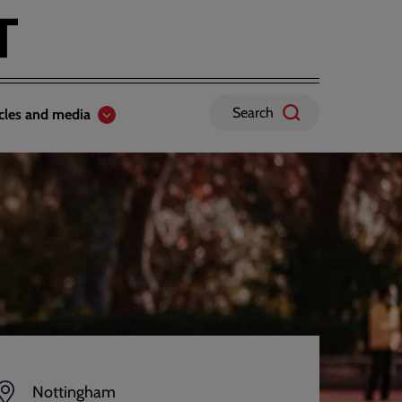
Search
icles and media
Nottingham