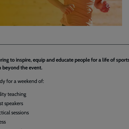
ring to inspire, equip and educate people for a life of sport
n beyond the event.
dy for a weekend of:
lity teaching
st speakers
tical sessions
ess