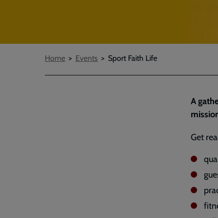
Breadcrumbs
Home
Events
Sport Faith Life
A gathe
missio
Get rea
qua
gue
prac
fitn