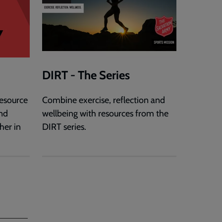
DIRT - The Series
esource
Combine exercise, reflection and
and
wellbeing with resources from the
er in
DIRT series.