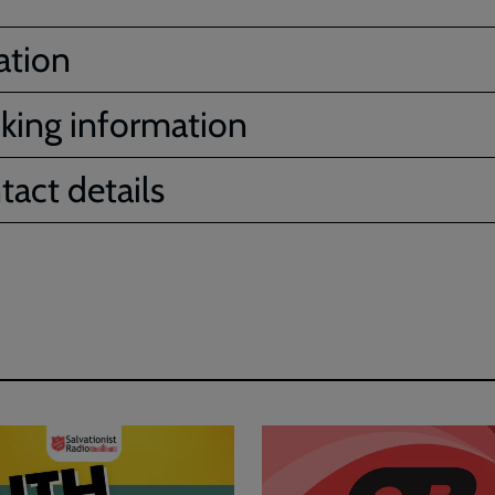
ation
king information
tact details