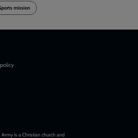
Sports mission
policy
Army is a Christian church and