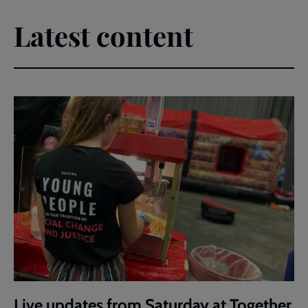
Latest content
Live updates from Saturday at Together