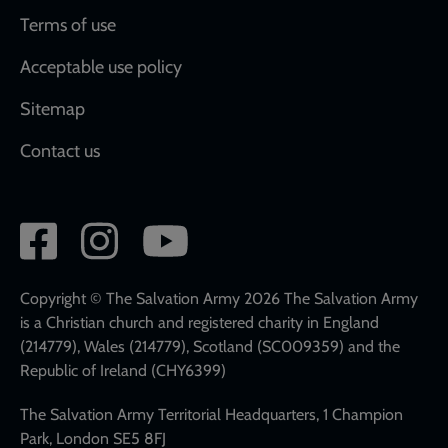
Terms of use
Acceptable use policy
Sitemap
Contact us
Social
network
links
Copyright © The Salvation Army 2026 The Salvation Army
is a Christian church and registered charity in England
(214779), Wales (214779), Scotland (SC009359) and the
Republic of Ireland (CHY6399)
The Salvation Army Territorial Headquarters, 1 Champion
Park, London SE5 8FJ