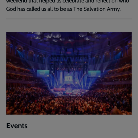
weekend that helped us celebrate and reflect on who
God has called us all to be as The Salvation Army.
Events