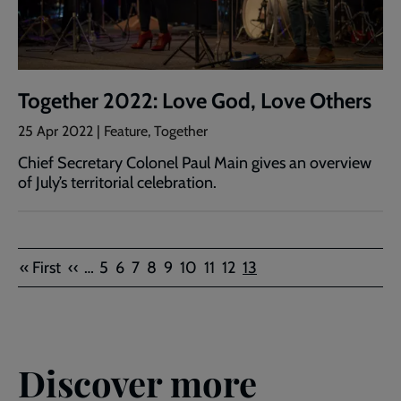
Together 2022: Love God, Love Others
25 Apr 2022 | Feature, Together
Chief Secretary Colonel Paul Main gives an overview
of July’s territorial celebration.
Pagination
First
Previous
Page
Page
Page
Page
Page
Page
Page
Page
Current
« First
‹‹
…
5
6
7
8
9
10
11
12
13
page
page
page
Discover more