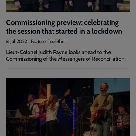
Commissioning preview: celebrating
the session that started in a lockdown
8 Jul 2022 | Feature, Together
Lieut-Colonel Judith Payne looks ahead to the
Commissioning of the Messengers of Reconciliation.