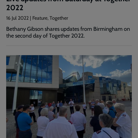
2022
16 Jul 2022 | Feature, Together
Bethany Gibson shares updates from Birmingham on
the second day of Together 2022.