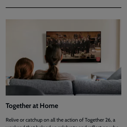
Together at Home
Relive or catchup on all the action of Together 26, a