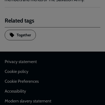
Related tags
Together
Footer
Privacy statement
Cookie policy
Cookie Preferences
Accessibility
Modern slavery statement