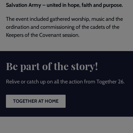
Salvation Army – united in hope, faith and purpose.
The event included gathered worship, music and the
ordination and commissioning of the cadets of the
Keepers of the Covenant session.
Be part of the story!
Relive or catch up on all the action from Together 26.
TOGETHER AT HOME