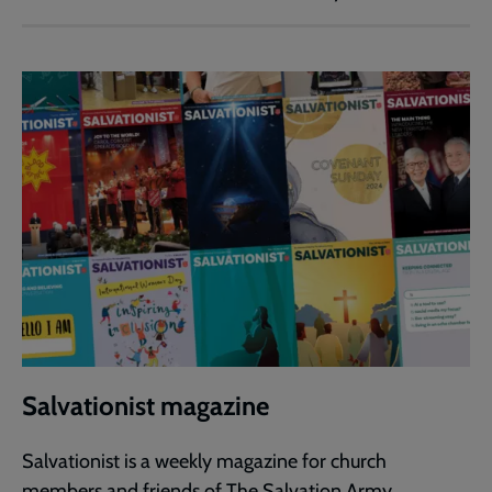
Salvationist magazine
Salvationist is a weekly magazine for church
members and friends of The Salvation Army.