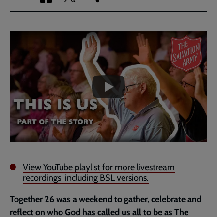
via
via
link
Facebook
Twitter
to
current
Embedded
Remote
page
video
video
-
URL
skip
past
the
video
View YouTube playlist for more livestream
recordings, including BSL versions.
Together 26 was a weekend to gather, celebrate and
reflect on who God has called us all to be as The