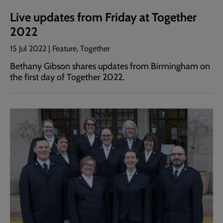
Live updates from Friday at Together
2022
15 Jul 2022 | Feature, Together
Bethany Gibson shares updates from Birmingham on
the first day of Together 2022.