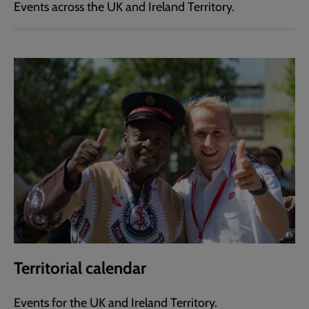
Events across the UK and Ireland Territory.
Territorial calendar
Events for the UK and Ireland Territory.