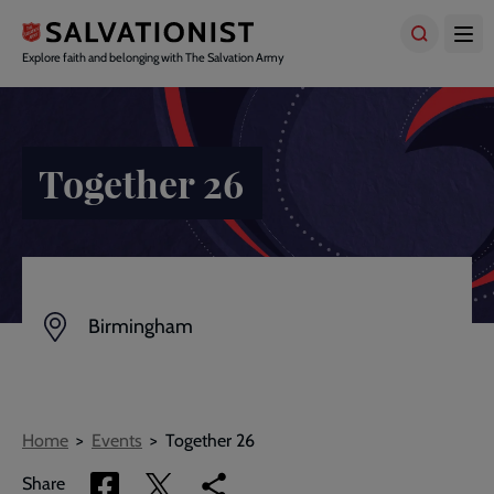
Skip
to
main
Explore faith and belonging with The Salvation Army
content
Together 26
Birmingham
Breadcrumbs
Home
Events
Together 26
Share
Share
Copy
Share