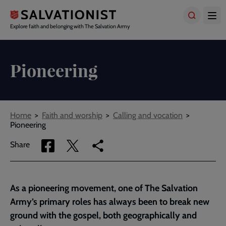
Skip
to
main
Explore faith and belonging with The Salvation Army
content
Pioneering
Breadcrumbs
Home
Faith and worship
Calling and vocation
Pioneering
Share
Share
Copy
Share
via
via
link
Facebook
Twitter
to
current
As a pioneering movement, one of The Salvation
page
Army’s primary roles has always been to break new
ground with the gospel, both geographically and