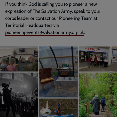
If you think God is calling you to pioneer a new
expression of The Salvation Army, speak to your
corps leader or contact our Pioneering Team at
Territorial Headquarters via
pioneeringevents@salvationarmy.org.uk
.