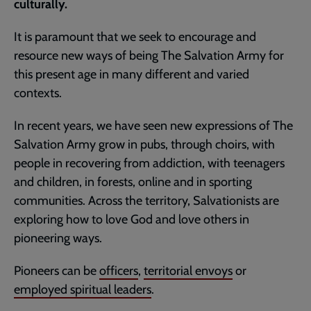
culturally.
It is paramount that we seek to encourage and
resource new ways of being The Salvation Army for
this present age in many different and varied
contexts.
In recent years, we have seen new expressions of The
Salvation Army grow in pubs, through choirs, with
people in recovering from addiction, with teenagers
and children, in forests, online and in sporting
communities. Across the territory, Salvationists are
exploring how to love God and love others in
pioneering ways.
Pioneers can be
officers
,
territorial envoys
or
employed spiritual leaders
.