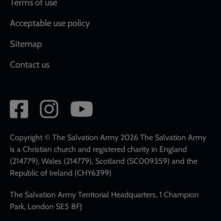
Terms of use
Acceptable use policy
Sitemap
Contact us
Social
network
links
Copyright © The Salvation Army 2026 The Salvation Army
is a Christian church and registered charity in England
(214779), Wales (214779), Scotland (SC009359) and the
Republic of Ireland (CHY6399)
The Salvation Army Territorial Headquarters, 1 Champion
Park, London SE5 8FJ