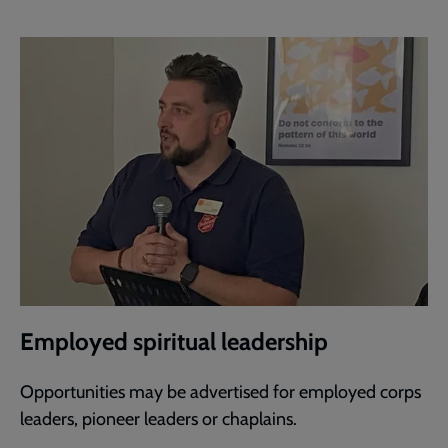
Employed spiritual leadership
Opportunities may be advertised for employed corps
leaders, pioneer leaders or chaplains.