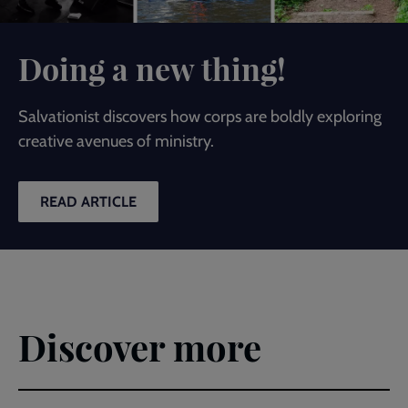
Doing a new thing!
Salvationist discovers how corps are boldly exploring
creative avenues of ministry.
READ ARTICLE
Discover more