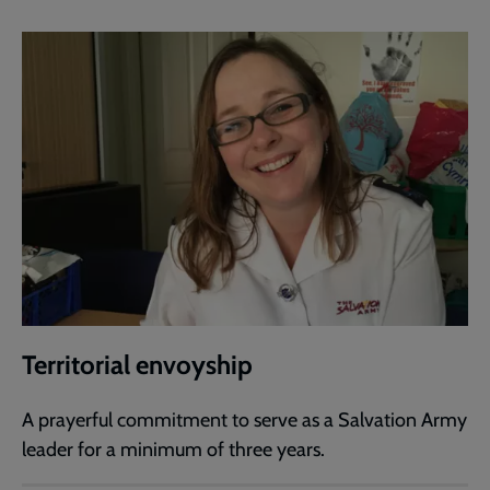
Territorial envoyship
A prayerful commitment to serve as a Salvation Army
leader for a minimum of three years.