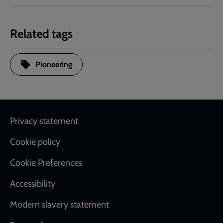
Related tags
Pioneering
Footer
Privacy statement
Cookie policy
Cookie Preferences
Accessibility
Modern slavery statement