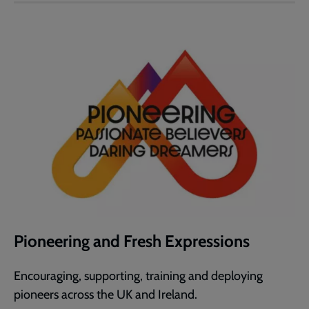
Pioneering and Fresh Expressions
Encouraging, supporting, training and deploying
pioneers across the UK and Ireland.