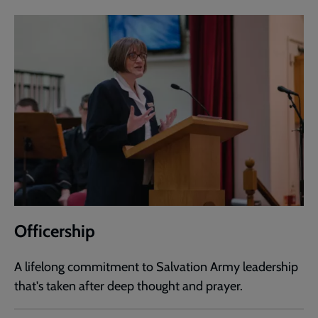
Officership
A lifelong commitment to Salvation Army leadership
that's taken after deep thought and prayer.