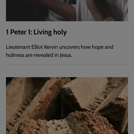
1 Peter 1: Living holy
Lieutenant Elliot Kervin uncovers how hope and
holiness are revealed in Jesus.