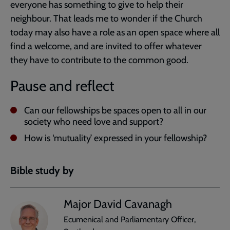
everyone has something to give to help their
neighbour. That leads me to wonder if the Church
today may also have a role as an open space where all
find a welcome, and are invited to offer whatever
they have to contribute to the common good.
Pause and reflect
Can our fellowships be spaces open to all in our
society who need love and support?
How is ‘mutuality’ expressed in your fellowship?
Bible study by
Major David Cavanagh
Ecumenical and Parliamentary Officer,