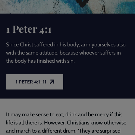
1 Peter 4:1
Since Christ suffered in his body, arm yourselves also
with the same attitude, because whoever suffers in
the body has finished with sin.
1 PETER 4:1–11
It may make sense to eat, drink and be merry if this
life is all there is. However, Christians know otherwise
and march to a different drum. ‘They are surprised