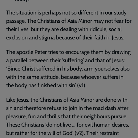
The situation is perhaps not so different in our study
passage. The Christians of Asia Minor may not fear for
their lives, but they are dealing with ridicule, social
exclusion and stigma because of their faith in Jesus.
The apostle Peter tries to encourage them by drawing
a parallel between their ‘suffering’ and that of Jesus:
‘Since Christ suffered in his body, arm yourselves also
with the same attitude, because whoever suffers in
the body has finished with sin’ (v1).
Like Jesus, the Christians of Asia Minor are done with
sin and therefore refuse to join in the mad dash after
pleasure, fun and thrills that their neighbours pursue.
These Christians ‘do not live … for evil human desires,
but rather for the will of God’ (v2). Their restraint