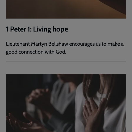
1 Peter 1: Living hope
Lieutenant Martyn Bellshaw encourages us to make a
good connection with God.