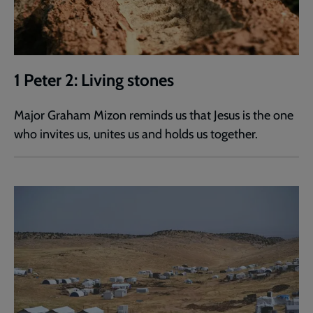
1 Peter 2: Living stones
Major Graham Mizon reminds us that Jesus is the one
who invites us, unites us and holds us together.