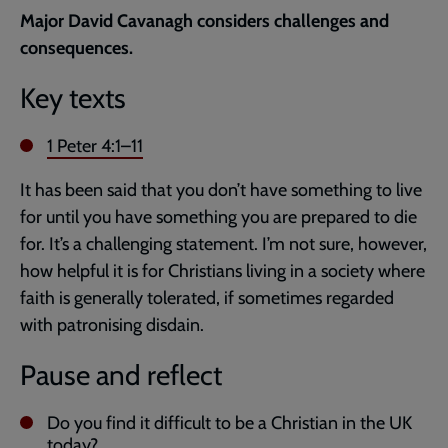
current
Major David Cavanagh considers challenges and
page
consequences.
Key texts
1 Peter 4:1–11
It has been said that you don’t have something to live
for until you have something you are prepared to die
for. It’s a challenging statement. I’m not sure, however,
how helpful it is for Christians living in a society where
faith is generally tolerated, if sometimes regarded
with patronising disdain.
Pause and reflect
Do you find it difficult to be a Christian in the UK
today?