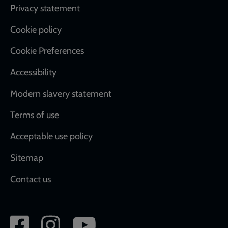
Footer
Privacy statement
Cookie policy
Cookie Preferences
Accessibility
Modern slavery statement
Terms of use
Acceptable use policy
Sitemap
Contact us
Social