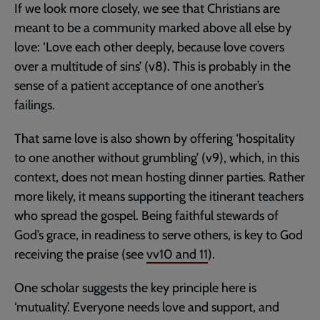
If we look more closely, we see that Christians are
meant to be a community marked above all else by
love: ‘Love each other deeply, because love covers
over a multitude of sins’ (v8). This is probably in the
sense of a patient acceptance of one another’s
failings.
That same love is also shown by offering ‘hospitality
to one another without grumbling’ (v9), which, in this
context, does not mean hosting dinner parties. Rather
more likely, it means supporting the itinerant teachers
who spread the gospel. Being faithful stewards of
God’s grace, in readiness to serve others, is key to God
receiving the praise (see
vv10 and 11
).
One scholar suggests the key principle here is
‘mutuality’. Everyone needs love and support, and