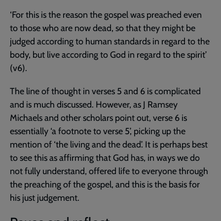
‘For this is the reason the gospel was preached even
to those who are now dead, so that they might be
judged according to human standards in regard to the
body, but live according to God in regard to the spirit’
(v6).
The line of thought in verses 5 and 6 is complicated
and is much discussed. However, as J Ramsey
Michaels and other scholars point out, verse 6 is
essentially ‘a footnote to verse 5’, picking up the
mention of ‘the living and the dead’. It is perhaps best
to see this as affirming that God has, in ways we do
not fully understand, offered life to everyone through
the preaching of the gospel, and this is the basis for
his just judgement.