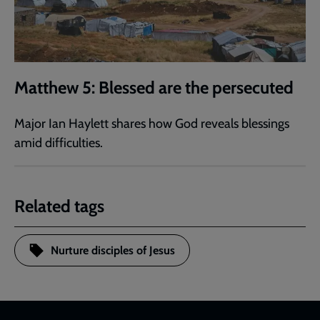
Matthew 5: Blessed are the persecuted
Major Ian Haylett shares how God reveals blessings
amid difficulties.
Related tags
Nurture disciples of Jesus