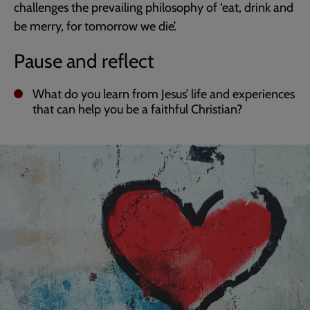
challenges the prevailing philosophy of ‘eat, drink and
be merry, for tomorrow we die’.
Pause and reflect
What do you learn from Jesus’ life and experiences
that can help you be a faithful Christian?