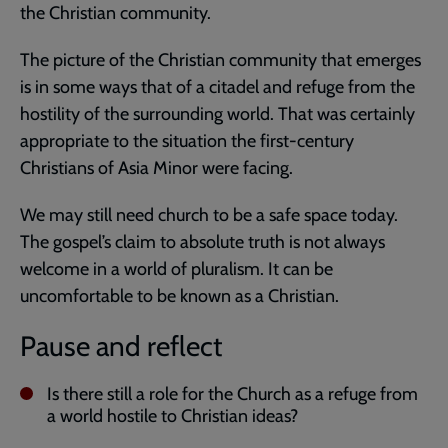
the Christian community.
The picture of the Christian community that emerges
is in some ways that of a citadel and refuge from the
hostility of the surrounding world. That was certainly
appropriate to the situation the first-century
Christians of Asia Minor were facing.
We may still need church to be a safe space today.
The gospel’s claim to absolute truth is not always
welcome in a world of pluralism. It can be
uncomfortable to be known as a Christian.
Pause and reflect
Is there still a role for the Church as a refuge from
a world hostile to Christian ideas?