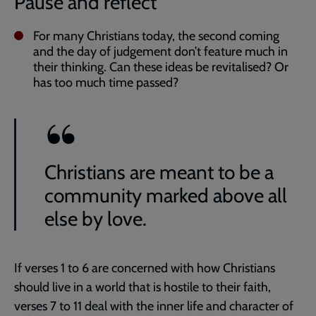
Pause and reflect
For many Christians today, the second coming
and the day of judgement don’t feature much in
their thinking. Can these ideas be revitalised? Or
has too much time passed?
Christians are meant to be a
community marked above all
else by love.
If verses 1 to 6 are concerned with how Christians
should live in a world that is hostile to their faith,
verses 7 to 11 deal with the inner life and character of