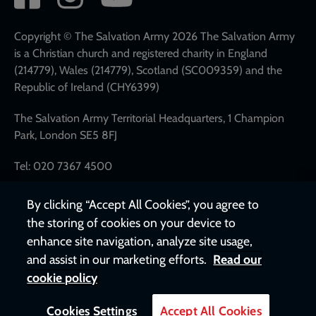
network
links
Copyright © The Salvation Army 2026 The Salvation Army
is a Christian church and registered charity in England
(214779), Wales (214779), Scotland (SC009359) and the
Republic of Ireland (CHY6399)
The Salvation Army Territorial Headquarters, 1 Champion
Park, London SE5 8FJ
Tel: 020 7367 4500
By clicking “Accept All Cookies”, you agree to
the storing of cookies on your device to
enhance site navigation, analyze site usage,
and assist in our marketing efforts.
Read our
cookie policy
Cookies Settings
Accept All Cookies