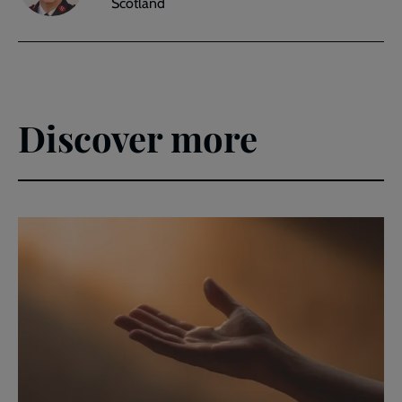
Scotland
Discover more