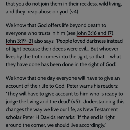
that you do not join them in their reckless, wild living,
and they heap abuse on you’ (v4).
We know that God offers life beyond death to
everyone who trusts in him (see
John 3:16
and
17
).
John 3:19–21
also says: ‘People loved darkness instead
of light because their deeds were evil… But whoever
lives by the truth comes into the light, so that … what
they have done has been done in the sight of God.’
We know that one day everyone will have to give an
account of their life to God. Peter warns his readers:
‘They will have to give account to him who is ready to
judge the living and the dead’ (v5). Understanding this
changes the way we live our life, as New Testament
scholar Peter H Davids remarks: ‘If the end is right
around the corner, we should live accordingly.’