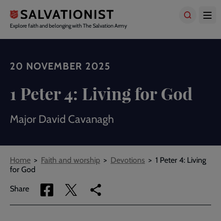
Skip
to
main
Explore faith and belonging with The Salvation Army
content
20 NOVEMBER 2025
1 Peter 4: Living for God
Major David Cavanagh
Breadcrumbs
Home
Faith and worship
Devotions
1 Peter 4: Living
for God
Share
Share
Copy
Share
via
via
link
Facebook
Twitter
to