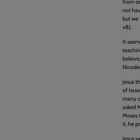
from or
not hav
but we 
v8).
It seem
teachin
believe
Nicode
Jesus t
of Isra
many of
asked M
Moses t
it, he 
Jesus s