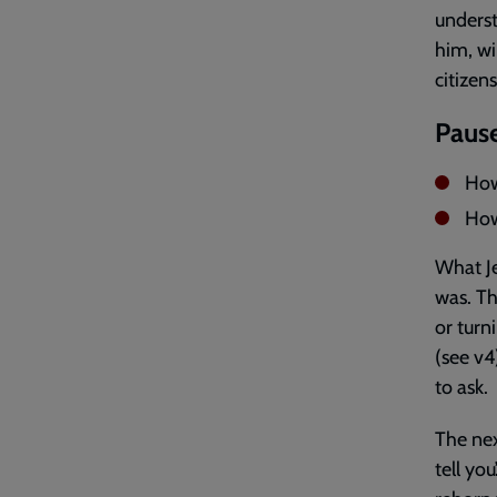
underst
him, wi
citizen
Pause
How
How 
What Je
was. Th
or turn
(see v4
to ask.
The nex
tell yo