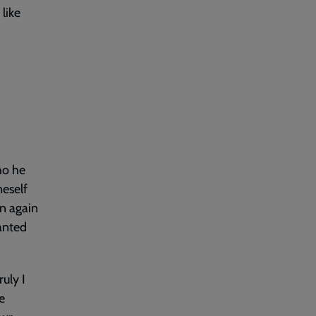
like
ho he
neself
rn again
wanted
uly I
e