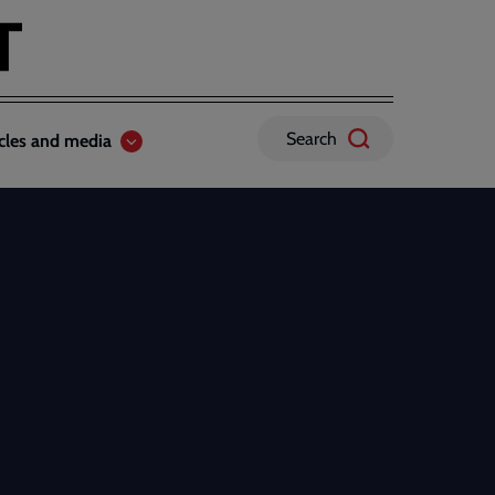
Search
icles and media