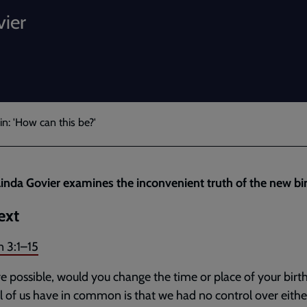
vier
n: 'How can this be?'
inda Govier examines the inconvenient truth of the new bir
ext
n 3:1–15
ere possible, would you change the time or place of your bir
ll of us have in common is that we had no control over eithe