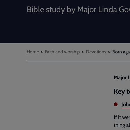
Bible study by Major Linda Go
Breadcrumbs
Home
Faith and worship
Devotions
Born agai
Major L
Key t
Joh
If it w
thing a