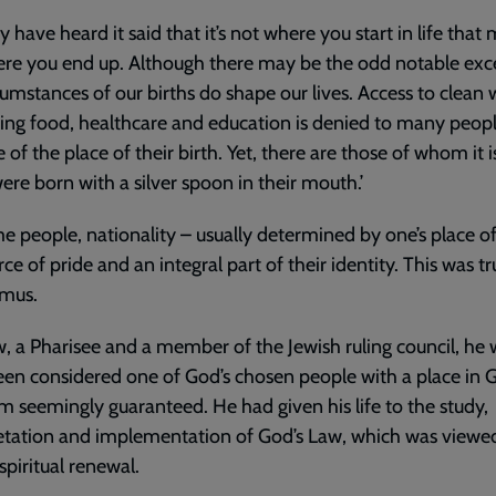
 have heard it said that it’s not where you start in life that 
re you end up. Although there may be the odd notable exc
cumstances of our births do shape our lives. Access to clean 
ing food, healthcare and education is denied to many peop
 of the place of their birth. Yet, there are those of whom it is
ere born with a silver spoon in their mouth.’
e people, nationality – usually determined by one’s place of
rce of pride and an integral part of their identity. This was tr
mus.
w, a Pharisee and a member of the Jewish ruling council, he
en considered one of God’s chosen people with a place in G
 seemingly guaranteed. He had given his life to the study,
etation and implementation of God’s Law, which was viewed
spiritual renewal.