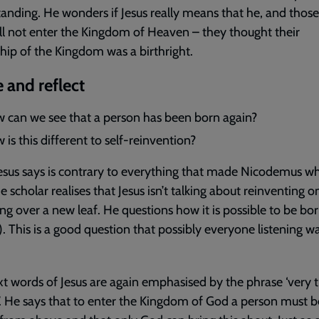
anding. He wonders if Jesus really means that he, and those 
ll not enter the Kingdom of Heaven – they thought their
ship of the Kingdom was a birthright.
 and reflect
 can we see that a person has been born again?
is this different to self-reinvention?
sus says is contrary to everything that made Nicodemus w
e scholar realises that Jesus isn’t talking about reinventing o
ing over a new leaf. He questions how it is possible to be bo
). This is a good question that possibly everyone listening 
t words of Jesus are again emphasised by the phrase ‘very tr
u’. He says that to enter the Kingdom of God a person must b