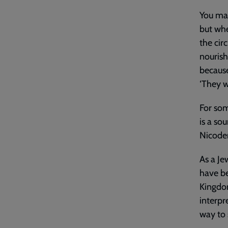
You may
but whe
the cir
nourish
because
‘They w
For som
is a sou
Nicode
As a Je
have be
Kingdom
interpr
way to 