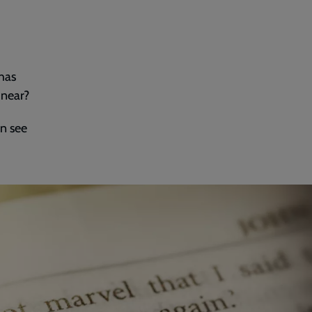
 has
 near?
n see