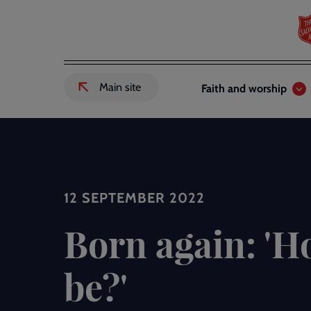
Skip
to
main
content
Header
Main
Main site
Faith and worship
External
links
navigation
link
to
Salvation
Army
website
-
12 SEPTEMBER 2022
Born again: 'H
be?'