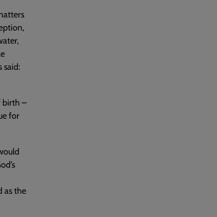
matters
eption,
water,
le
 said:
 birth –
ue for
 would
od’s
 as the