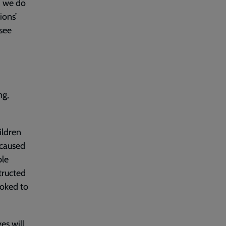
, we do
ions’
see
ng,
ildren
 caused
ple
tructed
ooked to
es will