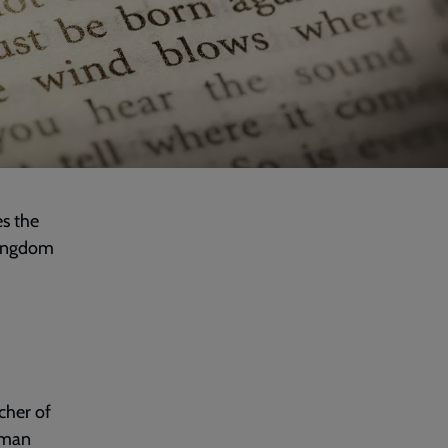
es the
 Kingdom
cher of
uman