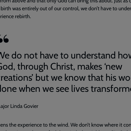
from above and that only God can bring this about. Just as 
irth was entirely out of our control, we don’t have to unde
rience rebirth.
We do not have to understand ho
God, through Christ, makes ‘new
creations’ but we know that his wor
done when we see lives transform
ajor Linda Govier
ikens the experience to the wind. We don’t know where it c