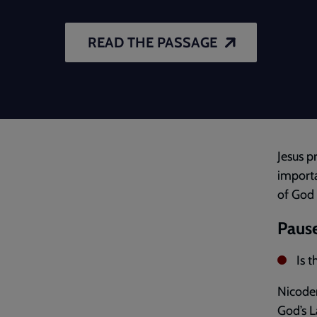
READ THE PASSAGE
Jesus p
importa
of God 
Pause
Is 
Nicodem
God’s L