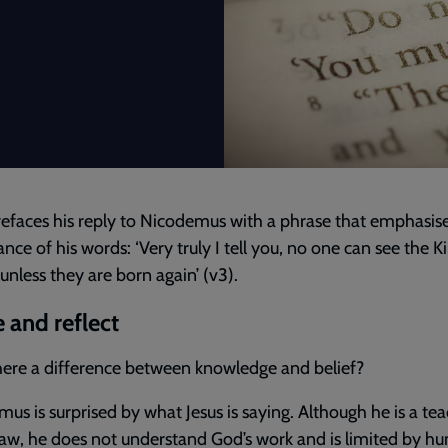
refaces his reply to Nicodemus with a phrase that emphasis
nce of his words: ‘Very truly I tell you, no one can see the
unless they are born again’ (v3).
 and reflect
there a difference between knowledge and belief?
us is surprised by what Jesus is saying. Although he is a tea
aw, he does not understand God’s work and is limited by h