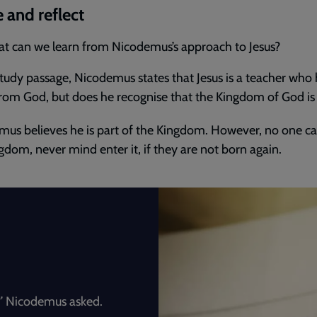
 and reflect
t can we learn from Nicodemus’s approach to Jesus?
study passage, Nicodemus states that Jesus is a teacher who
om God, but does he recognise that the Kingdom of God is
us believes he is part of the Kingdom. However, no one ca
gdom, never mind enter it, if they are not born again.
’ Nicodemus asked.