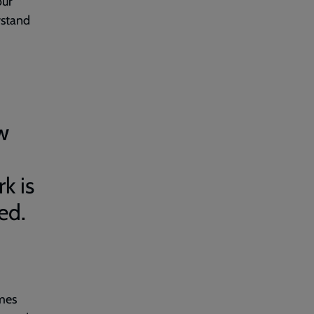
our
rstand
w
k is
ed.
omes