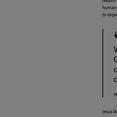
reborn 
human b
to expe
M
Jesus l