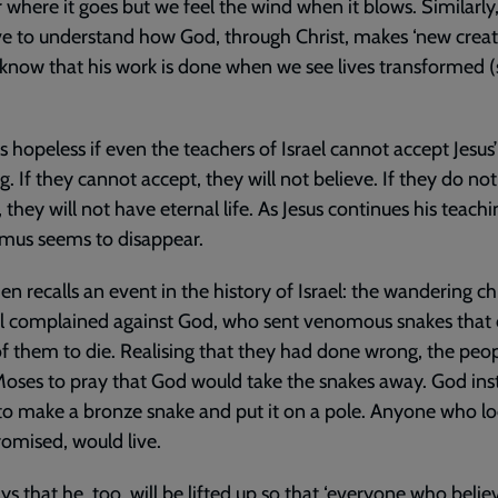
 where it goes but we feel the wind when it blows. Similarly
e to understand how God, through Christ, makes ‘new creat
know that his work is done when we see lives transformed (
s hopeless if even the teachers of Israel cannot accept Jesus’
g. If they cannot accept, they will not believe. If they do not
, they will not have eternal life. As Jesus continues his teachi
mus seems to disappear.
hen recalls an event in the history of Israel: the wandering ch
el complained against God, who sent venomous snakes that
 them to die. Realising that they had done wrong, the peo
oses to pray that God would take the snakes away. God ins
o make a bronze snake and put it on a pole. Anyone who l
promised, would live.
ays that he, too, will be lifted up so that ‘everyone who believ