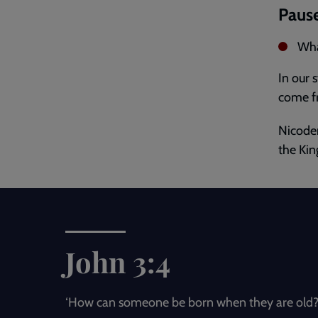
Pause
Wha
In our 
come fr
Nicodem
the Kin
John 3:4
‘How can someone be born when they are old?