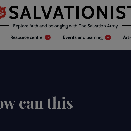
Explore faith and belonging with The Salvation Army
Resource centre
Events and learning
Art
ow can this