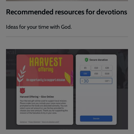
Recommended resources for devotions
Ideas for your time with God.