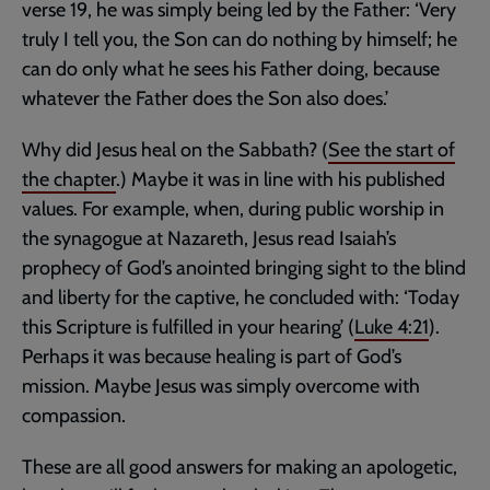
verse 19, he was simply being led by the Father: ‘Very
truly I tell you, the Son can do nothing by himself; he
can do only what he sees his Father doing, because
whatever the Father does the Son also does.’
Why did Jesus heal on the Sabbath? (
See the start of
the chapter
.) Maybe it was in line with his published
values. For example, when, during public worship in
the synagogue at Nazareth, Jesus read Isaiah’s
prophecy of God’s anointed bringing sight to the blind
and liberty for the captive, he concluded with: ‘Today
this Scripture is fulfilled in your hearing’ (
Luke 4:21
).
Perhaps it was because healing is part of God’s
mission. Maybe Jesus was simply overcome with
compassion.
These are all good answers for making an apologetic,