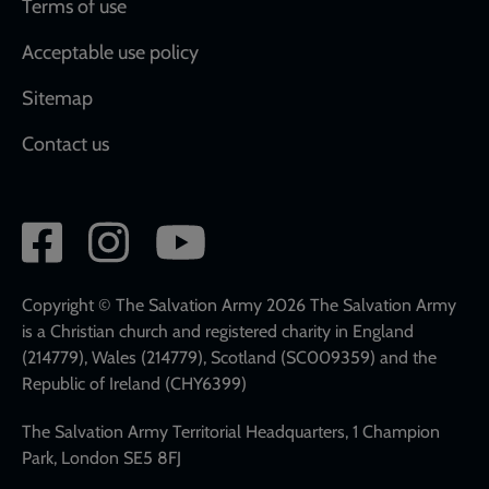
Terms of use
Acceptable use policy
Sitemap
Contact us
Social
network
links
Copyright © The Salvation Army 2026 The Salvation Army
is a Christian church and registered charity in England
(214779), Wales (214779), Scotland (SC009359) and the
Republic of Ireland (CHY6399)
The Salvation Army Territorial Headquarters, 1 Champion
Park, London SE5 8FJ