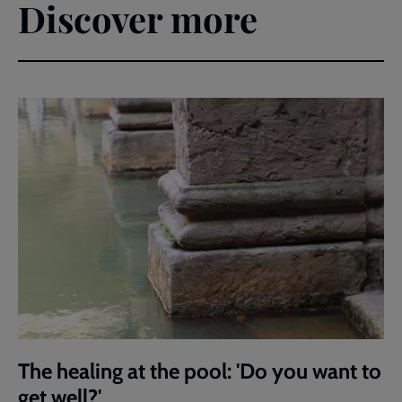
Discover more
The healing at the pool: 'Do you want to
get well?'