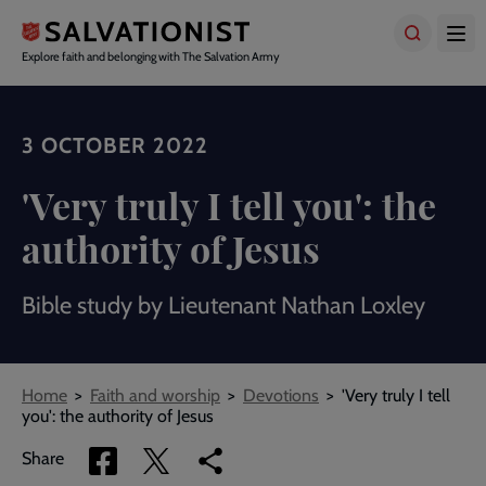
Skip
to
main
Explore faith and belonging with The Salvation Army
content
3 OCTOBER 2022
'Very truly I tell you': the
authority of Jesus
Bible study by Lieutenant Nathan Loxley
Breadcrumbs
Home
Faith and worship
Devotions
'Very truly I tell
you': the authority of Jesus
Share
Share
Copy
Share
via
via
link