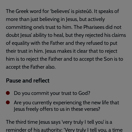
The Greek word for ‘believes’ is pisteúō. It speaks of
more than just believing in Jesus, but actively
committing one’s trust to him. The Pharisees did not
doubt Jesus’ ability to heal, but they rejected his claims
of equality with the Father and they refused to put
their trust in him. Jesus makes it clear that to reject
him is to reject the Father and to accept the Son is to
accept the Father also.
Pause and reflect
Do you commit your trust to God?
Are you currently experiencing the new life that
Jesus freely offers to us in these verses?
The third time Jesus says ‘very truly I tell you’ is a
reminder of his authority: ‘Very truly I tell you, a time