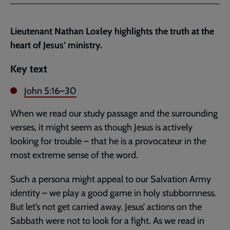
Facebook
Twitter
to
current
Lieutenant Nathan Loxley highlights the truth at the
page
heart of Jesus’ ministry.
Key text
John 5:16–30
When we read our study passage and the surrounding
verses, it might seem as though Jesus is actively
looking for trouble – that he is a provocateur in the
most extreme sense of the word.
Such a persona might appeal to our Salvation Army
identity – we play a good game in holy stubbornness.
But let’s not get carried away. Jesus’ actions on the
Sabbath were not to look for a fight. As we read in