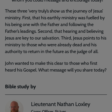
whom you could message and encourage today?
These three ‘very truly’s show us the journey of Jesus’
ministry. First, that his earthly ministry was fuelled by
his being one with the Father and following the
Father’s leadings. Second, that hearing and believing
Jesus are key to our salvation. Third, Jesus points to his
ministry to those who were already dead and his
authority to return in the future as the judge of all.
John wanted to make this clear to those who first
heard his Gospel. What message will you share today?
Bible study by
Lieutenant Nathan Loxley
Corps Officer, St Ives