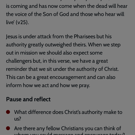
is coming and has now come when the dead will hear
the voice of the Son of God and those who hear will
live’ (v25).
Jesus is under attack from the Pharisees but his
authority greatly outweighed theirs. When we step
out in mission we should also expect some
challengers but, in this verse, we have a great
reminder that we sit under the authority of Christ.
This can be a great encouragement and can also
inform how we act and how we pray.
Pause and reflect
What difference does Christ’s authority make to
us?
Are there any fellow Christians you can think of