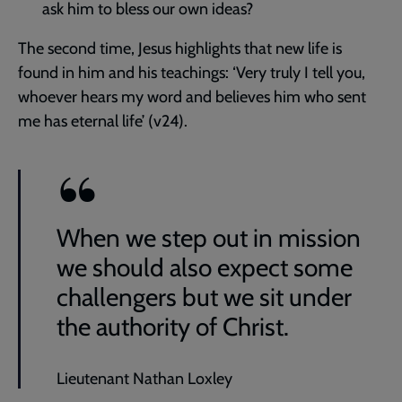
ask him to bless our own ideas?
The second time, Jesus highlights that new life is
found in him and his teachings: ‘Very truly I tell you,
whoever hears my word and believes him who sent
me has eternal life’ (v24).
When we step out in mission
we should also expect some
challengers but we sit under
the authority of Christ.
Lieutenant Nathan Loxley