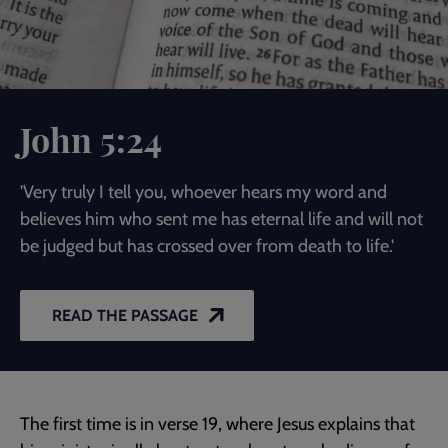
John 5:24
'Very truly I tell you, whoever hears my word and
believes him who sent me has eternal life and will not
be judged but has crossed over from death to life.'
READ THE PASSAGE
The first time is in verse 19, where Jesus explains that