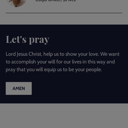
Let's pray
Lord Jesus Christ, help us to show your love. We want
to accomplish your will for our lives in this way and
pray that you will equip us to be your people.
AMEN