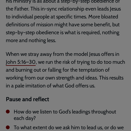
his ministry is all about a step-by-step obedience of
the Father. This in-sync relationship even leads Jesus
to individual people at specific times. More bloated
definitions of mission might have some benefit, but
step-by-step obedience is what is required, nothing
more and nothing less.
When we stray away from the model Jesus offers in
John 5:16–30
, we run the risk of trying to do too much
and burning out or falling for the temptation of
working from our own strength and ideas. This results
in a pale imitation of what God offers us.
Pause and reflect
How do we listen to God’s leadings throughout
each day?
To what extent do we ask him to lead us, or do we