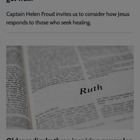
Captain Helen Froud invites us to consider how Jesus
responds to those who seek healing.