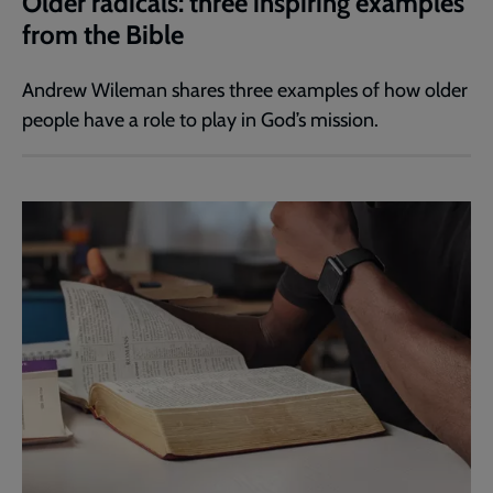
Older radicals: three inspiring examples
from the Bible
Andrew Wileman shares three examples of how older
people have a role to play in God’s mission.