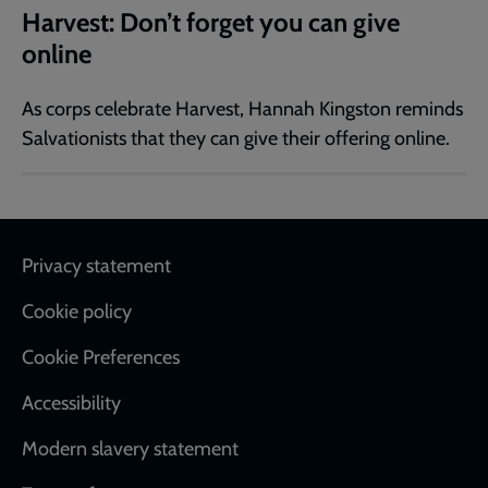
Harvest: Don’t forget you can give
online
As corps celebrate Harvest, Hannah Kingston reminds
Salvationists that they can give their offering online.
Footer
Privacy statement
Cookie policy
Cookie Preferences
Accessibility
Modern slavery statement