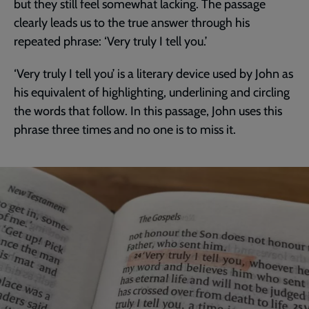
but they still feel somewhat lacking. The passage
clearly leads us to the true answer through his
repeated phrase: ‘Very truly I tell you.’
‘Very truly I tell you’ is a literary device used by John as
his equivalent of highlighting, underlining and circling
the words that follow. In this passage, John uses this
phrase three times and no one is to miss it.