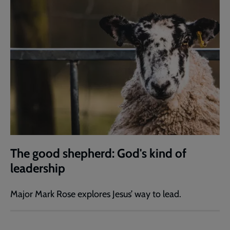
The good shepherd: God's kind of
leadership
Major Mark Rose explores Jesus’ way to lead.