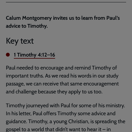
Facebook
Twitter
to
current
Calum Montgomery invites us to learn from Paul’s
page
advice to Timothy.
Key text
1 Timothy 4:12–16
Paul needed to encourage and remind Timothy of
important truths. As we read his words in our study
passage, we can receive that same encouragement
and challenge because they apply to us too.
Timothy journeyed with Paul for some of his ministry.
In his letter, Paul offers Timothy some advice and
guidance. Timothy, a young Christian, is spreading the
gospel to a world that didn’t want to hear it – in