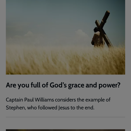
Are you full of God’s grace and power?
Captain Paul Williams considers the example of
Stephen, who followed Jesus to the end.