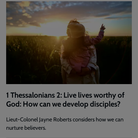
1 Thessalonians 2: Live lives worthy of
God: How can we develop disciples?
Lieut-Colonel Jayne Roberts considers how we can
nurture believers.