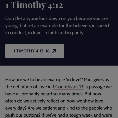
1 Timothy 4:12
Don’t let anyone look down on you because you are
young, but set an example for the believers in speech,
in conduct, in love, in faith and in purity.
1 TIMOTHY 4:12–16
How are we to be an example ‘in love’? Paul gives us
the definition of love in
1 Corinthians 13
, a passage we
have all probably heard so many times. But how
often do we actively reflect on how we show love
every day? Are we patient and kind to the people who
push our buttons? If we’ve had a tough week and we’re