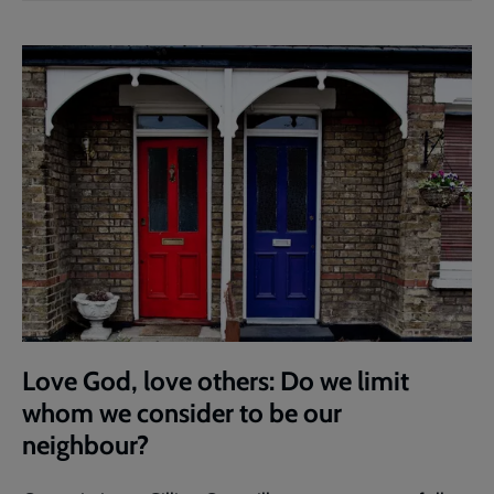
Love God, love others: Do we limit
whom we consider to be our
neighbour?