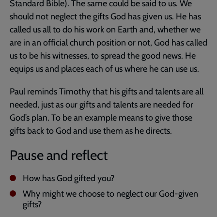
Standard Bible). The same could be said to us. We
should not neglect the gifts God has given us. He has
called us all to do his work on Earth and, whether we
are in an official church position or not, God has called
us to be his witnesses, to spread the good news. He
equips us and places each of us where he can use us.
Paul reminds Timothy that his gifts and talents are all
needed, just as our gifts and talents are needed for
God’s plan. To be an example means to give those
gifts back to God and use them as he directs.
Pause and reflect
How has God gifted you?
Why might we choose to neglect our God-given
gifts?