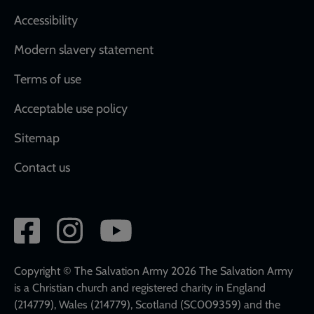
Accessibility
Modern slavery statement
Terms of use
Acceptable use policy
Sitemap
Contact us
Social
network
links
Copyright © The Salvation Army 2026 The Salvation Army
is a Christian church and registered charity in England
(214779), Wales (214779), Scotland (SC009359) and the