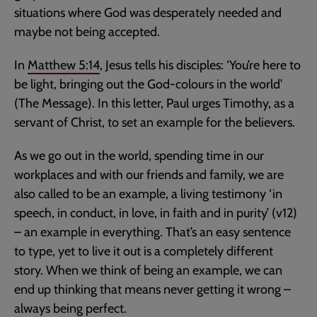
situations where God was desperately needed and
maybe not being accepted.
In
Matthew 5:14
, Jesus tells his disciples: ‘You’re here to
be light, bringing out the God-colours in the world’
(The Message). In this letter, Paul urges Timothy, as a
servant of Christ, to set an example for the believers.
As we go out in the world, spending time in our
workplaces and with our friends and family, we are
also called to be an example, a living testimony ‘in
speech, in conduct, in love, in faith and in purity’ (v12)
– an example in everything. That’s an easy sentence
to type, yet to live it out is a completely different
story. When we think of being an example, we can
end up thinking that means never getting it wrong –
always being perfect.