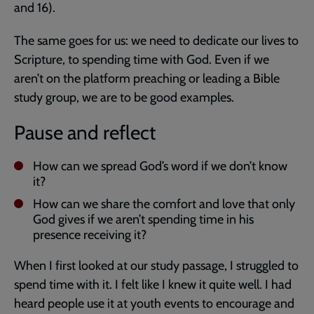
and 16).
The same goes for us: we need to dedicate our lives to
Scripture, to spending time with God. Even if we
aren’t on the platform preaching or leading a Bible
study group, we are to be good examples.
Pause and reflect
How can we spread God’s word if we don’t know
it?
How can we share the comfort and love that only
God gives if we aren’t spending time in his
presence receiving it?
When I first looked at our study passage, I struggled to
spend time with it. I felt like I knew it quite well. I had
heard people use it at youth events to encourage and