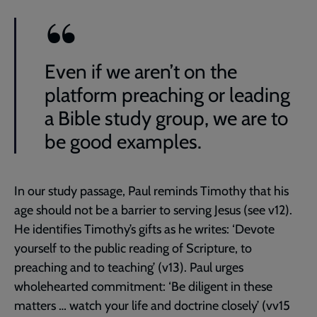
Even if we aren’t on the
platform preaching or leading
a Bible study group, we are to
be good examples.
In our study passage, Paul reminds Timothy that his
age should not be a barrier to serving Jesus (see v12).
He identifies Timothy’s gifts as he writes: ‘Devote
yourself to the public reading of Scripture, to
preaching and to teaching’ (v13). Paul urges
wholehearted commitment: ‘Be diligent in these
matters … watch your life and doctrine closely’ (vv15