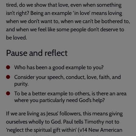
tired, do we show that love, even when something
isn’t right? Being an example ‘in love’ means loving
when we don’t want to, when we can’t be bothered to,
and when we feel like some people don’t deserve to
be loved.
Pause and reflect
Who has been a good example to you?
Consider your speech, conduct, love, faith, and
purity.
To be a better example to others, is there an area
where you particularly need God’s help?
If we are living as Jesus’ followers, this means giving
ourselves wholly to God. Paul tells Timothy not to
‘neglect the spiritual gift within’ (v14 New American