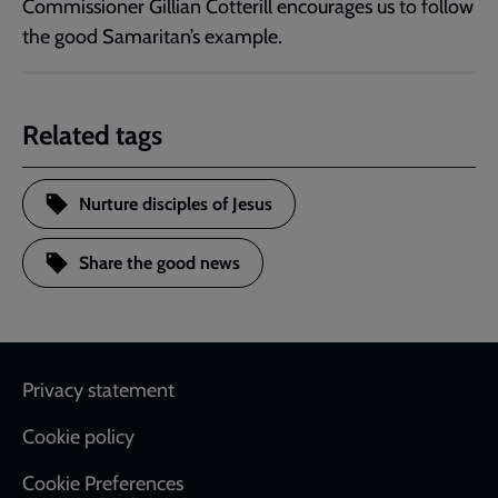
Commissioner Gillian Cotterill encourages us to follow
the good Samaritan’s example.
Related tags
Nurture disciples of Jesus
Share the good news
Footer
Privacy statement
Cookie policy
Cookie Preferences