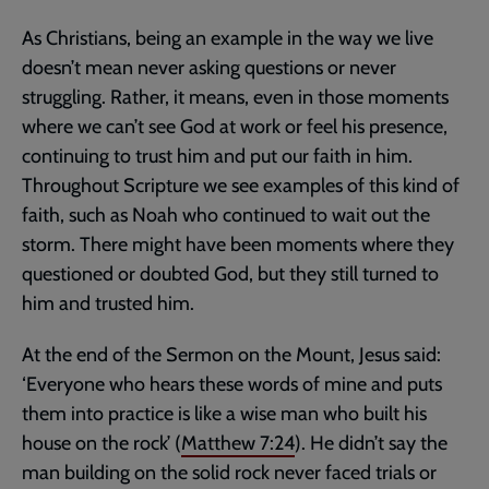
As Christians, being an example in the way we live
doesn’t mean never asking questions or never
struggling. Rather, it means, even in those moments
where we can’t see God at work or feel his presence,
continuing to trust him and put our faith in him.
Throughout Scripture we see examples of this kind of
faith, such as Noah who continued to wait out the
storm. There might have been moments where they
questioned or doubted God, but they still turned to
him and trusted him.
At the end of the Sermon on the Mount, Jesus said:
‘Everyone who hears these words of mine and puts
them into practice is like a wise man who built his
house on the rock’ (
Matthew 7:24
). He didn’t say the
man building on the solid rock never faced trials or