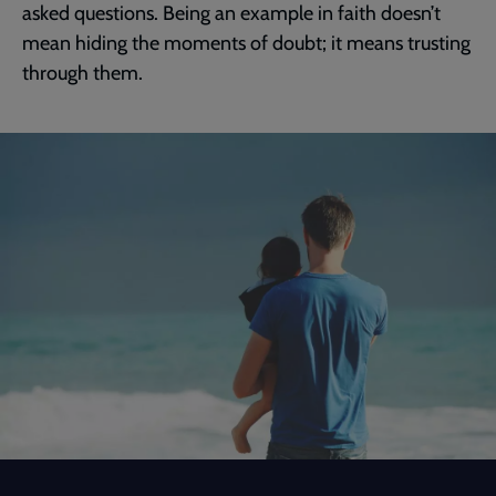
asked questions. Being an example in faith doesn’t
mean hiding the moments of doubt; it means trusting
through them.