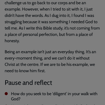
challenge us to go back to our corps and be an
example. However, when I tried to sit with it, I just
didn’t have the words. As I dug into it, I found I was
struggling because it was something I needed God to
tell me. As I write this Bible study, it’s not coming from
a place of personal perfection, but from a place of
honesty.
Being an example isn’t just an everyday thing. It’s an
every-moment thing, and we can’t do it without
Christ at the centre. If we are to be his example, we
need to know him first.
Pause and reflect
How do you seek to be ‘diligent’ in your walk with
God?