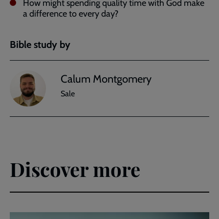
How might spending quality time with God make
a difference to every day?
Bible study by
Calum Montgomery
Sale
Discover more