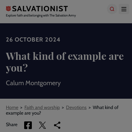
Skip
to
main
Explore faith and belonging with The Salvation Army
content
26 OCTOBER 2024
What kind of example are
you?
Calum Montgomery
Breadcrumbs
Home
Faith and worship
Devotions
What kind of
example are you?
Share
Share
Copy
Share
via
via
link