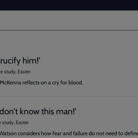
rucify him!'
e study, Easter
McKenna reflects on a cry for blood.
I don't know this man!'
 study, Easter
Watson considers how fear and failure do not need to define