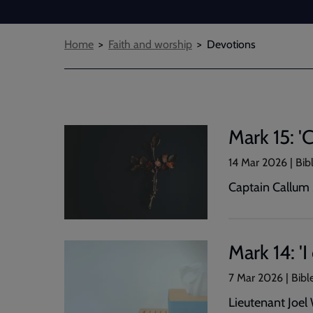
Breadcrumbs
Home
Faith and worship
Devotions
Mark 15: 'C
14 Mar 2026 | Bibl
Captain Callum 
Mark 14: '
7 Mar 2026 | Bible
Lieutenant Joel 