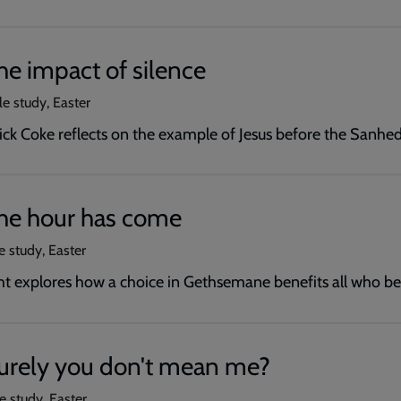
he impact of silence
le study, Easter
ick Coke reflects on the example of Jesus before the Sanhed
The hour has come
e study, Easter
ht explores how a choice in Gethsemane benefits all who be
Surely you don't mean me?
e study, Easter