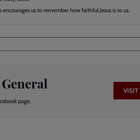
s encourages us to remember how faithful Jesus is to us.
 General
VISI
Facebook page.