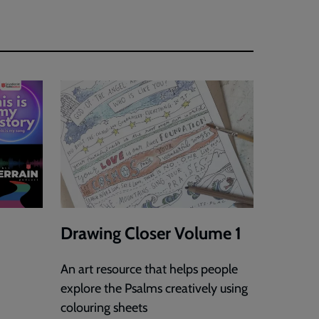
Drawing Closer Volume 1
An art resource that helps people
explore the Psalms creatively using
colouring sheets