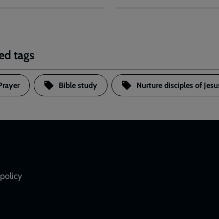
ed tags
Prayer
Bible study
Nurture disciples of Jesu
policy