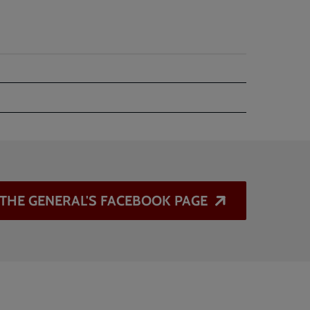
T THE GENERAL'S FACEBOOK PAGE