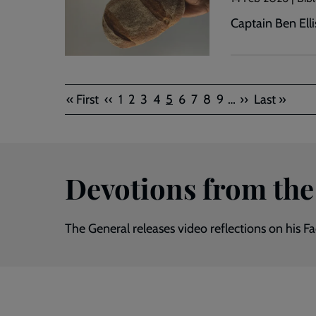
Captain Ben Elli
Pagination
First
Previous
Page
Page
Page
Page
Current
Page
Page
Page
Page
Next
Last
« First
‹‹
1
2
3
4
5
6
7
8
9
…
››
Last »
page
page
page
page
page
Devotions from the
The General releases video reflections on his 