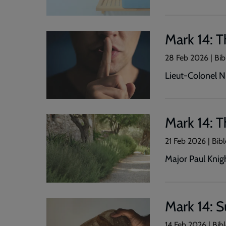
Mark 14: T
28 Feb 2026 | Bib
Lieut-Colonel N
Mark 14: 
21 Feb 2026 | Bibl
Major Paul Knig
Mark 14: 
14 Feb 2026 | Bibl