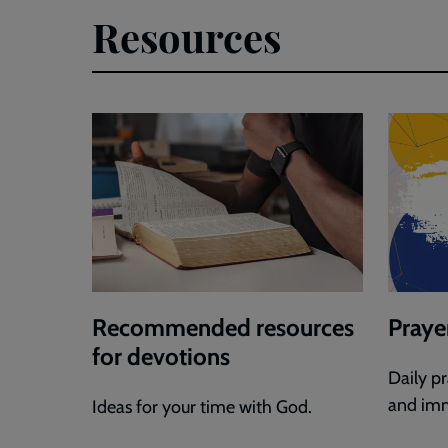
Resources
Recommended resources
Praye
for devotions
Daily p
and imm
Ideas for your time with God.