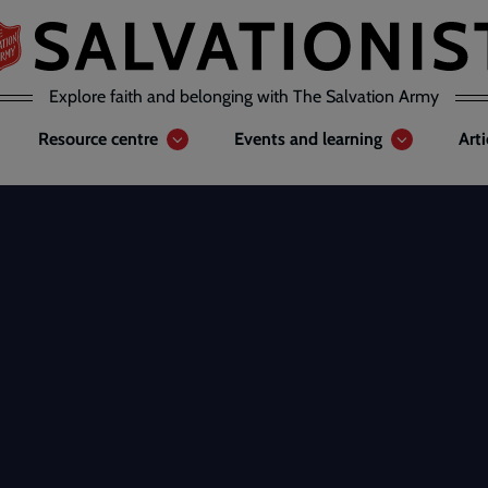
Explore faith and belonging with The Salvation Army
Resource centre
Events and learning
Art