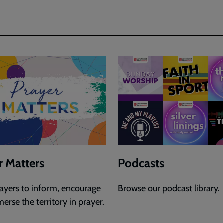
r Matters
Podcasts
rayers to inform, encourage
Browse our podcast library.
erse the territory in prayer.