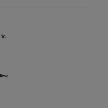
rin.
lieve.