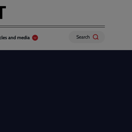
Search
icles and media