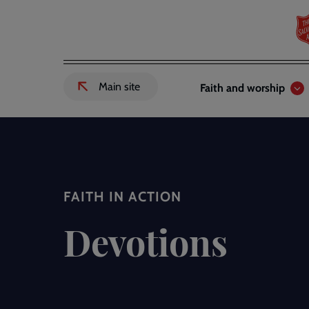
Skip
to
main
content
Header
Main
Main site
Faith and worship
External
links
navigation
link
to
Salvation
Army
website
-
FAITH IN ACTION
Devotions