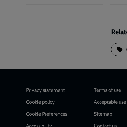
Relat
Footer
Privacy statement
Terms of use
Cookie policy
Acceptable use 
Cookie Preferences
Sitemap
Accessibility
Contact us