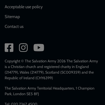
Acceptable use policy
Sitemap
Contact us
Social
network
links
Copyright © The Salvation Army 2026 The Salvation Army
is a Christian church and registered charity in England
(214779), Wales (214779), Scotland (SC009359) and the
Republic of Ireland (CHY6399)
The Salvation Army Territorial Headquarters, 1 Champion
Park, London SE5 8FJ
Tel: 020 7367 4500