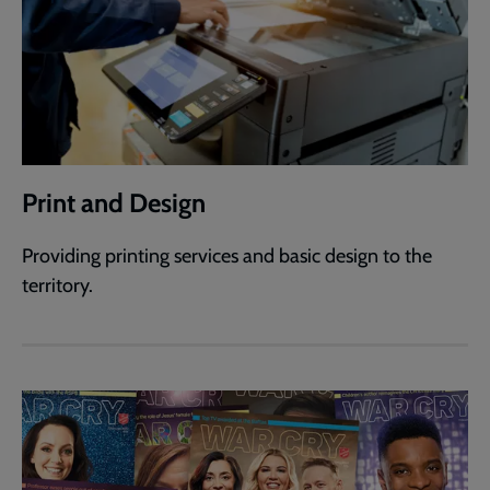
Print and Design
Providing printing services and basic design to the
territory.