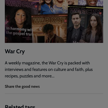
War Cry
A weekly magazine, the War Cry is packed with
interviews and features on culture and faith, plus
recipes, puzzles and more...
Share the good news
Related tags