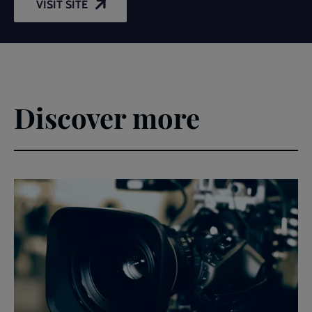
VISIT SITE
Discover more