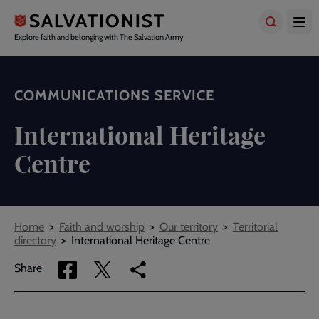
Skip
to
main
Explore faith and belonging with The Salvation Army
content
COMMUNICATIONS SERVICE
International Heritage
Centre
Breadcrumbs
Home
Faith and worship
Our territory
Territorial
directory
International Heritage Centre
Share
Share
Copy
Share
via
via
link
Facebook
Twitter
to
current