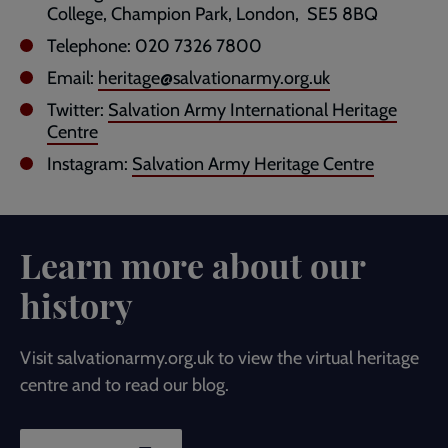
College, Champion Park, London, SE5 8BQ
Telephone: 020 7326 7800
Email:
heritage@salvationarmy.org.uk
Twitter:
Salvation Army International Heritage
Centre
Instagram:
Salvation Army Heritage Centre
Learn more about our
history
Visit salvationarmy.org.uk to view the virtual heritage
centre and to read our blog.