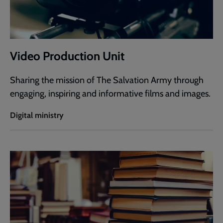
Video Production Unit
Sharing the mission of The Salvation Army through
engaging, inspiring and informative films and images.
Digital ministry