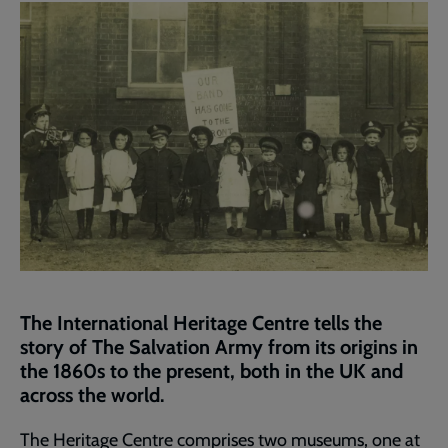
page
The International Heritage Centre tells the
story of The Salvation Army from its origins in
the 1860s to the present, both in the UK and
across the world.
The Heritage Centre comprises two museums, one at