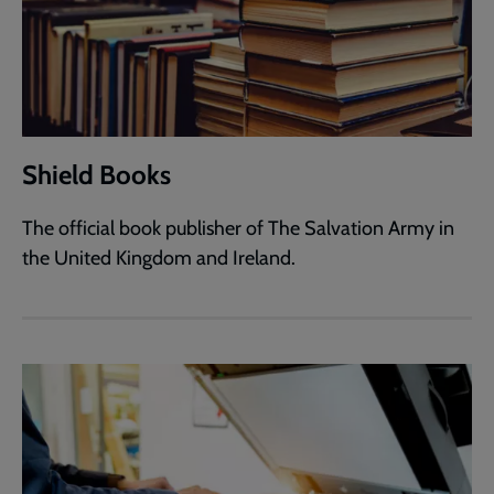
Shield Books
The official book publisher of The Salvation Army in
the United Kingdom and Ireland.