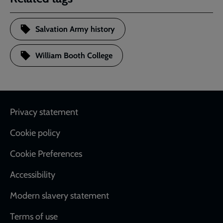
Salvation Army history
William Booth College
Footer
Privacy statement
Cookie policy
Cookie Preferences
Accessibility
Modern slavery statement
Terms of use