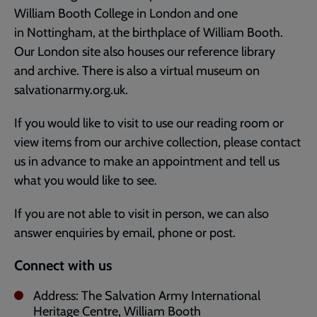
William Booth College in London and one
in Nottingham, at the birthplace of William Booth.
Our London site also houses our reference library
and archive. There is also a virtual museum on
salvationarmy.org.uk.
If you would like to visit to use our reading room or
view items from our archive collection, please contact
us in advance to make an appointment and tell us
what you would like to see.
If you are not able to visit in person, we can also
answer enquiries by email, phone or post.
Connect with us
Address: The Salvation Army International
Heritage Centre, William Booth