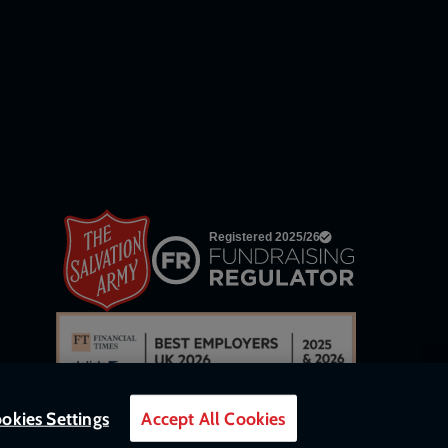
links
okies Settings
Accept All Cookies