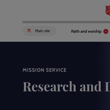
Skip
to
main
content
Header
Main
Main site
Faith and worship
External
links
navigation
link
to
Salvation
Army
website
-
MISSION SERVICE
Research and 