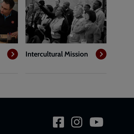
Intercultural Mission
Social
network