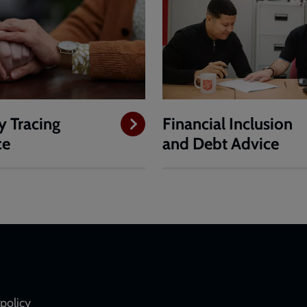
y Tracing
Financial Inclusion
ce
and Debt Advice
policy