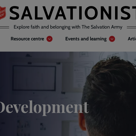
Explore faith and belonging with The Salvation Army
Resource centre
Events and learning
Art
Development