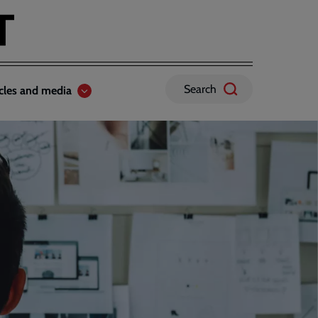
Search
icles and media