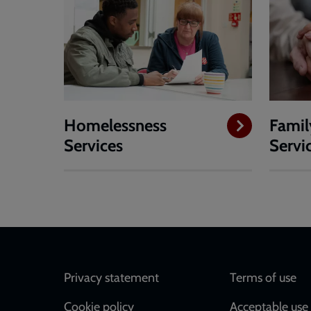
Homelessness
Famil
Services
Servi
Footer
Privacy statement
Terms of use
Cookie policy
Acceptable use 