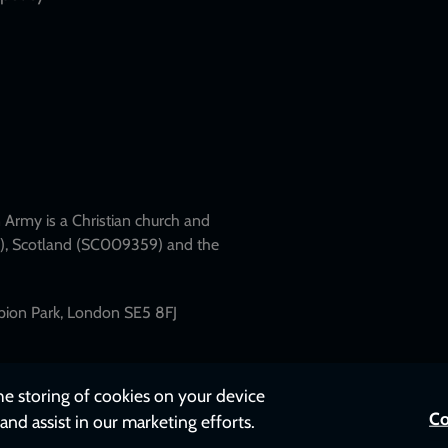
Army is a Christian church and
79), Scotland (SC009359) and the
mpion Park, London SE5 8FJ
the storing of cookies on your device
Co
and assist in our marketing efforts.