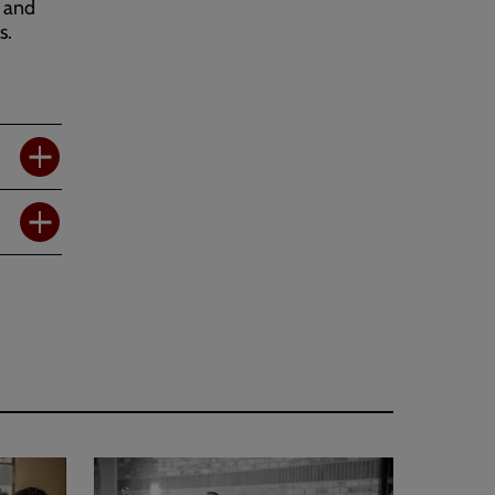
e and
s.