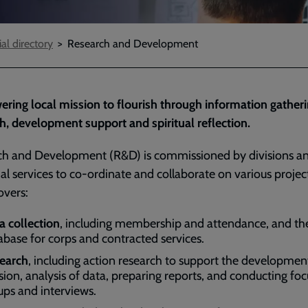
ial directory
Research and Development
ing local mission to flourish through information gatheri
h, development support and spiritual reflection.
ch and Development (R&D) is commissioned by divisions a
rial services to co-ordinate and collaborate on various projec
overs:
a collection
, including membership and attendance, and the
abase for corps and contracted services.
earch
, including action research to support the developmen
sion, analysis of data, preparing reports, and conducting foc
ups and interviews.