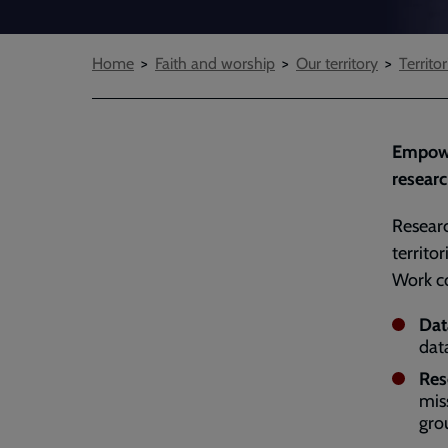
Breadcrumbs
Home
Faith and worship
Our territory
Territor
Empower
researc
Resear
territo
Work c
Dat
dat
Res
mis
gro