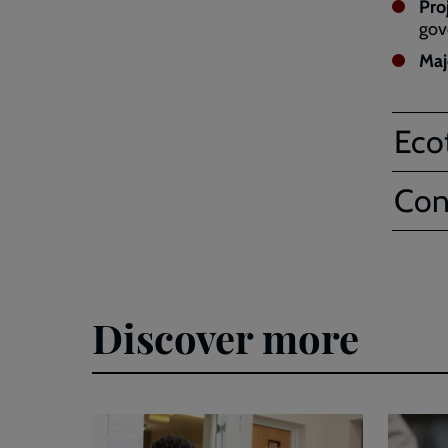
Pro
gov
Maj
Eco
Con
Discover more