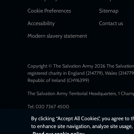
Cookie Preferences
Sitemap
Accessibility
Contact us
Modern slavery statement
Copyright © The Salvation Army 2026 The Salvation 
registered charity in England (214779), Wales (2147
Republic of Ireland (CHY6399)
The Salvation Army Territorial Headquarters, 1 Cha
Tel: 020 7367 4500
By clicking “Accept All Cookies”, you agree to 
to enhance site navigation, analyze site usage, 
Read our cookie policy