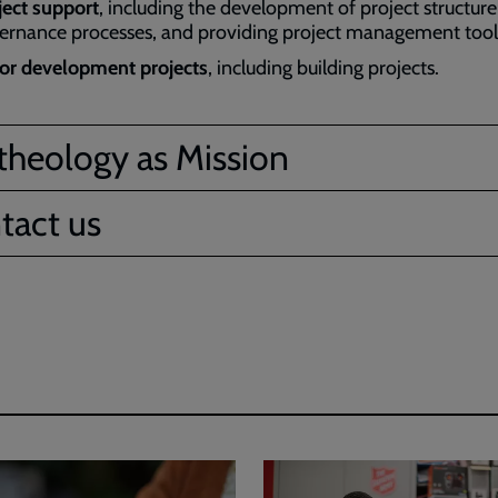
ject support
, including the development of project structur
ernance processes, and providing project management tool
or development projects
, including building projects.
theology as Mission
tact us