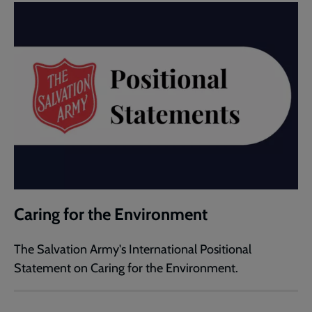
Caring for the Environment
The Salvation Army's International Positional
Statement on Caring for the Environment.