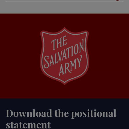
Download the positional
statement