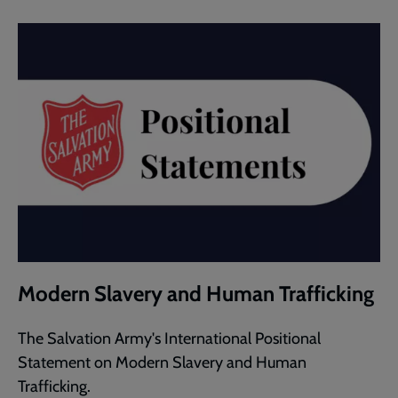
Modern Slavery and Human Trafficking
The Salvation Army's International Positional
Statement on Modern Slavery and Human
Trafficking.