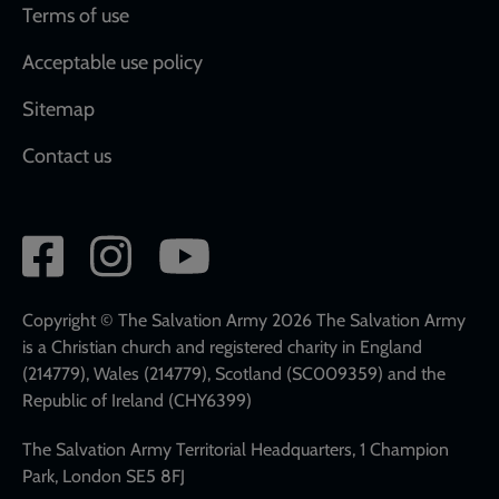
Terms of use
Acceptable use policy
Sitemap
Contact us
Social
network
links
Copyright © The Salvation Army 2026 The Salvation Army
is a Christian church and registered charity in England
(214779), Wales (214779), Scotland (SC009359) and the
Republic of Ireland (CHY6399)
The Salvation Army Territorial Headquarters, 1 Champion
Park, London SE5 8FJ