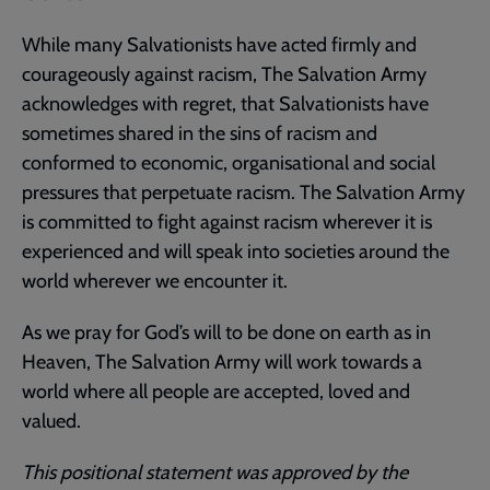
While many Salvationists have acted firmly and
courageously against racism, The Salvation Army
acknowledges with regret, that Salvationists have
sometimes shared in the sins of racism and
conformed to economic, organisational and social
pressures that perpetuate racism. The Salvation Army
is committed to fight against racism wherever it is
experienced and will speak into societies around the
world wherever we encounter it.
As we pray for God’s will to be done on earth as in
Heaven, The Salvation Army will work towards a
world where all people are accepted, loved and
valued.
This positional statement was approved by the