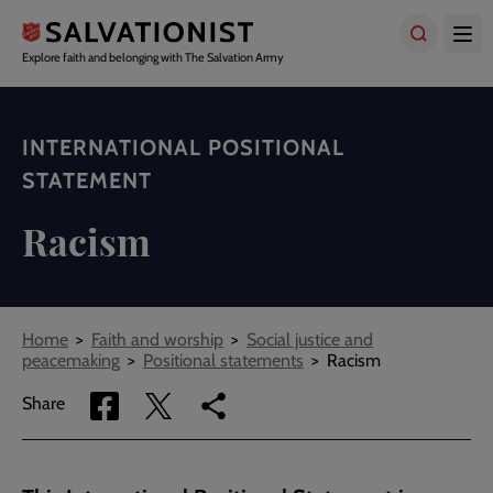
Skip
to
main
Explore faith and belonging with The Salvation Army
content
INTERNATIONAL POSITIONAL
STATEMENT
Racism
Breadcrumbs
Home
Faith and worship
Social justice and
peacemaking
Positional statements
Racism
Share
Share
Copy
Share
via
via
link
Facebook
Twitter
to
current