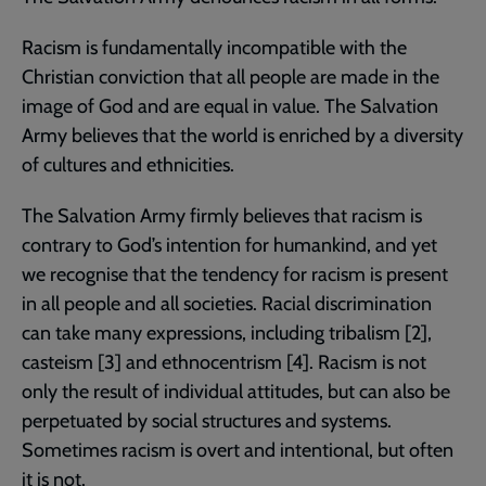
Racism is fundamentally incompatible with the
Christian conviction that all people are made in the
image of God and are equal in value. The Salvation
Army believes that the world is enriched by a diversity
of cultures and ethnicities.
The Salvation Army firmly believes that racism is
contrary to God’s intention for humankind, and yet
we recognise that the tendency for racism is present
in all people and all societies. Racial discrimination
can take many expressions, including tribalism [2],
casteism [3] and ethnocentrism [4]. Racism is not
only the result of individual attitudes, but can also be
perpetuated by social structures and systems.
Sometimes racism is overt and intentional, but often
it is not.