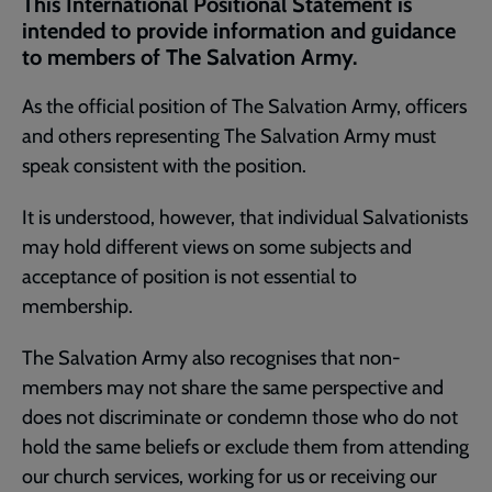
This International Positional Statement is
page
intended to provide information and guidance
to members of The Salvation Army.
As the official position of The Salvation Army, officers
and others representing The Salvation Army must
speak consistent with the position.
It is understood, however, that individual Salvationists
may hold different views on some subjects and
acceptance of position is not essential to
membership.
The Salvation Army also recognises that non-
members may not share the same perspective and
does not discriminate or condemn those who do not
hold the same beliefs or exclude them from attending
our church services, working for us or receiving our