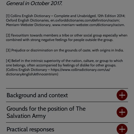
General in October 2017.
[1] Collins English Dictionary – Complete and Unabridged, 12th Edition 2014;
Oxford English Dictionaries, en.oxforddictionaries.com/definition/racism;
Merriam-Webster Dictionary, www.merriam-webster.com/dictionary/racism.
[2] Favouritism towards members a tribe or other social group especially when
combined with strong negative feelings for people outside the group.
[3] Prejudice or discrimination on the grounds of caste, with origins in India.
[4] Belief in the intrinsic superiority of the nation, culture, or group to which
one belongs, often accompanied by feelings of dislike for other groups.
(Collins English Dictionary – https://www.collinsdictionary.com/us/
dictionary/english/ethnocentrism)
Background and context
Grounds for the position of The
Salvation Army
Practical responses