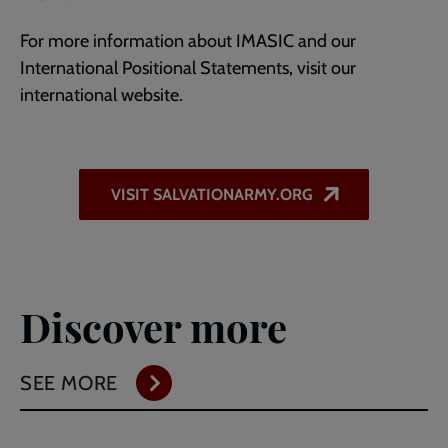
For more information about IMASIC and our
International Positional Statements, visit our
international website.
VISIT SALVATIONARMY.ORG
Discover more
SEE MORE