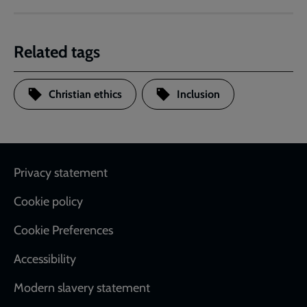
Related tags
Christian ethics
Inclusion
Footer
Privacy statement
Cookie policy
Cookie Preferences
Accessibility
Modern slavery statement