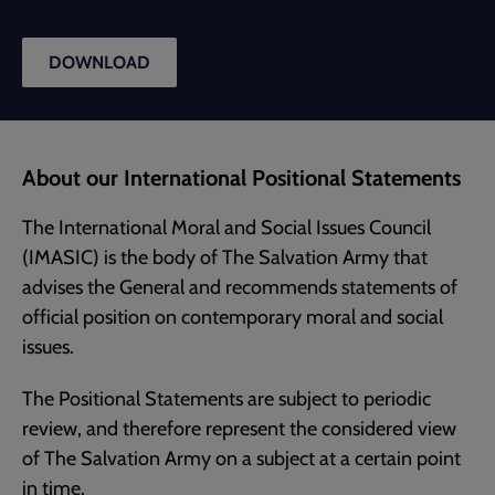
DOWNLOAD
About our International Positional Statements
The International Moral and Social Issues Council
(IMASIC) is the body of The Salvation Army that
advises the General and recommends statements of
official position on contemporary moral and social
issues.
The Positional Statements are subject to periodic
review, and therefore represent the considered view
of The Salvation Army on a subject at a certain point
in time.