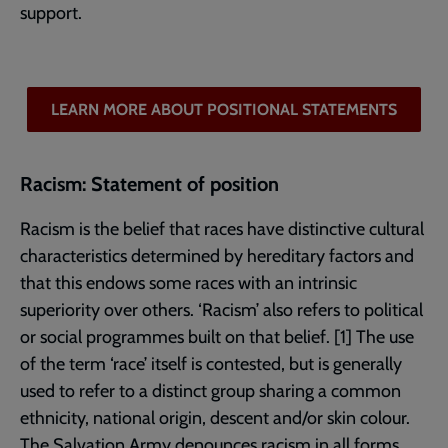
support.
LEARN MORE ABOUT POSITIONAL STATEMENTS
Racism: Statement of position
Racism is the belief that races have distinctive cultural
characteristics determined by hereditary factors and
that this endows some races with an intrinsic
superiority over others. ‘Racism’ also refers to political
or social programmes built on that belief. [1] The use
of the term ‘race’ itself is contested, but is generally
used to refer to a distinct group sharing a common
ethnicity, national origin, descent and/or skin colour.
The Salvation Army denounces racism in all forms.