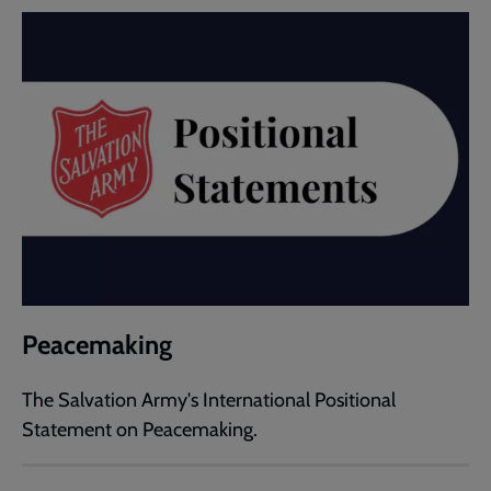
Peacemaking
The Salvation Army's International Positional
Statement on Peacemaking.