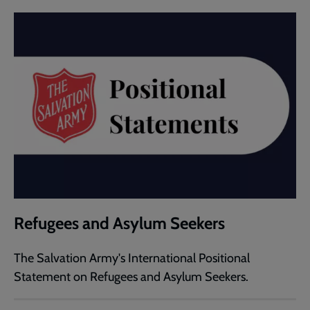
Refugees and Asylum Seekers
The Salvation Army's International Positional
Statement on Refugees and Asylum Seekers.