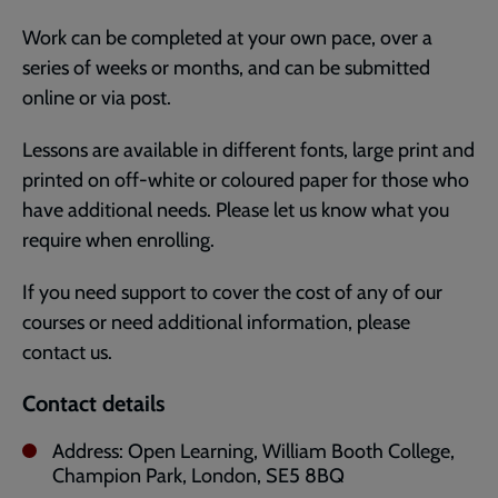
Work can be completed at your own pace, over a
series of weeks or months, and can be submitted
online or via post.
Lessons are available in different fonts, large print and
printed on off-white or coloured paper for those who
have additional needs. Please let us know what you
require when enrolling.
If you need support to cover the cost of any of our
courses or need additional information, please
contact us.
Contact details
Address: Open Learning, William Booth College,
Champion Park, London, SE5 8BQ