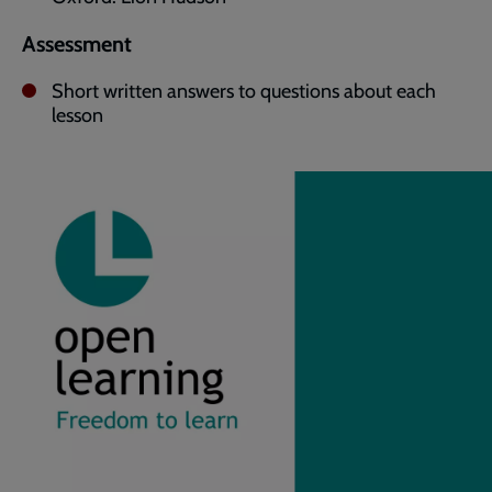
Assessment
Short written answers to questions about each
lesson