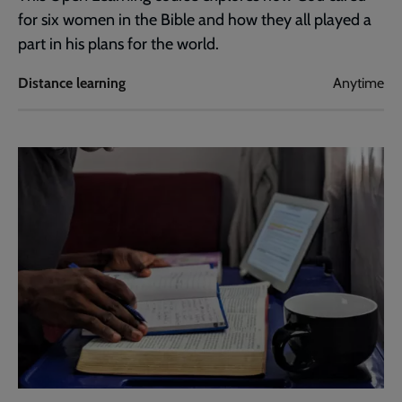
for six women in the Bible and how they all played a
part in his plans for the world.
Distance learning
Anytime