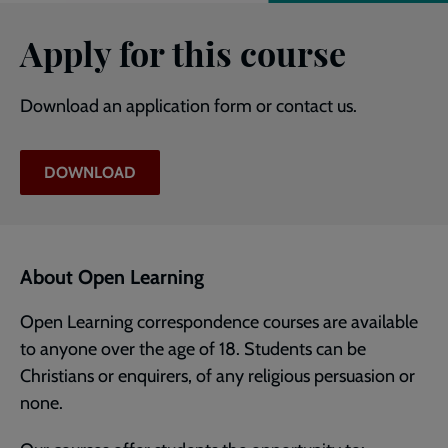
Apply for this course
Download an application form or contact us.
DOWNLOAD
About Open Learning
Open Learning correspondence courses are available
to anyone over the age of 18. Students can be
Christians or enquirers, of any religious persuasion or
none.