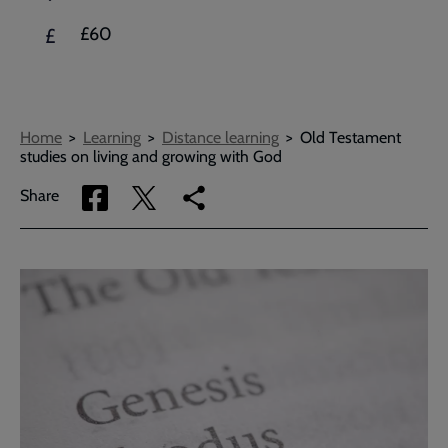
£60
£
Breadcrumbs
Home
Learning
Distance learning
Old Testament
studies on living and growing with God
Share
Share
Copy
Share
via
via
link
Facebook
Twitter
to
current
page