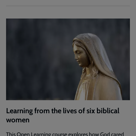
Learning from the lives of six biblical
women
This Open Learning course explores how God cared