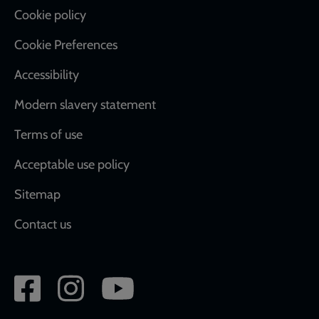
Cookie policy
Cookie Preferences
Accessibility
Modern slavery statement
Terms of use
Acceptable use policy
Sitemap
Contact us
Social
network