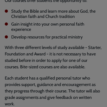
Our courses offer students the opportunity to:
Study the Bible and learn more about God, the
Christian faith and Church tradition
Gain insight into your own personal faith
experience
Develop resources for practical ministry
With three different levels of study available - Starter,
Foundation and Award - it is not necessary to have
studied before in order to apply for one of our
courses. Bite-sized courses are also available.
Each student has a qualified personal tutor who
provides support, guidance and encouragement as
they progress through their course. The tutor will also
grade assignments and give feedback on written
work.