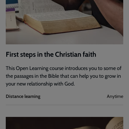
First steps in the Christian faith
This Open Learning course introduces you to some of
the passages in the Bible that can help you to grow in
your new relationship with God.
Distance learning
Anytime