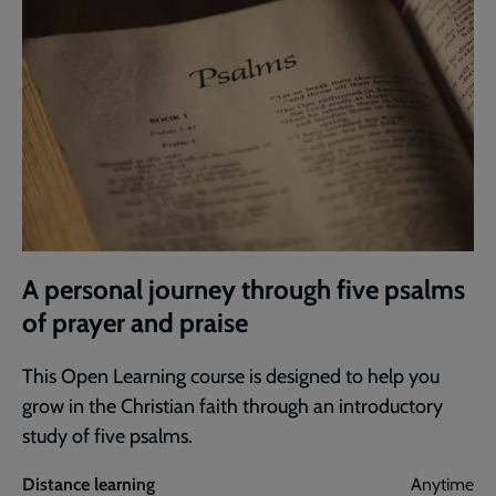
A personal journey through five psalms
of prayer and praise
This Open Learning course is designed to help you
grow in the Christian faith through an introductory
study of five psalms.
Distance learning
Anytime