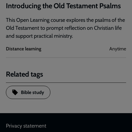
Introducing the Old Testament Psalms
This Open Learning course explores the psalms of the
Old Testament to prompt reflection on Christian life
and support practical ministry.
Distance learning
Anytime
Related tags
Bible study
Footer
Privacy statement