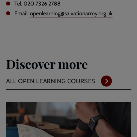
Tel: 020 7326 2788
Email:
openlearning@salvationarmy.org.uk
Discover more
ALL OPEN LEARNING COURSES