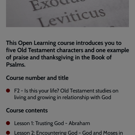
This Open Learning course introduces you to
five Old Testament characters and one example
of praise and thanksgiving in the Book of
Psalms.
Course number and title
F2 - Is this your life? Old Testament studies on
living and growing in relationship with God
Course contents
Lesson 1: Trusting God - Abraham
Lesson 2: Encountering God - God and Moses in