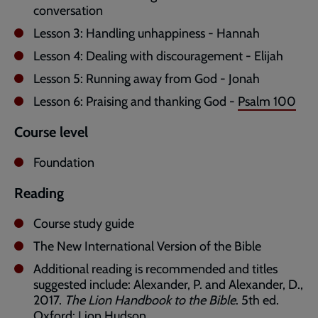
conversation
Lesson 3: Handling unhappiness - Hannah
Lesson 4: Dealing with discouragement - Elijah
Lesson 5: Running away from God - Jonah
Lesson 6: Praising and thanking God -
Psalm 100
Course level
Foundation
Reading
Course study guide
The New International Version of the Bible
Additional reading is recommended and titles
suggested include: Alexander, P. and Alexander, D.,
2017.
The Lion Handbook to the Bible
. 5th ed.
Oxford: Lion Hudson