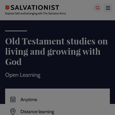
Skip
to
main
Explore faith and belonging with The Salvation Army
content
Old Testament studies on
living and growing with
God
Open Learning
Anytime
Distance learning