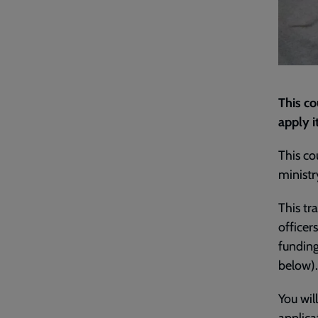
This c
apply i
This co
ministr
This t
officer
funding
below).
You wil