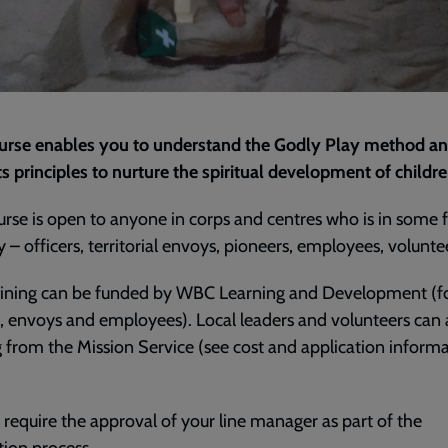
ourse enables you to understand the Godly Play method a
ts principles to nurture the spiritual development of childr
urse is open to anyone in corps and centres who is in some 
y – officers, territorial envoys, pioneers, employees, volunte
raining can be funded by WBC Learning and Development (f
s, envoys and employees). Local leaders and volunteers can 
 from the Mission Service (see cost and application inform
l require the approval of your line manager as part of the