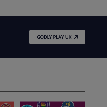
GODLY PLAY UK