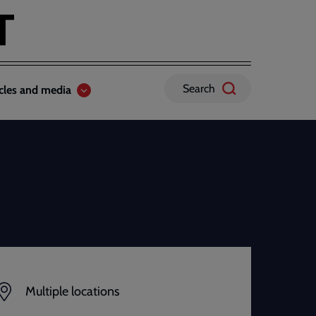
Search
icles and media
Multiple locations