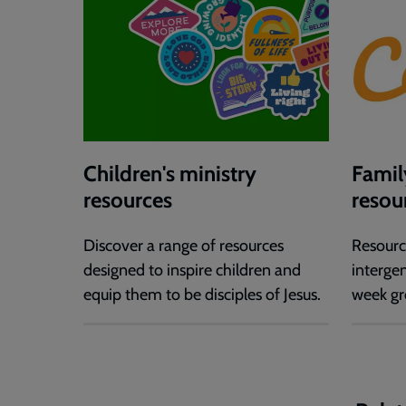
Children's ministry
Famil
resources
resou
Discover a range of resources
Resourc
designed to inspire children and
interge
equip them to be disciples of Jesus.
week gr