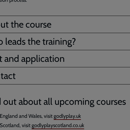
tion process.
ut the course
 leads the training?
t and application
tact
 out about all upcoming courses
 England and Wales, visit
godlyplay.uk
 Scotland, visit
godlyplayscotland.co.uk