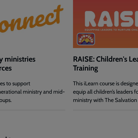
y ministries
RAISE: Children's Le
rces
Training
es to support
This iLearn course is design
nerational ministry and mid-
equip all children’s leaders f
oups.
ministry with The Salvation