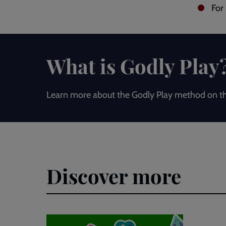
For
What is Godly Play
Learn more about the Godly Play method on th
Discover more