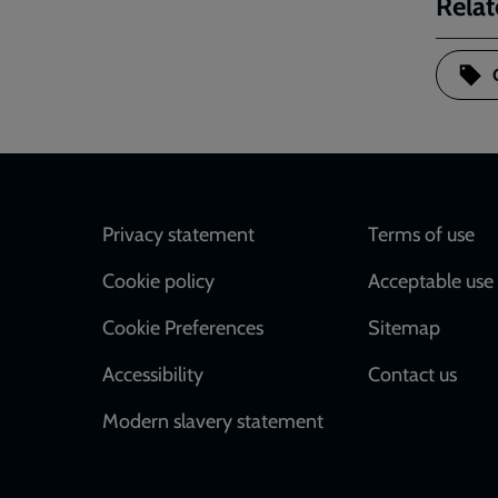
Relat
Footer
Privacy statement
Terms of use
Cookie policy
Acceptable use 
Cookie Preferences
Sitemap
Accessibility
Contact us
Modern slavery statement