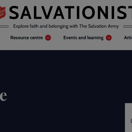
Explore faith and belonging with The Salvation Army
Resource centre
Events and learning
Art
e