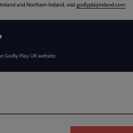
 Ireland and Northern Ireland, visit
godlyplayireland.com
?
e Godly Play UK website.