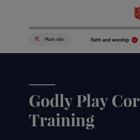
Skip
to
main
content
Header
Main
Main site
Faith and worship
External
links
navigation
link
to
Salvation
Army
website
-
Godly Play Cor
Training