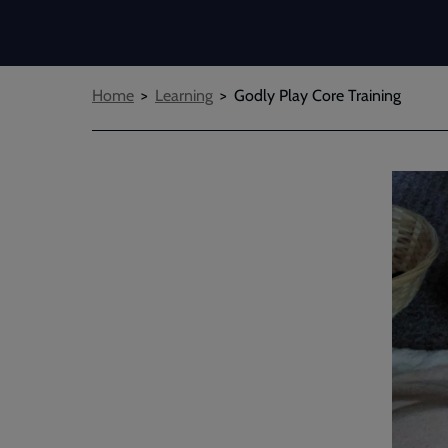
Breadcrumbs
Home
Learning
Godly Play Core Training