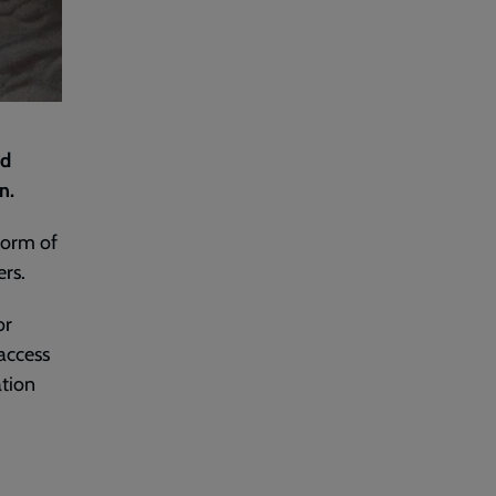
nd
en.
form of
ers.
or
access
ation