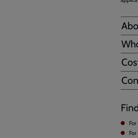
applica
Abo
Who
Cos
Con
Find
For
For