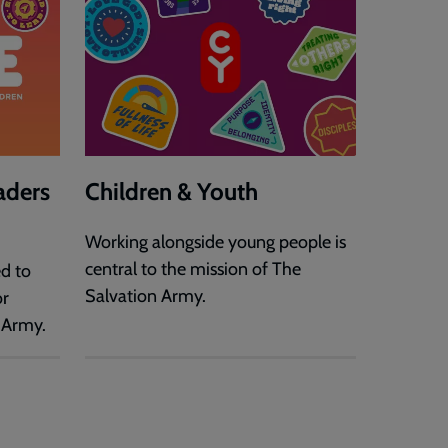
aders
Children & Youth
Working alongside young people is
central to the mission of The
ed to
Salvation Army.
or
 Army.