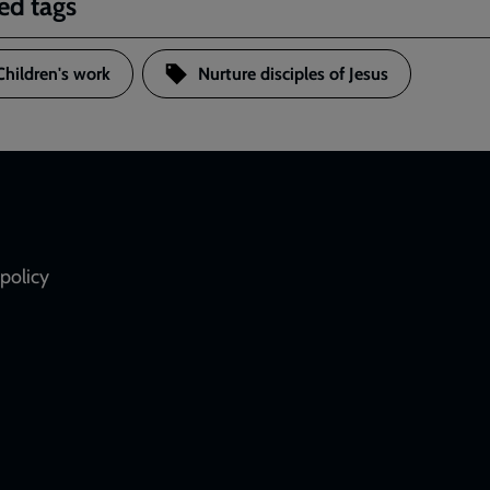
ed tags
Children's work
Nurture disciples of Jesus
policy