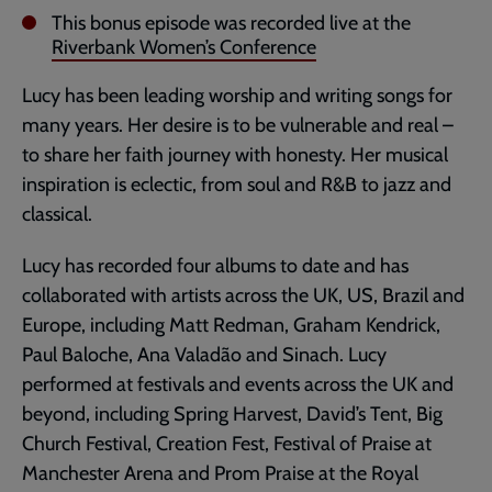
This bonus episode was recorded live at the
Riverbank Women’s Conference
Lucy has been leading worship and writing songs for
many years. Her desire is to be vulnerable and real –
to share her faith journey with honesty. Her musical
inspiration is eclectic, from soul and R&B to jazz and
classical.
Lucy has recorded four albums to date and has
collaborated with artists across the UK, US, Brazil and
Europe, including Matt Redman, Graham Kendrick,
Paul Baloche, Ana Valadão and Sinach. Lucy
performed at festivals and events across the UK and
beyond, including Spring Harvest, David’s Tent, Big
Church Festival, Creation Fest, Festival of Praise at
Manchester Arena and Prom Praise at the Royal