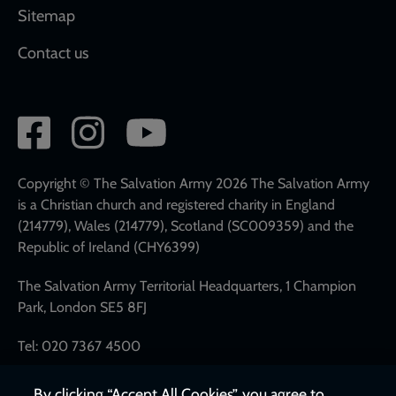
Sitemap
Contact us
Social
network
links
Copyright © The Salvation Army 2026 The Salvation Army
is a Christian church and registered charity in England
(214779), Wales (214779), Scotland (SC009359) and the
Republic of Ireland (CHY6399)
The Salvation Army Territorial Headquarters, 1 Champion
Park, London SE5 8FJ
Tel: 020 7367 4500
By clicking “Accept All Cookies”, you agree to