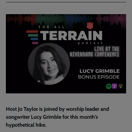
Facebook
Twitter
to
current
page
Host Jo Taylor is joined by worship leader and
songwriter Lucy Grimble for this month’s
hypothetical hike.