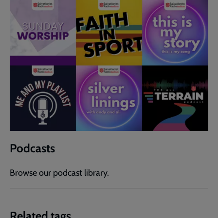
Podcasts
Browse our podcast library.
Related tags