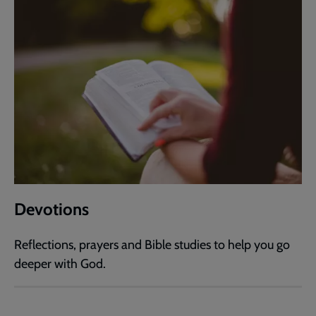
Devotions
Reflections, prayers and Bible studies to help you go
deeper with God.