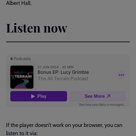
Albert Hall.
Listen now
If the player doesn’t work on your browser, you can
listen to it via: