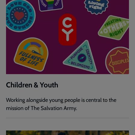
Children & Youth
Working alongside young people is central to the
mission of The Salvation Army.