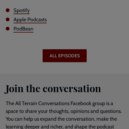
Spotify
Apple Podcasts
PodBean
ALL EPISODES
Join the conversation
The All Terrain Conversations Facebook group is a
space to share your thoughts, opinions and questions.
You can help us expand the conversation, make the
learning deeper and richer, and shape the podcast