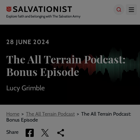
Skip
to
main
Explore faith and belonging with The Salvation Army
content
28 JUNE 2024
The All Terrain Podcast:
Bonus Episode
Lucy Grimble
Breadcrumbs
Home
The All Terrain Podcast
The All Terrain Podcast:
Bonus Episode
Share
Share
Copy
Share
via
via
link