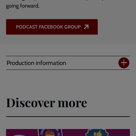
going forward.
PODCAST FACEBOOK GROUP
Production information
Discover more