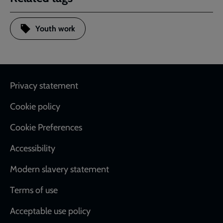
Youth work
Footer
Privacy statement
Cookie policy
Cookie Preferences
Accessibility
Modern slavery statement
Terms of use
Acceptable use policy