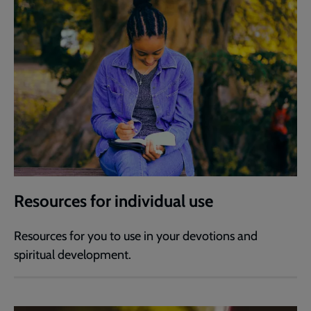
Resources for individual use
Resources for you to use in your devotions and
spiritual development.