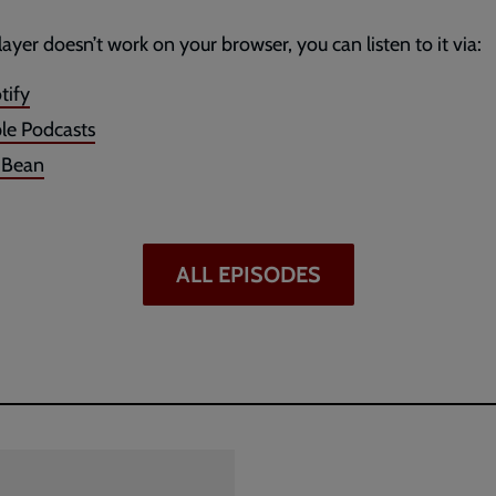
player doesn’t work on your browser, you can listen to it via:
tify
le Podcasts
dBean
ALL EPISODES