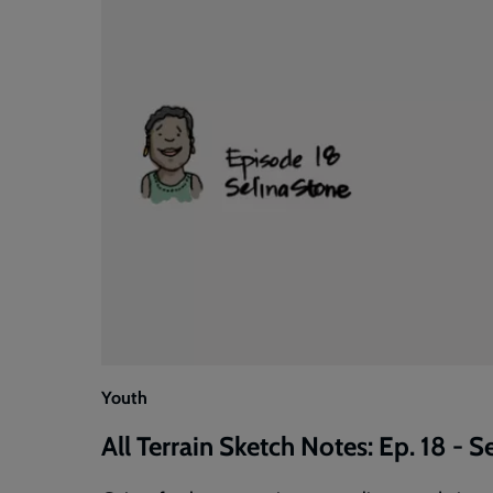
Youth
All Terrain Sketch Notes: Ep. 18 - S