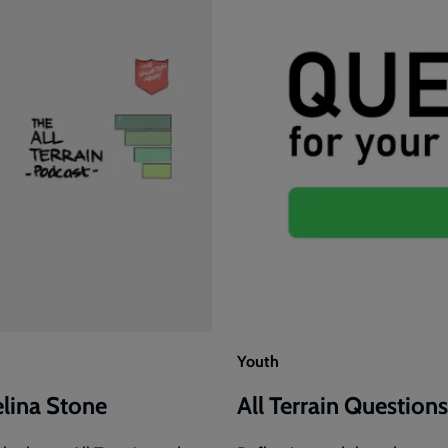
Youth
elina Stone
All Terrain Questions