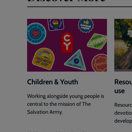
Selina
Stone
Children & Youth
Resou
use
Working alongside young people is
central to the mission of The
Resource
Salvation Army.
devotion
develo