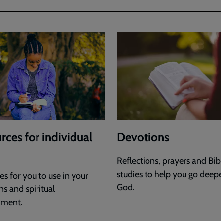
rces for individual
Devotions
Reflections, prayers and Bib
studies to help you go deep
s for you to use in your
God.
s and spiritual
pment.