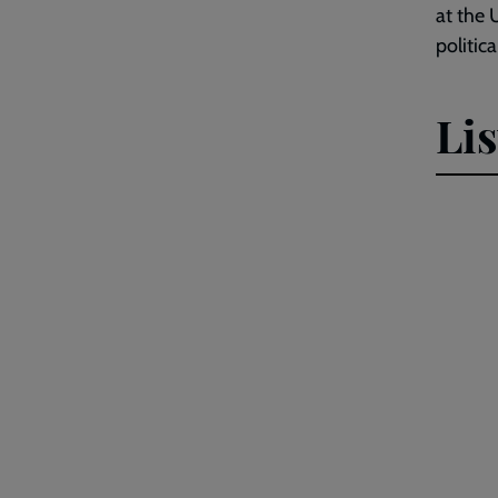
at the 
politic
Li