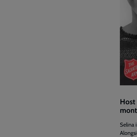
Host 
month
Selina 
Alongsi