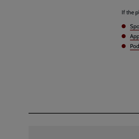
If the 
Spo
App
Po