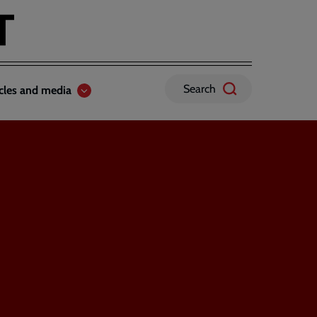
Search
icles and media