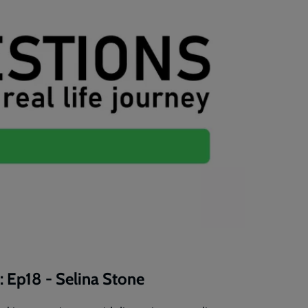
: Ep18 - Selina Stone