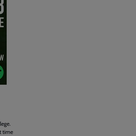
lege.
t time