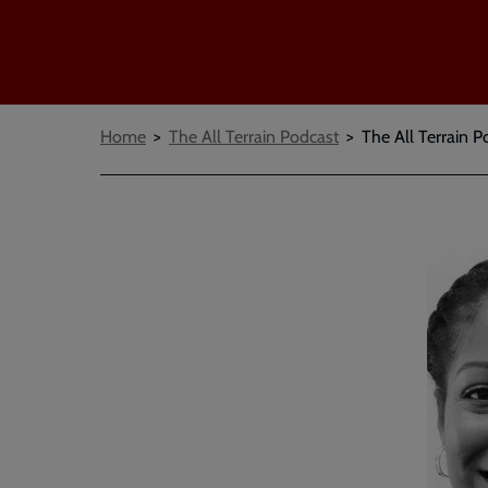
Breadcrumbs
Home
The All Terrain Podcast
The All Terrain P