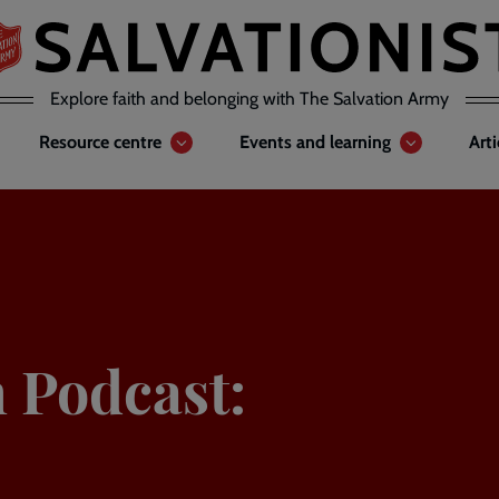
Explore faith and belonging with The Salvation Army
Resource centre
Events and learning
Art
n Podcast: