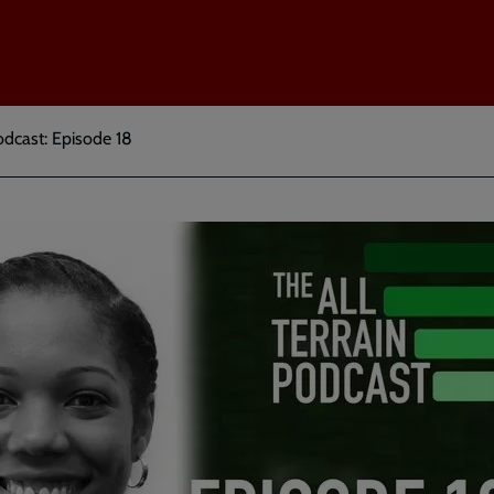
odcast: Episode 18