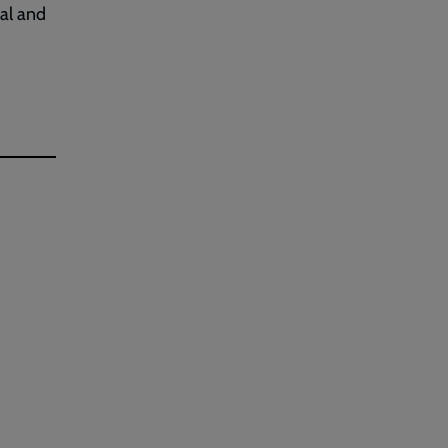
al and