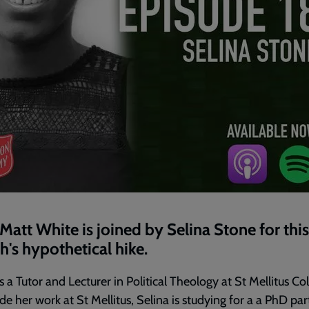
Matt White is joined by Selina Stone for this
's hypothetical hike.
is a Tutor and Lecturer in Political Theology at St Mellitus Col
de her work at St Mellitus, Selina is studying for a a PhD par