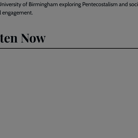
University of Birmingham exploring Pentecostalism and soci
al engagement.
sten Now