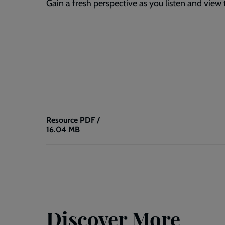
Gain a fresh perspective as you listen and view 
Resource
PDF /
16.04 MB
All
Terrain
Sketch
Notes:
Ep.
18
Discover More
-