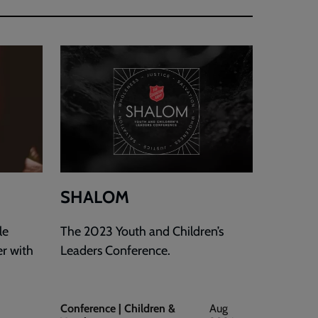
SHALOM
le
The 2023 Youth and Children’s
er with
Leaders Conference.
Conference | Children &
Aug