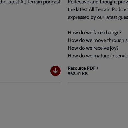
the latest All Terrain podcast
Reflective and thought provo
the latest All Terrain Podca
expressed by our latest gues
How do we face change?
How do we move through su
How do we receive joy?
How do we mature in servic
Resource
PDF /
962.41 KB
All
Terrain
Questions:
Ep18
-
Selina
Stone