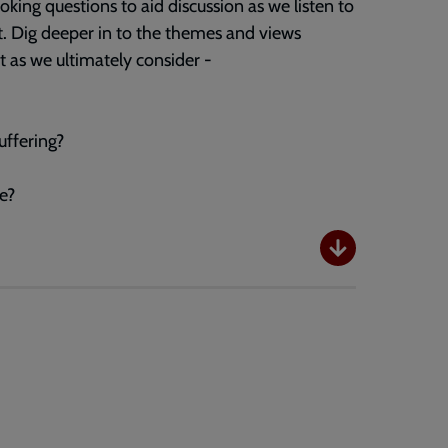
king questions to aid discussion as we listen to
st. Dig deeper in to the themes and views
t as we ultimately consider -
ffering?
e?