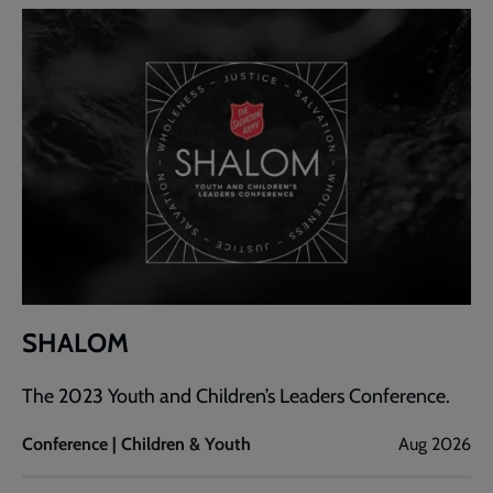
SHALOM
The 2023 Youth and Children’s Leaders Conference.
Conference | Children & Youth
Aug 2026