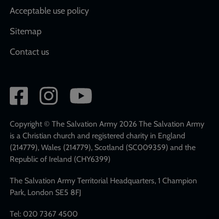
Acceptable use policy
Sitemap
Contact us
Social
network
links
Copyright © The Salvation Army 2026 The Salvation Army
is a Christian church and registered charity in England
(214779), Wales (214779), Scotland (SC009359) and the
Republic of Ireland (CHY6399)
The Salvation Army Territorial Headquarters, 1 Champion
Park, London SE5 8FJ
Tel: 020 7367 4500