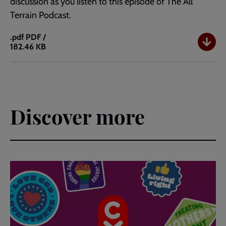
discussion as you listen to this episode of The All
Terrain Podcast.
.pdf
PDF /
182.46 KB
Questions
for
your
real
life
journey:
Discover more
Ep
30