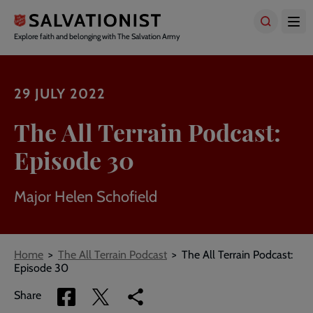
Skip
to
main
Explore faith and belonging with The Salvation Army
content
29 JULY 2022
The All Terrain Podcast:
Episode 30
Major Helen Schofield
Breadcrumbs
Home
The All Terrain Podcast
The All Terrain Podcast:
Episode 30
Share
Share
Copy
Share
via
via
link