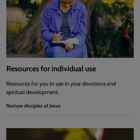
Resources for individual use
Resources for you to use in your devotions and
spiritual development.
Nurture disciples of Jesus