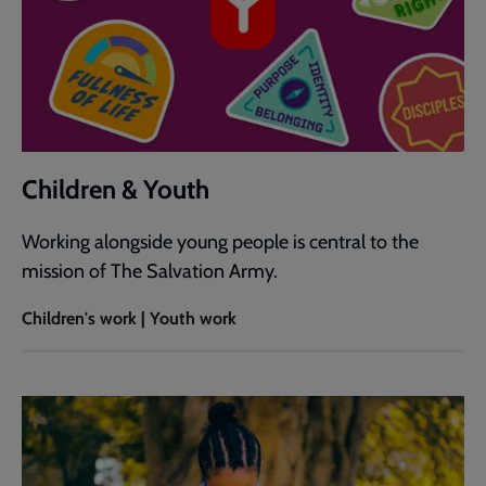
Children & Youth
Working alongside young people is central to the
mission of The Salvation Army.
Children's work | Youth work