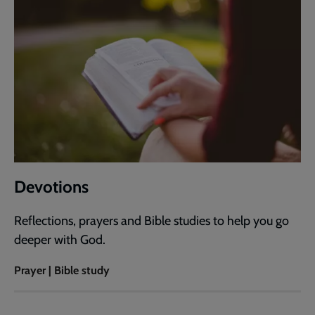
Devotions
Reflections, prayers and Bible studies to help you go
deeper with God.
Prayer | Bible study