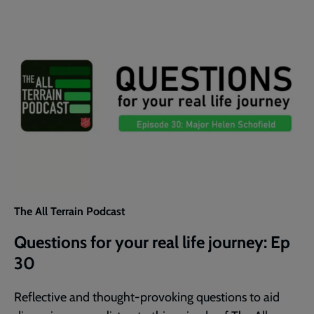
30
The All Terrain Podcast
Questions for your real life journey: Ep
30
Reflective and thought-provoking questions to aid