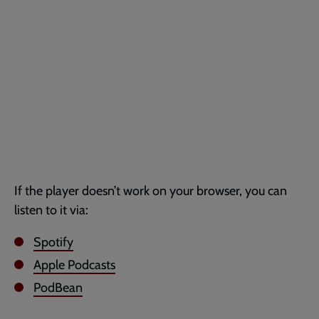
If the player doesn’t work on your browser, you can
listen to it via:
Spotify
Apple Podcasts
PodBean