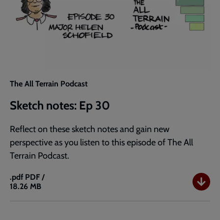
The All Terrain Podcast
Sketch notes: Ep 30
Reflect on these sketch notes and gain new
perspective as you listen to this episode of The All
Terrain Podcast.
.pdf
PDF /
18.26 MB
Sketch
notes:
Ep