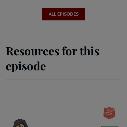
ALL EPISODES
Resources for this
episode