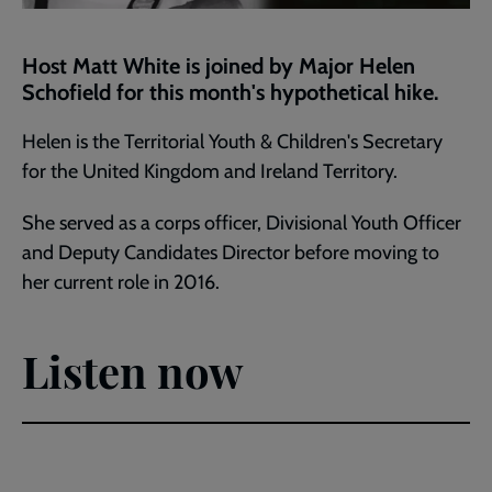
Host Matt White is joined by Major Helen
Schofield for this month's hypothetical hike.
Helen is the Territorial Youth & Children's Secretary
for the United Kingdom and Ireland Territory.
She served as a corps officer, Divisional Youth Officer
and Deputy Candidates Director before moving to
her current role in 2016.
Listen now