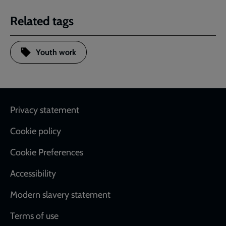
Related tags
Youth work
Footer
Privacy statement
Cookie policy
Cookie Preferences
Accessibility
Modern slavery statement
Terms of use