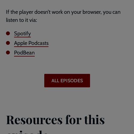
If the player doesn’t work on your browser, you can
listen to it via:
Spotify
Apple Podcasts
PodBean
ALL EPISODES
Resources for this