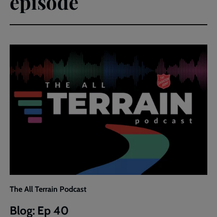
episode
The All Terrain Podcast
Blog: Ep 40