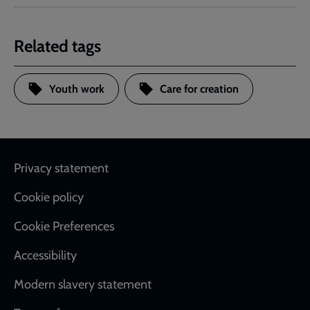
Related tags
Youth work
Care for creation
Footer
Privacy statement
Cookie policy
Cookie Preferences
Accessibility
Modern slavery statement