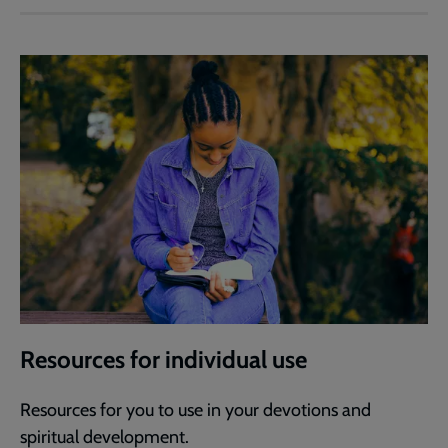
Resources for individual use
Resources for you to use in your devotions and
spiritual development.