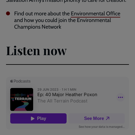
Find out more about the
Environmental Office
and how you could join the Environmental
Champions Network
Listen now