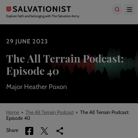
Skip
to
main
Explore faith and belonging with The Salvation Army
content
29 JUNE 2023
The All Terrain Podcast:
Episode 40
Major Heather Poxon
Breadcrumbs
Home
The All Terrain Podcast
The All Terrain Podcast:
Episode 40
Share
Share
Copy
Share
via
via
link