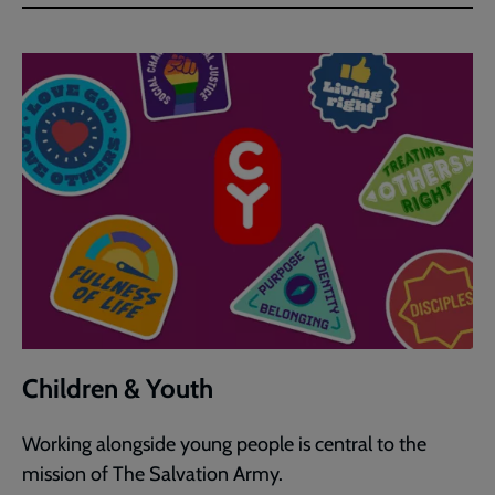
Children & Youth
Working alongside young people is central to the
mission of The Salvation Army.