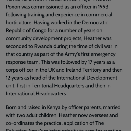
Poxon was commissioned as an officer in 1993,
following training and experience in commercial
horticulture. Having worked in the Democratic
Republic of Congo for a number of years on
community development projects, Heather was
seconded to Rwanda during the time of civil war in
that country as part of the Army's first emergency
response team. This was followed by 17 years as a
corps officer in the UK and Ireland Territory and then
12 years as head of the International Development
unit, first in Territorial Headquarters and then in
International Headquarters.
Born and raised in Kenya by officer parents, married
with two adult children, Heather now oversees and
co-ordinates the practical application of The
Salvation Army’s mission priority to care for creation.