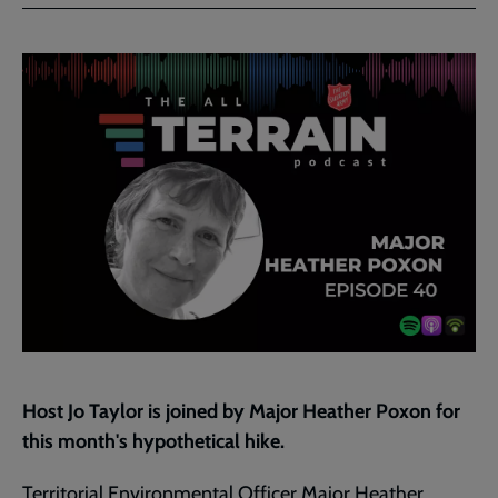
Facebook
Twitter
to
current
page
Host Jo Taylor is joined by Major Heather Poxon for
this month's hypothetical hike.
Territorial Environmental Officer Major Heather