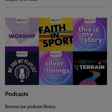
Podcasts
Browse our podcast library.