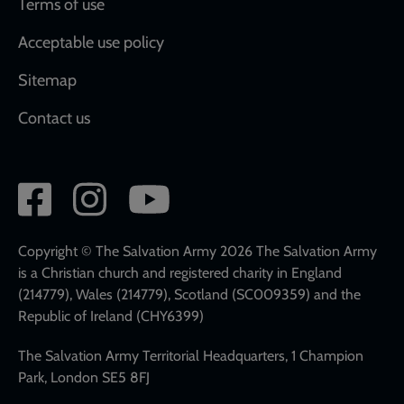
Terms of use
Acceptable use policy
Sitemap
Contact us
Social
network
links
Copyright © The Salvation Army 2026 The Salvation Army
is a Christian church and registered charity in England
(214779), Wales (214779), Scotland (SC009359) and the
Republic of Ireland (CHY6399)
The Salvation Army Territorial Headquarters, 1 Champion
Park, London SE5 8FJ