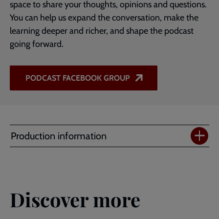
space to share your thoughts, opinions and questions.
You can help us expand the conversation, make the
learning deeper and richer, and shape the podcast
going forward.
PODCAST FACEBOOK GROUP
Production information
Discover more