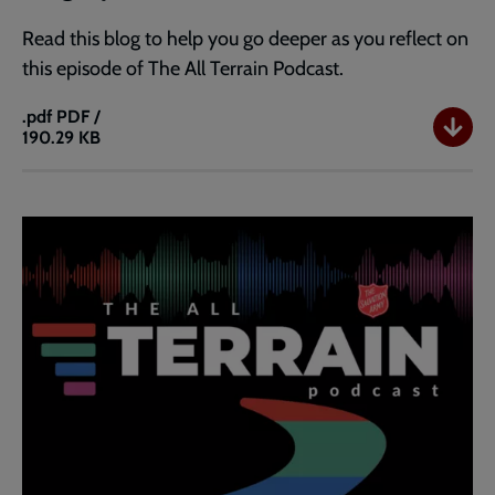
Read this blog to help you go deeper as you reflect on
this episode of The All Terrain Podcast.
.pdf
PDF /
190.29 KB
Blog:
Ep
40