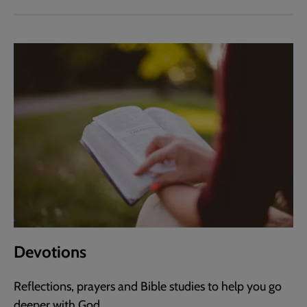
Devotions
Reflections, prayers and Bible studies to help you go
deeper with God.