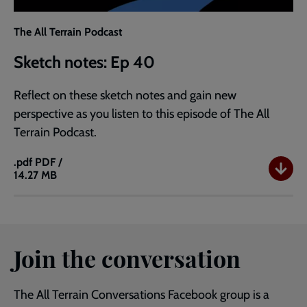
The All Terrain Podcast
Sketch notes: Ep 40
Reflect on these sketch notes and gain new
perspective as you listen to this episode of The All
Terrain Podcast.
.pdf
PDF /
14.27 MB
Sketch
notes:
Ep
40
Join the conversation
The All Terrain Conversations Facebook group is a