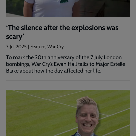
‘The silence after the explosions was
scary’
7 Jul 2025 | Feature, War Cry
To mark the 20th anniversary of the 7 July London
bombings, War Cry’s Ewan Hall talks to Major Estelle
Blake about how the day affected her life.