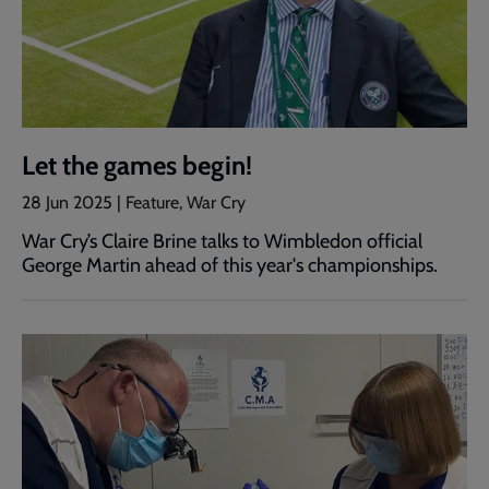
Let the games begin!
28 Jun 2025 | Feature, War Cry
War Cry’s Claire Brine talks to Wimbledon official
George Martin ahead of this year's championships.