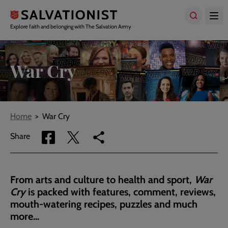
Skip
to
main
Explore faith and belonging with The Salvation Army
content
War Cry
Breadcrumbs
Home
War Cry
Share
Share
Copy
Share
via
via
link
Facebook
Twitter
to
current
From arts and culture to health and sport,
War
page
Cry
is packed with features, comment, reviews,
mouth-watering recipes, puzzles and much
more...