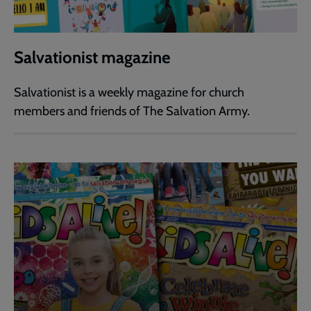
Salvationist magazine
Salvationist is a weekly magazine for church
members and friends of The Salvation Army.