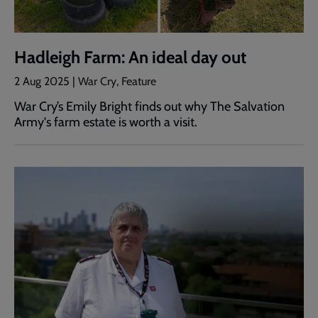
Hadleigh Farm: An ideal day out
2 Aug 2025 | War Cry, Feature
War Cry’s Emily Bright finds out why The Salvation
Army's farm estate is worth a visit.