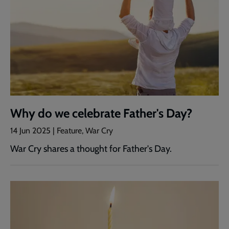
Why do we celebrate Father's Day?
14 Jun 2025 | Feature, War Cry
War Cry shares a thought for Father's Day.