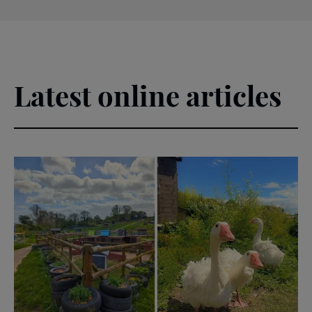
Latest online articles