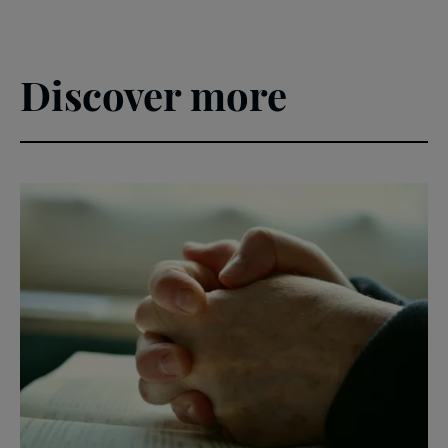
Discover more