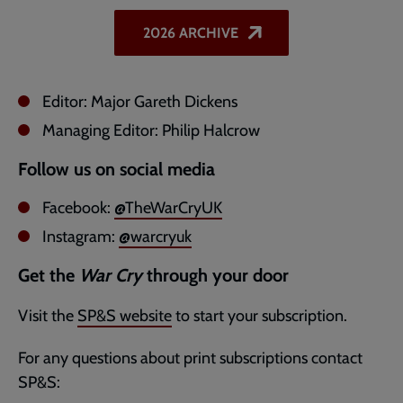
2026 ARCHIVE
Editor: Major Gareth Dickens
Managing Editor: Philip Halcrow
Follow us on social media
Facebook:
@TheWarCryUK
Instagram:
@warcryuk
Get the
War Cry
through your door
Visit the
SP&S website
to start your subscription.
For any questions about print subscriptions contact
SP&S: