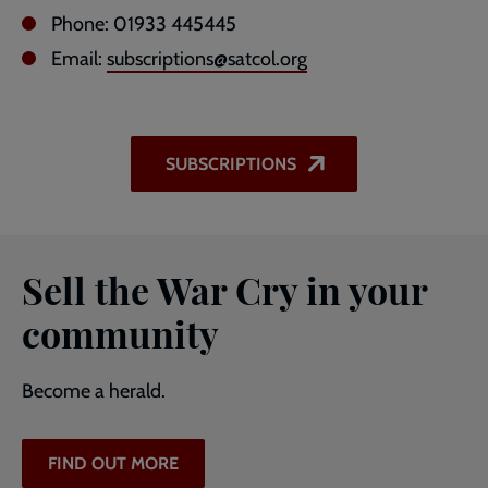
Phone: 01933 445445
Email:
subscriptions@satcol.org
SUBSCRIPTIONS
Sell the War Cry in your
community
Become a herald.
FIND OUT MORE