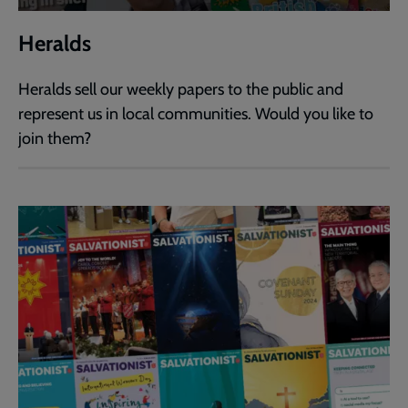
Heralds
Heralds sell our weekly papers to the public and
represent us in local communities. Would you like to
join them?