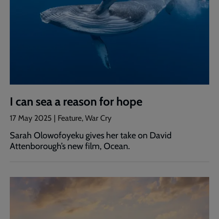
I can sea a reason for hope
17 May 2025 | Feature, War Cry
Sarah Olowofoyeku gives her take on David
Attenborough’s new film, Ocean.