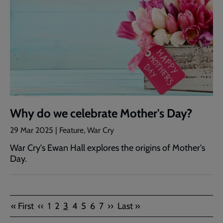
Why do we celebrate Mother's Day?
29 Mar 2025 | Feature, War Cry
War Cry's Ewan Hall explores the origins of Mother's
Day.
Pagination
First
Previous
Page
Page
Current
Page
Page
Page
Page
Next
Last
« First
‹‹
1
2
3
4
5
6
7
››
Last »
page
page
page
page
page