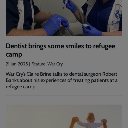
Dentist brings some smiles to refugee
camp
21 Jun 2025 | Feature, War Cry
War Cry’s Claire Brine talks to dental surgeon Robert
Banks about his experiences of treating patients at a
refugee camp.