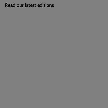
Read our latest editions