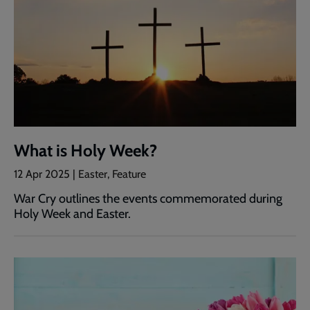
What is Holy Week?
12 Apr 2025 | Easter, Feature
War Cry outlines the events commemorated during
Holy Week and Easter.