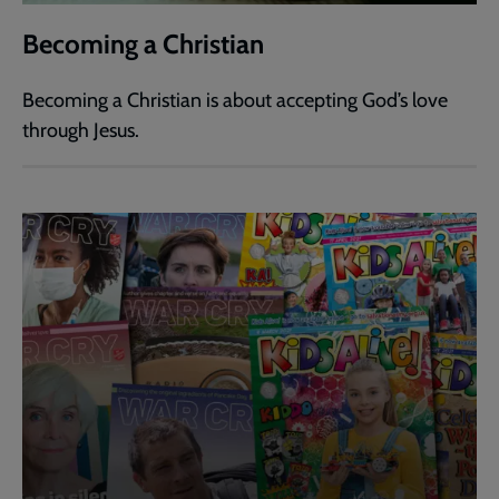
Becoming a Christian
Becoming a Christian is about accepting God’s love
through Jesus.