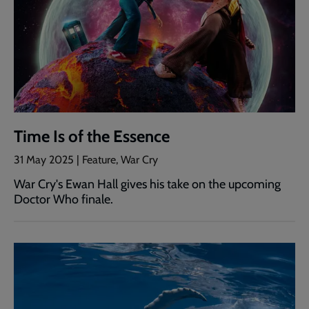
Time Is of the Essence
31 May 2025 | Feature, War Cry
War Cry's Ewan Hall gives his take on the upcoming
Doctor Who finale.