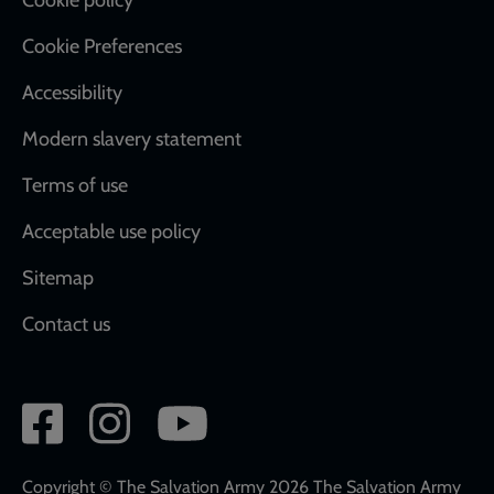
Cookie Preferences
Accessibility
Modern slavery statement
Terms of use
Acceptable use policy
Sitemap
Contact us
Social
network
links
Copyright © The Salvation Army 2026 The Salvation Army