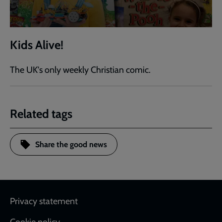
Kids Alive!
The UK's only weekly Christian comic.
Related tags
Share the good news
Footer
Privacy statement
Cookie policy