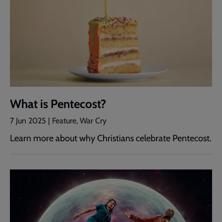
What is Pentecost?
7 Jun 2025 | Feature, War Cry
Learn more about why Christians celebrate Pentecost.