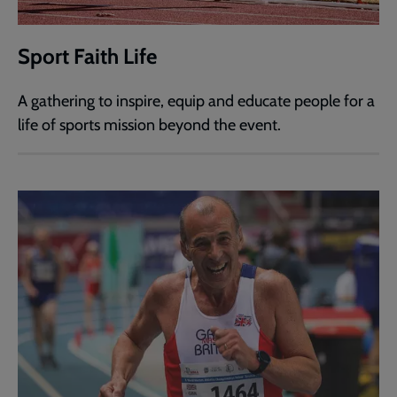
Sport Faith Life
A gathering to inspire, equip and educate people for a
life of sports mission beyond the event.