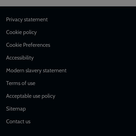
Footer
Privacy statement
Cookie policy
Cookie Preferences
Accessibility
Modern slavery statement
Terms of use
Acceptable use policy
Sitemap
Contact us