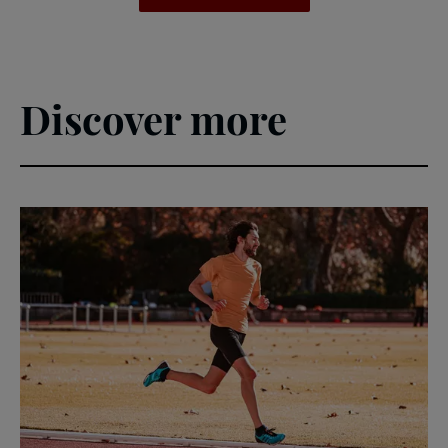
Discover more