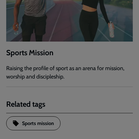
Sports Mission
Raising the profile of sport as an arena for mission,
worship and discipleship.
Related tags
Sports mission