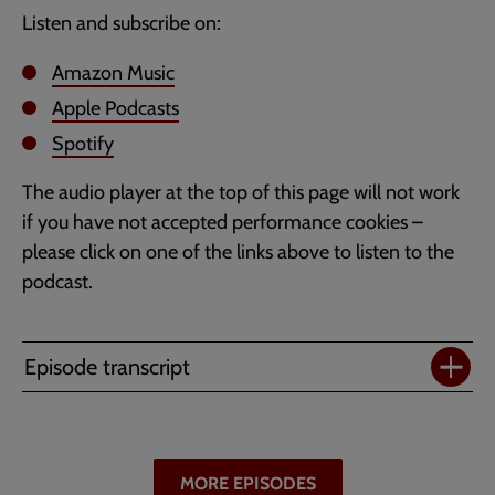
Listen and subscribe on:
Amazon Music
Apple Podcasts
Spotify
The audio player at the top of this page will not work
if you have not accepted performance cookies –
please click on one of the links above to listen to the
podcast.
Episode transcript
MORE EPISODES