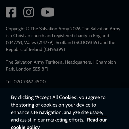
Social
network
links
Copyright © The Salvation Army 2026 The Salvation Army
is a Christian church and registered charity in England
(214779), Wales (214779), Scotland (SC009359) and the
Republic of Ireland (CHY6399)
The Salvation Army Territorial Headquarters, 1 Champion
Park, London SE5 8FJ
Tel: 020 7367 4500
By clicking “Accept All Cookies”, you agree to
the storing of cookies on your device to
enhance site navigation, analyze site usage,
and assist in our marketing efforts.
Read our
cookie policy