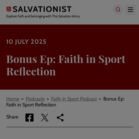
Skip
to
main
Explore faith and belonging with The Salvation Army
content
10 JULY 2025
Bonus Ep: Faith in Sport
Reflection
Breadcrumbs
Home
Podcasts
Faith in Sport Podcast
Bonus Ep:
Faith in Sport Reflection
Share
Share
Copy
Share
via
via
link
Facebook
Twitter
to
current