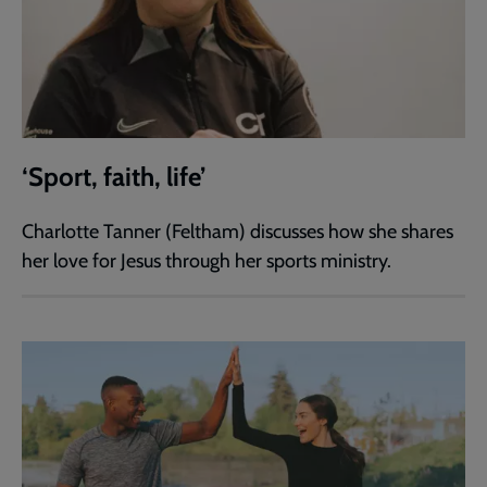
‘Sport, faith, life’
Charlotte Tanner (Feltham) discusses how she shares
her love for Jesus through her sports ministry.