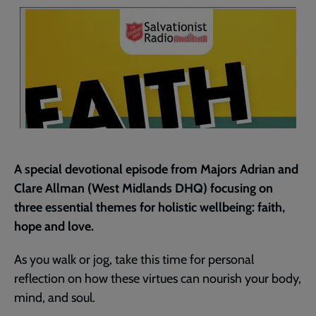
page
A special devotional episode from Majors Adrian and
Clare Allman (West Midlands DHQ) focusing on
three essential themes for holistic wellbeing: faith,
hope and love.
As you walk or jog, take this time for personal
reflection on how these virtues can nourish your body,
mind, and soul.