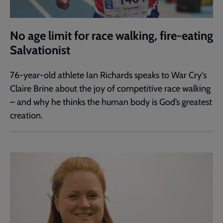
No age limit for race walking, fire-eating
Salvationist
76-year-old athlete Ian Richards speaks to War Cry's
Claire Brine about the joy of competitive race walking
– and why he thinks the human body is God’s greatest
creation.