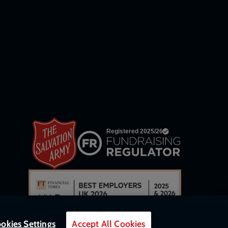
network
links
okies Settings
Accept All Cookies