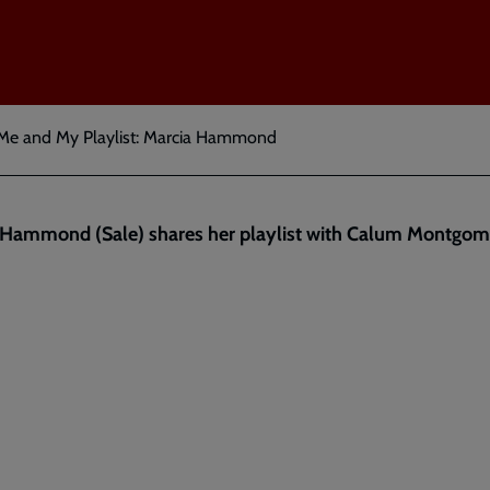
Me and My Playlist: Marcia Hammond
 Hammond (Sale) shares her playlist with Calum Montgom