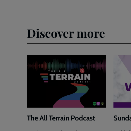
Discover more
The All Terrain Podcast
Sunda