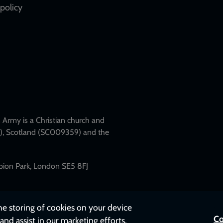
policy
Army is a Christian church and
79), Scotland (SC009359) and the
mpion Park, London SE5 8FJ
the storing of cookies on your device
Co
and assist in our marketing efforts.