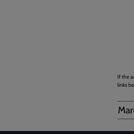
If the 
links b
Marc