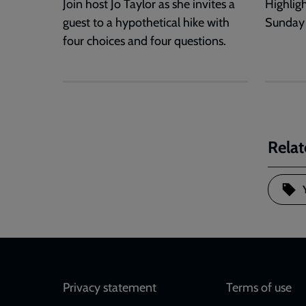
Join host Jo Taylor as she invites a
Highlig
guest to a hypothetical hike with
Sunday
four choices and four questions.
Relat
Footer
Privacy statement
Terms of use