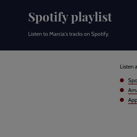
Spotify playlist
Listen to Marcia's tracks on Spotify.
Listen 
Spo
Ama
App