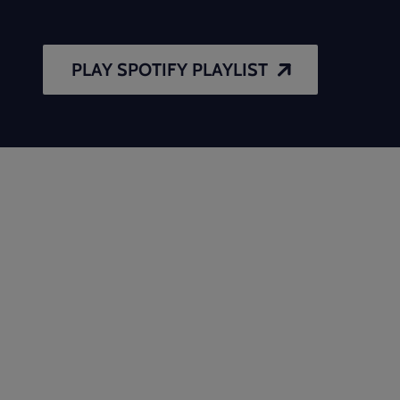
PLAY SPOTIFY PLAYLIST