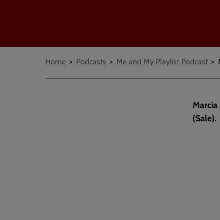
Breadcrumbs
Home
Podcasts
Me and My Playlist Podcast
Marcia
(Sale).