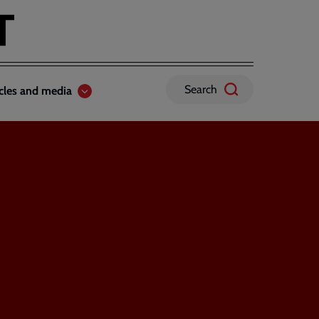
Search
icles and media