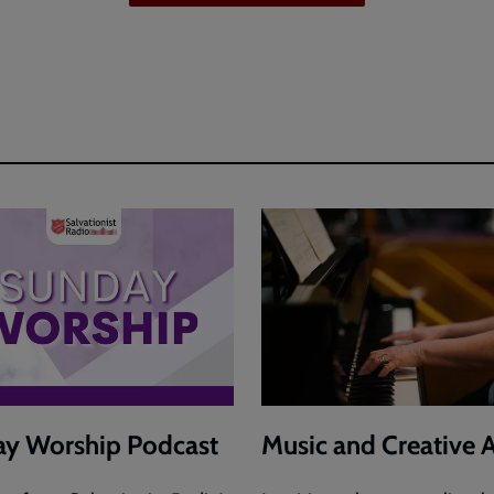
y Worship Podcast
Music and Creative A