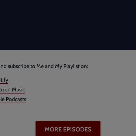
and subscribe to Me and My Playlist on:
tify
zon Music
le Podcasts
MORE EPISODES