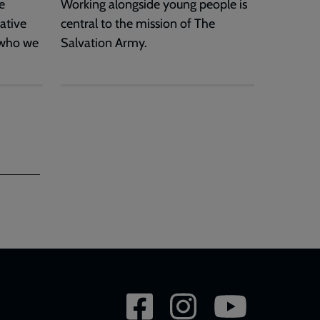
e
Working alongside young people is
ative
central to the mission of The
 who we
Salvation Army.
Social