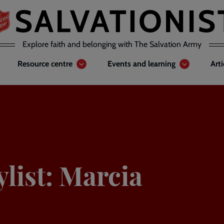
Explore faith and belonging with The Salvation Army
Resource centre
Events and learning
Art
list: Marcia