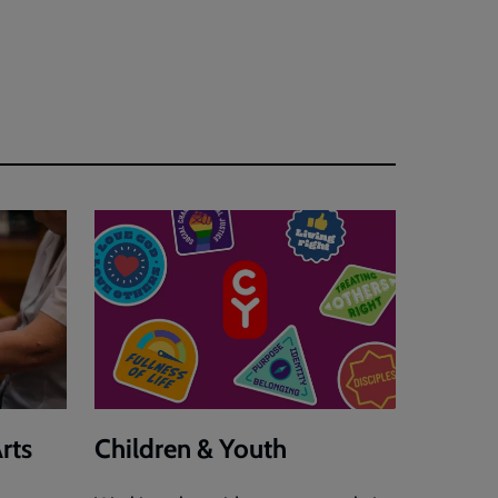
rts
Children & Youth