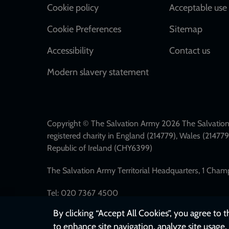
Cookie policy
Acceptable use 
Cookie Preferences
Sitemap
Accessibility
Contact us
Modern slavery statement
Copyright © The Salvation Army 2026 The Salvation 
registered charity in England (214779), Wales (2147
Republic of Ireland (CHY6399)
The Salvation Army Territorial Headquarters, 1 Cha
Tel: 020 7367 4500
By clicking “Accept All Cookies”, you agree to 
to enhance site navigation, analyze site usage, 