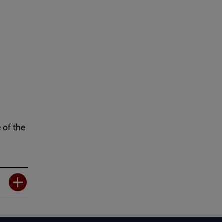
 of the