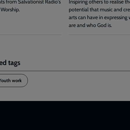
hts from Salvationist Radio's
Inspiring others to realise th
 Worship.
potential that music and cre
arts can have in expressing
are and who God is.
ed tags
Youth work