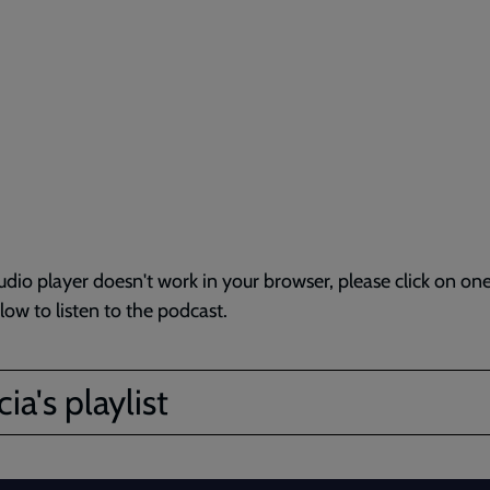
audio player doesn't work in your browser, please click on one
elow to listen to the podcast.
ia's playlist