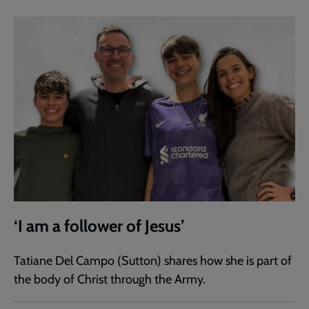
‘I am a follower of Jesus’
Tatiane Del Campo (Sutton) shares how she is part of
the body of Christ through the Army.