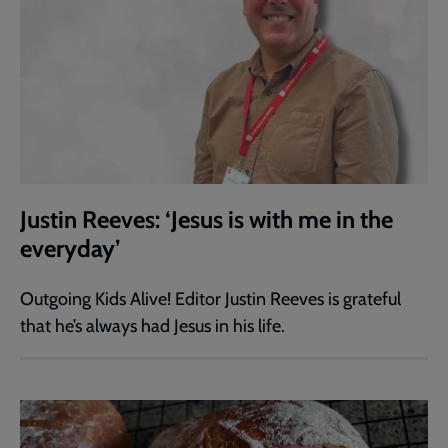
Justin Reeves: ‘Jesus is with me in the
everyday’
Outgoing Kids Alive! Editor Justin Reeves is grateful
that he’s always had Jesus in his life.