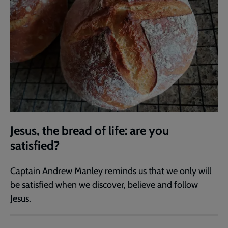
Jesus, the bread of life: are you
satisfied?
Captain Andrew Manley reminds us that we only will
be satisfied when we discover, believe and follow
Jesus.