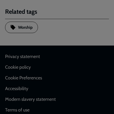
Related tags
Worship
Footer
Privacy statement
Cookie policy
Cookie Preferences
Accessibility
Modern slavery statement
Terms of use