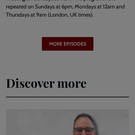
repeated on Sundays at 6pm, Mondays at 12am and
Thursdays at 9am (London, UK times).
MORE EPISODES
Discover more