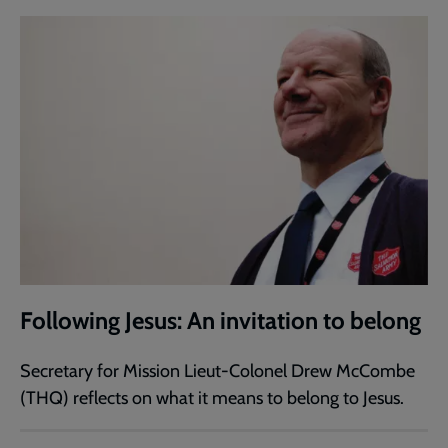
Following Jesus: An invitation to belong
Secretary for Mission Lieut-Colonel Drew McCombe
(THQ) reflects on what it means to belong to Jesus.