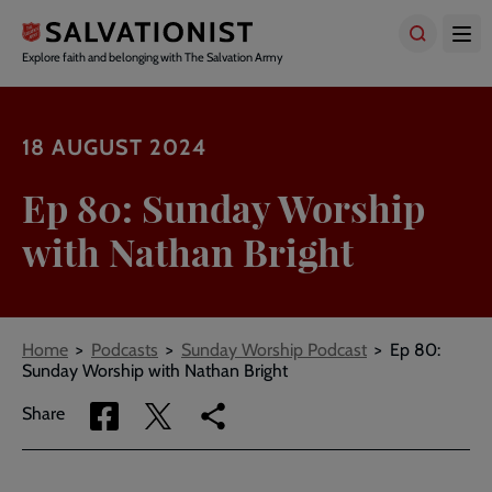
Skip
to
main
Explore faith and belonging with The Salvation Army
content
18 AUGUST 2024
Ep 80: Sunday Worship
with Nathan Bright
Breadcrumbs
Home
Podcasts
Sunday Worship Podcast
Ep 80:
Sunday Worship with Nathan Bright
Share
Share
Copy
Share
via
via
link
Facebook
Twitter
to
current