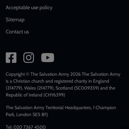
Acceptable use policy
Sitemap
Contact us
Social
network
links
Copyright © The Salvation Army 2026 The Salvation Army
is a Christian church and registered charity in England
(214779), Wales (214779), Scotland (SC009359) and the
Republic of Ireland (CHY6399)
The Salvation Army Territorial Headquarters, 1 Champion
Park, London SE5 8FJ
Tel: 020 7367 4500