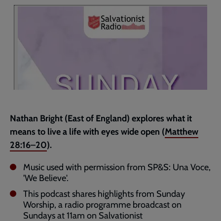
page
Nathan Bright (East of England) explores what it
means to live a life with eyes wide open (
Matthew
28:16–20
).
Music used with permission from SP&S: Una Voce,
'We Believe'.
This podcast shares highlights from Sunday
Worship, a radio programme broadcast on
Sundays at 11am on Salvationist