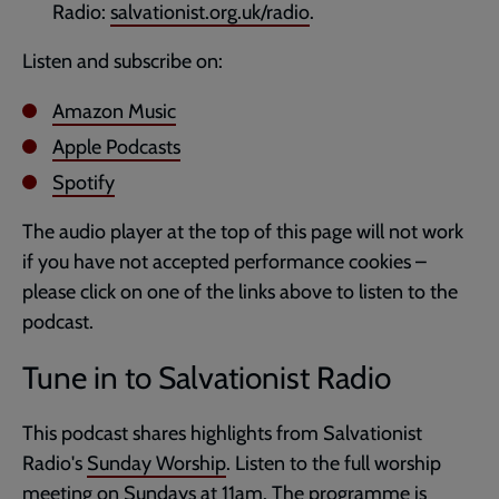
Radio:
salvationist.org.uk/radio
.
Listen and subscribe on:
Amazon Music
Apple Podcasts
Spotify
The audio player at the top of this page will not work
if you have not accepted performance cookies –
please click on one of the links above to listen to the
podcast.
Tune in to Salvationist Radio
This podcast shares highlights from Salvationist
Radio's
Sunday Worship
. Listen to the full worship
meeting on Sundays at 11am. The programme is