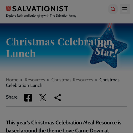
Skip
to
main
Explore faith and belonging with The Salvation Army
content
Christmas Celebration
Lunch
Breadcrumbs
Home
Resources
Christmas Resources
Christmas
Celebration Lunch
Share
Share
Copy
Share
via
via
link
Facebook
Twitter
to
current
This year’s Christmas Celebration Meal Resource is
page
based around the theme Love Came Down at