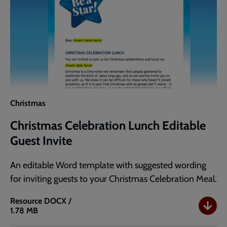
Christmas
Christmas Celebration Lunch Editable
Guest Invite
An editable Word template with suggested wording
for inviting guests to your Christmas Celebration Meal.
Resource
DOCX /
1.78 MB
Christmas
Celebration