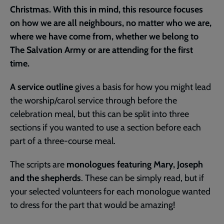
Christmas. With this in mind, this resource focuses
on how we are all neighbours, no matter who we are,
where we have come from, whether we belong to
The Salvation Army or are attending for the first
time.
A service outline
gives a basis for how you might lead
the worship/carol service through before the
celebration meal, but this can be split into three
sections if you wanted to use a section before each
part of a three-course meal.
The scripts are
monologues featuring Mary, Joseph
and the shepherds
. These can be simply read, but if
your selected volunteers for each monologue wanted
to dress for the part that would be amazing!