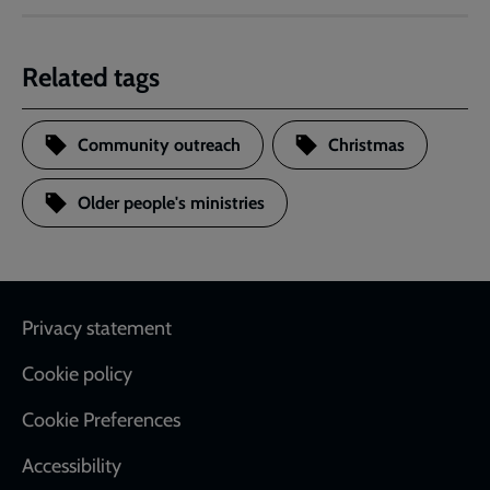
Related tags
Community outreach
Christmas
Older people's ministries
Footer
Privacy statement
Cookie policy
Cookie Preferences
Accessibility