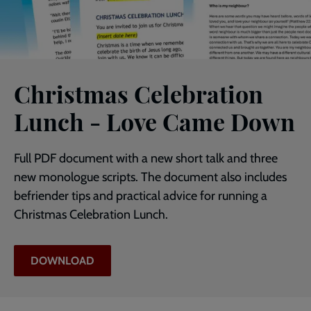
Christmas Celebration
Lunch - Love Came Down
Full PDF document with a new short talk and three
new monologue scripts. The document also includes
befriender tips and practical advice for running a
Christmas Celebration Lunch.
DOWNLOAD