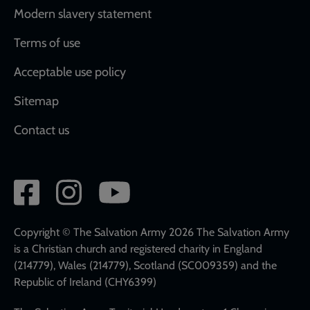
Modern slavery statement
Terms of use
Acceptable use policy
Sitemap
Contact us
Social
network
links
Copyright © The Salvation Army 2026 The Salvation Army
is a Christian church and registered charity in England
(214779), Wales (214779), Scotland (SC009359) and the
Republic of Ireland (CHY6399)