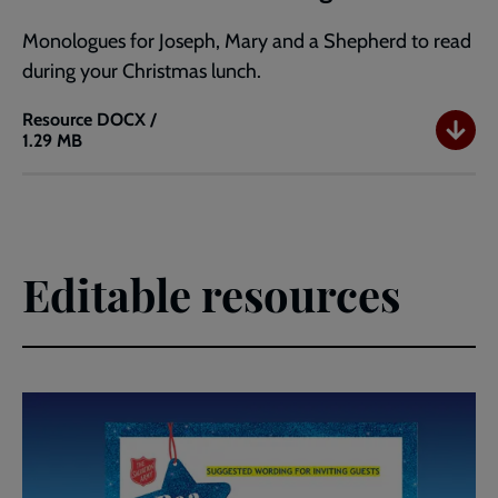
Monologues for Joseph, Mary and a Shepherd to read
during your Christmas lunch.
Resource
DOCX /
1.29 MB
Love
Came
Down
Monologues
Editable resources