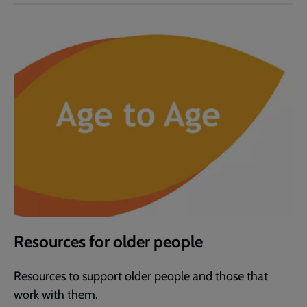
Resources for older people
Resources to support older people and those that
work with them.