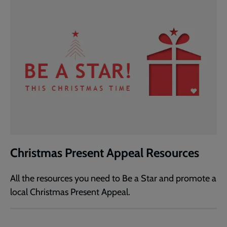
Christmas Present Appeal Resources
All the resources you need to Be a Star and promote a
local Christmas Present Appeal.