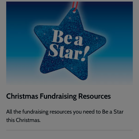
Christmas Fundraising Resources
All the fundraising resources you need to Be a Star
this Christmas.