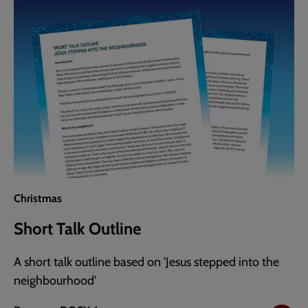
Christmas
Short Talk Outline
A short talk outline based on 'Jesus stepped into the
neighbourhood'