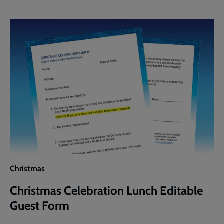
Lunch
Editable
Guest
Invite
Christmas
Christmas Celebration Lunch Editable
Guest Form