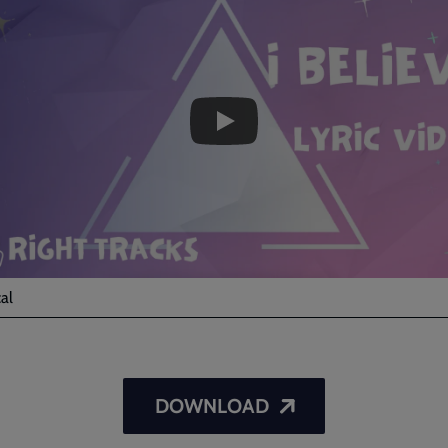
I
Believe
-
Lyric
Video
al
DOWNLOAD