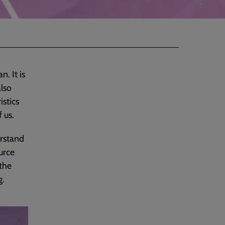
n. It is
also
istics
f us.
erstand
urce
 the
g.