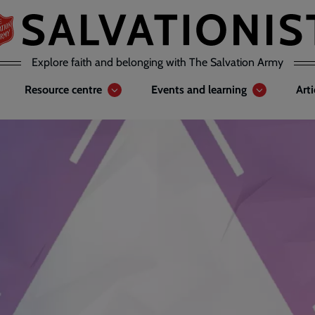
Explore faith and belonging with The Salvation Army
Resource centre
Events and learning
Art