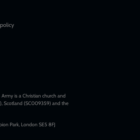
policy
Army is a Christian church and
79), Scotland (SC009359) and the
mpion Park, London SE5 8FJ