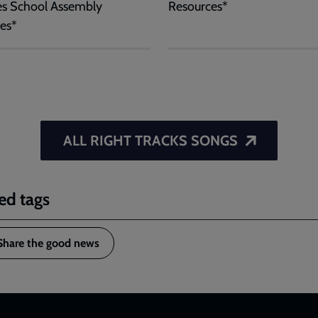
es School Assembly
Resources*
es*
ALL RIGHT TRACKS SONGS
ed tags
Share the good news