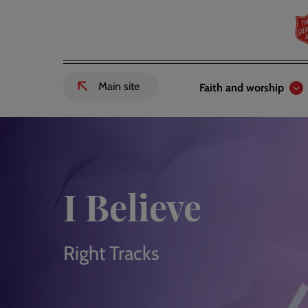
Skip
to
main
content
Header
Main
Main site
Faith and worship
External
links
navigation
link
to
Salvation
Army
website
-
I Believe
Right Tracks