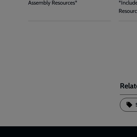
Assembly Resources*
*Includ
Resourc
Relat