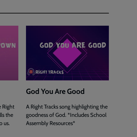
God You Are Good
 Right
A Right Tracks song highlighting the
ls the
goodness of God. *Includes School
o us.
Assembly Resources*