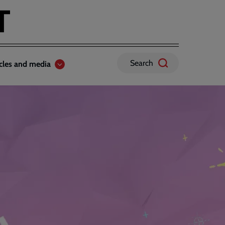
Search
icles and media