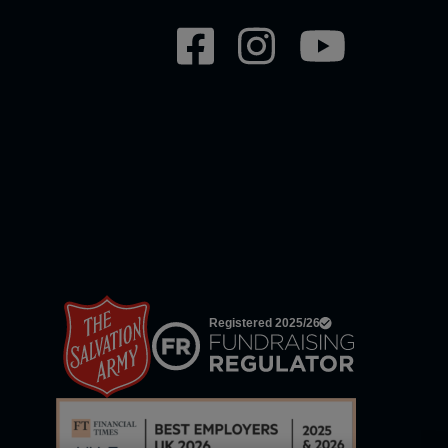
Social
network
links