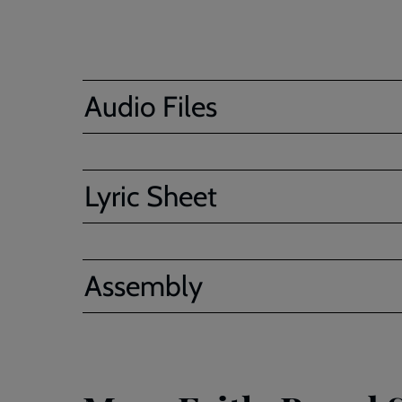
Audio Files
Lyric Sheet
Assembly