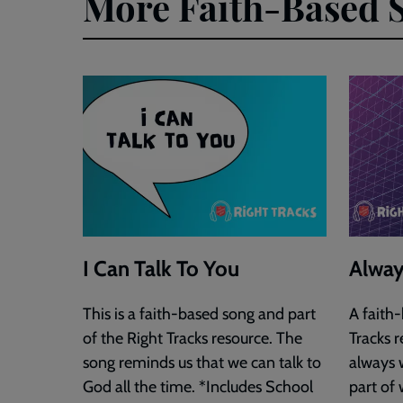
More Faith-Based 
I Can Talk To You
Alway
This is a faith-based song and part
A faith
of the Right Tracks resource. The
Tracks r
song reminds us that we can talk to
always w
God all the time. *Includes School
part of 