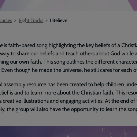
urces
Right Tracks
I Believe
ve
is faith-based song highlighting the key beliefs of a Christia
 way to share our beliefs and teach others about God while 
ming our own faith. This song outlines the different character
 Even though he made the universe, he still cares for each o
l assembly resource has been created to help children und
lief is and to learn more about the Christian faith. This reso
s creative illustrations and engaging activities. At the end of
y, the group will also have the opportunity to learn the son
ded
e