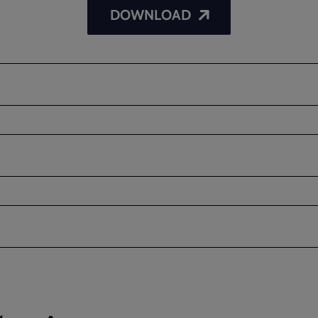
DOWNLOAD