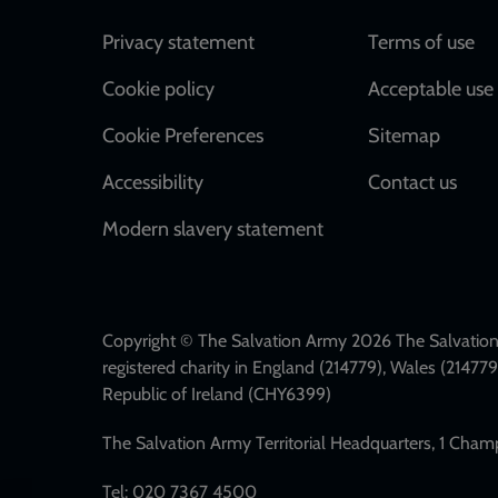
Footer
Privacy statement
Terms of use
Cookie policy
Acceptable use 
Cookie Preferences
Sitemap
Accessibility
Contact us
Modern slavery statement
Copyright © The Salvation Army 2026 The Salvation 
registered charity in England (214779), Wales (2147
Republic of Ireland (CHY6399)
The Salvation Army Territorial Headquarters, 1 Cha
Tel: 020 7367 4500