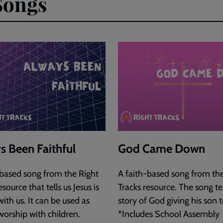
Songs
s Been Faithful
God Came Down
-based song from the Right
A faith-based song from the
esource that tells us Jesus is
Tracks resource. The song tel
ith us. It can be used as
story of God giving his son t
worship with children.
*Includes School Assembly