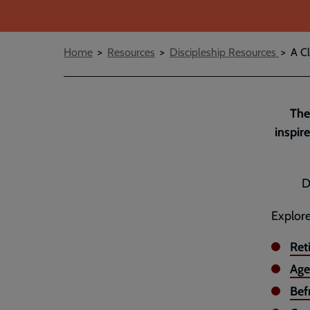
Breadcrumbs
Home
Resources
Discipleship Resources
A Cl
The
inspir
D
Explore
Ret
Age
Bef