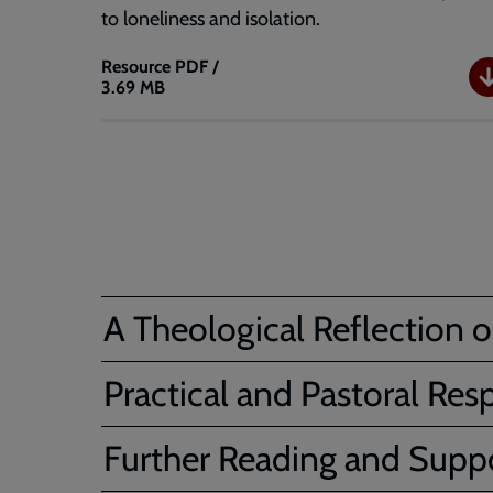
to loneliness and isolation.
Resource
PDF /
3.69 MB
The
King
and
I
-
Cameo
module
A Theological Reflection o
Practical and Pastoral Res
Further Reading and Suppo