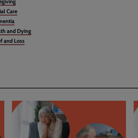
egiving
ial Care
entia
th and Dying
ef and Loss