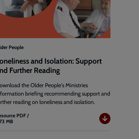
lder People
oneliness and Isolation: Support
nd Further Reading
ownload the Older People's Ministries
nformation briefing recommending support and
urther reading on loneliness and isolation.
esource
PDF /
.73 MB
oneliness
nd
solation: