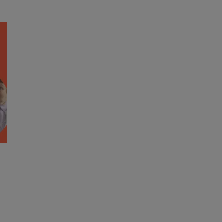
Response
S
to
a
Loneliness
F
R
n