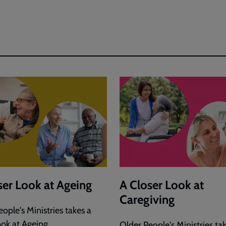
ser Look at Ageing
A Closer Look at
Caregiving
ople's Ministries takes a
ook at Ageing.
Older People's Ministries ta