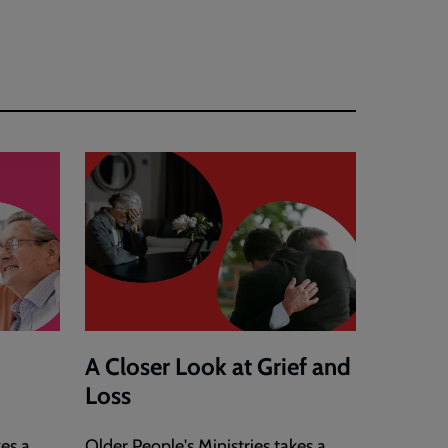
A Closer Look at Grief and
Loss
kes a
Older People's Ministries takes a