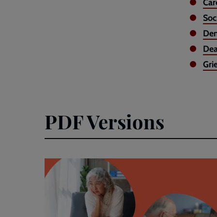
Car
Soc
Dem
Dea
Gri
PDF Versions