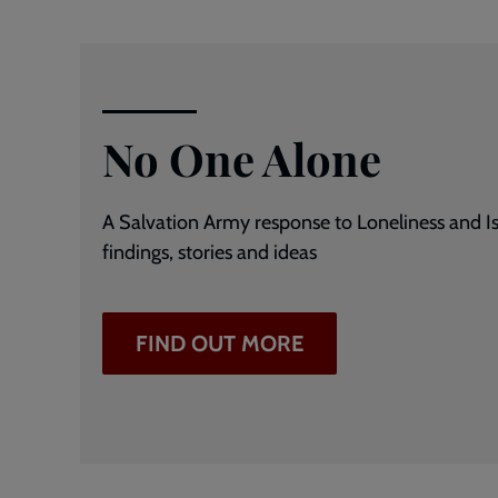
No One Alone
A Salvation Army response to Loneliness and Is
findings, stories and ideas
FIND OUT MORE