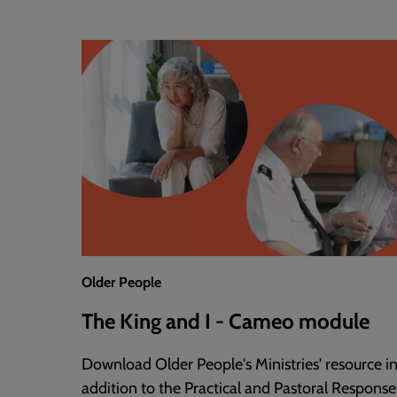
on
Loneliness
and
Isolation
Older People
The King and I - Cameo module
Download Older People's Ministries' resource i
addition to the Practical and Pastoral Response