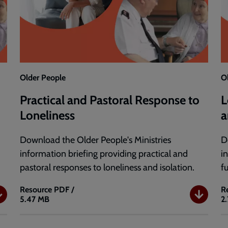
Older People
O
Practical and Pastoral Response to
L
Loneliness
a
Download the Older People's Ministries
D
information briefing providing practical and
i
pastoral responses to loneliness and isolation.
f
Resource
PDF /
R
5.47 MB
2
Practical
L
and
a
Pastoral
I