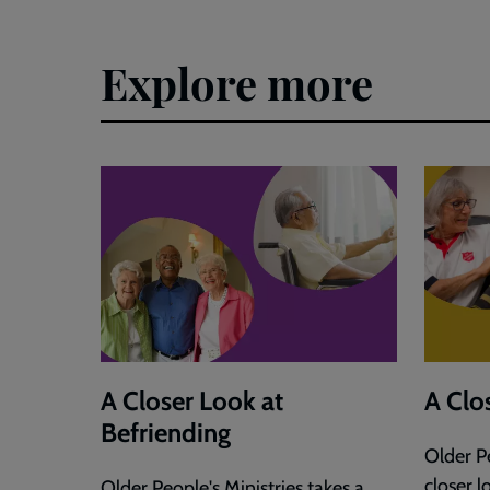
Explore more
A Closer Look at
A Clo
Befriending
Older Pe
closer l
Older People's Ministries takes a