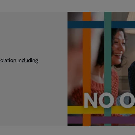
olation including