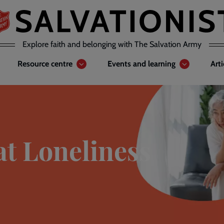
Explore faith and belonging with The Salvation Army
Resource centre
Events and learning
Art
at Loneliness