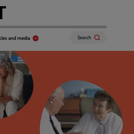
Search
icles and media