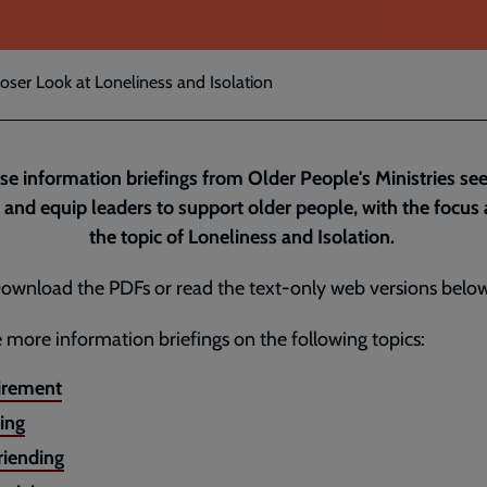
oser Look at Loneliness and Isolation
se information briefings from Older People's Ministries see
e and equip leaders to support older people, with the focus
the topic of Loneliness and Isolation.
ownload the PDFs or read the text-only web versions belo
 more information briefings on the following topics:
irement
ing
riending