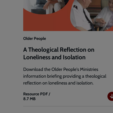
Older People
A Theological Reflection on
Loneliness and Isolation
Download the Older People's Ministries
information briefing providing a theological
reflection on loneliness and isolation.
Resource
PDF /
8.7 MB
A
Theological
Reflection