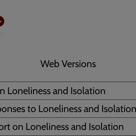
Web Versions
n Loneliness and Isolation
ponses to Loneliness and Isolatio
rt on Loneliness and Isolation