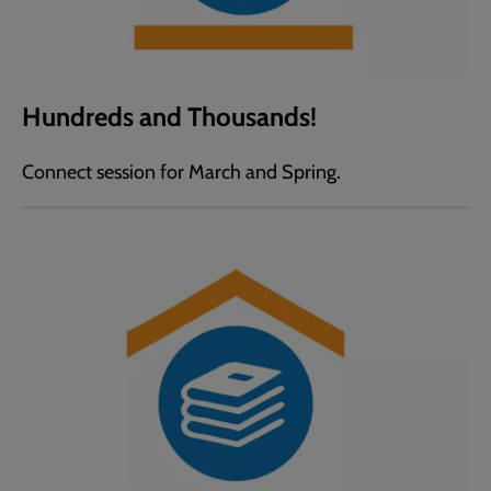
Hundreds and Thousands!
Connect session for March and Spring.