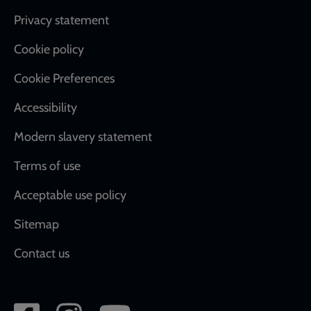
Footer
Privacy statement
Cookie policy
Cookie Preferences
Accessibility
Modern slavery statement
Terms of use
Acceptable use policy
Sitemap
Contact us