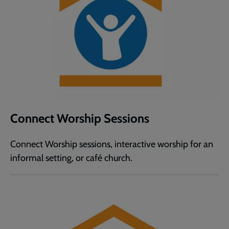
Connect Worship Sessions
Connect Worship sessions, interactive worship for an
informal setting, or café church.