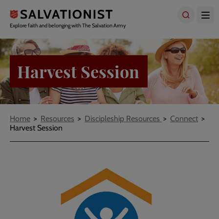
Skip
to
main
Explore faith and belonging with The Salvation Army
content
Harvest Session
Breadcrumbs
Home
Resources
Discipleship Resources
Connect
Harvest Session