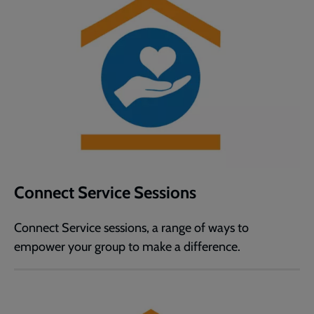
Connect Service Sessions
Connect Service sessions, a range of ways to
empower your group to make a difference.