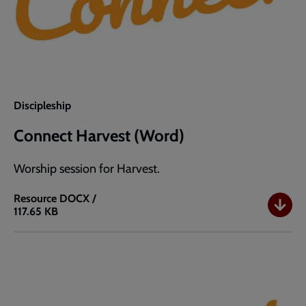
Discipleship
Connect Harvest (Word)
Worship session for Harvest.
Resource
DOCX /
117.65 KB
Connect
Harvest
(Word)