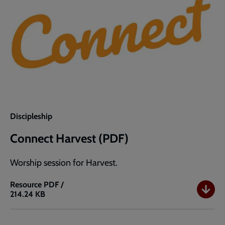
Discipleship
Connect Harvest (PDF)
Worship session for Harvest.
Resource
PDF /
214.24 KB
Connect
Harvest
(PDF)