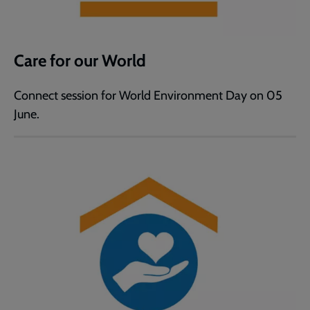
Care for our World
Connect session for World Environment Day on 05
June.