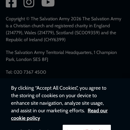
Social
network
links
Copyright © The Salvation Army 2026 The Salvation Army
is a Christian church and registered charity in England
(214779), Wales (214779), Scotland (SC009359) and the
Republic of Ireland (CHY6399)
The Salvation Army Territorial Headquarters, 1 Champion
Park, London SE5 8FJ
Tel: 020 7367 4500
By clicking “Accept All Cookies”, you agree to
the storing of cookies on your device to
enhance site navigation, analyze site usage,
and assist in our marketing efforts.
Read our
cookie policy