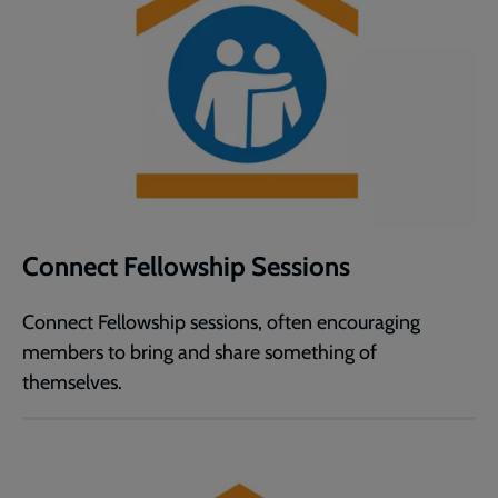
Connect Fellowship Sessions
Connect Fellowship sessions, often encouraging
members to bring and share something of
themselves.