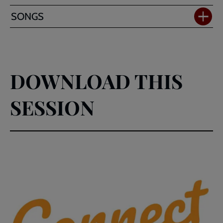
SONGS
DOWNLOAD THIS
SESSION