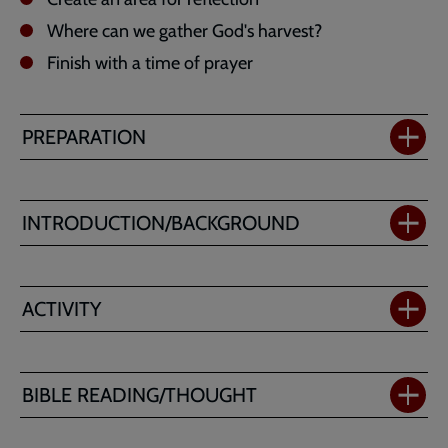
Where can we gather God's harvest?
Finish with a time of prayer
PREPARATION
INTRODUCTION/BACKGROUND
ACTIVITY
BIBLE READING/THOUGHT