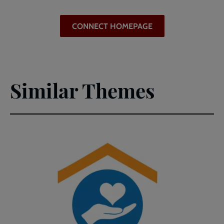
CONNECT HOMEPAGE
Similar Themes