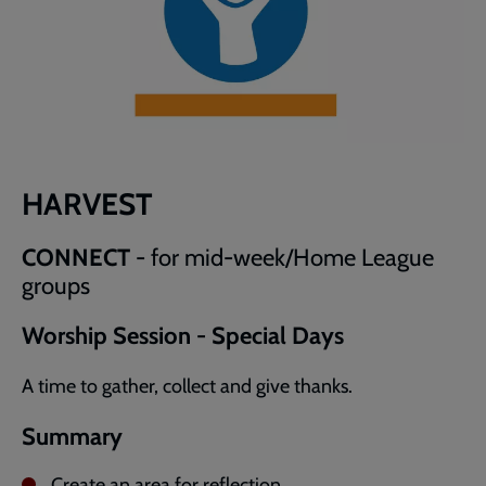
HARVEST
CONNECT
- for mid-week/Home League
groups
Worship Session - Special Days
A time to gather, collect and give thanks.
Summary
Create an area for reflection