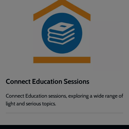
Connect Education Sessions
Connect Education sessions, exploring a wide range of
light and serious topics.