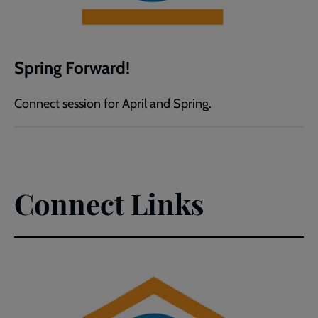
Spring Forward!
Connect session for April and Spring.
Connect Links