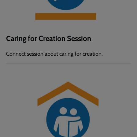
Caring for Creation Session
Connect session about caring for creation.