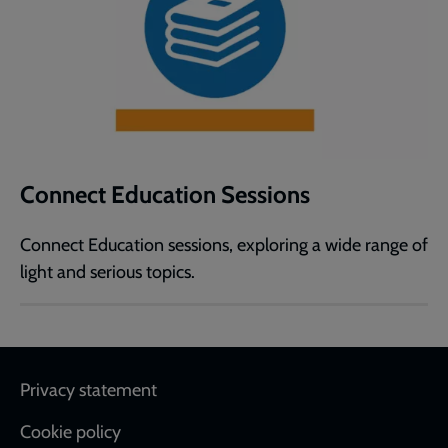
Connect Education Sessions
Connect Education sessions, exploring a wide range of
light and serious topics.
Footer
Privacy statement
Cookie policy