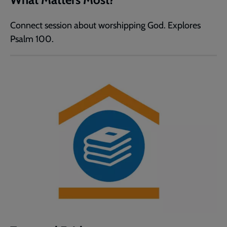
Connect session about worshipping God. Explores
Psalm 100.