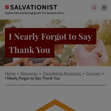
Skip
to
main
Explore faith and belonging with The Salvation Army
content
I Nearly Forgot to Say
Thank You
Breadcrumbs
Home
Resources
Discipleship Resources
Connect
I Nearly Forgot to Say Thank You