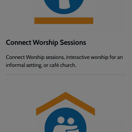
Connect Worship Sessions
Connect Worship sessions, interactive worship for an
informal setting, or café church.