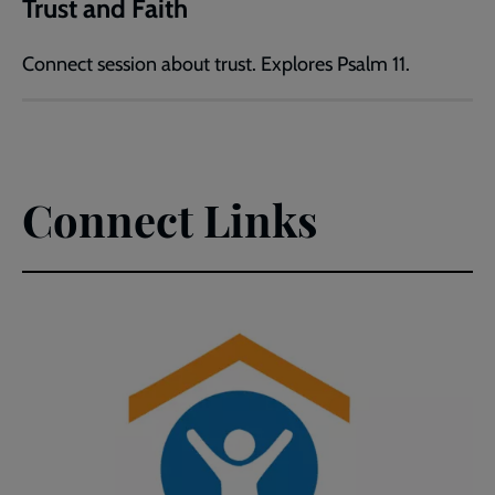
Trust and Faith
Connect session about trust. Explores Psalm 11.
Connect Links