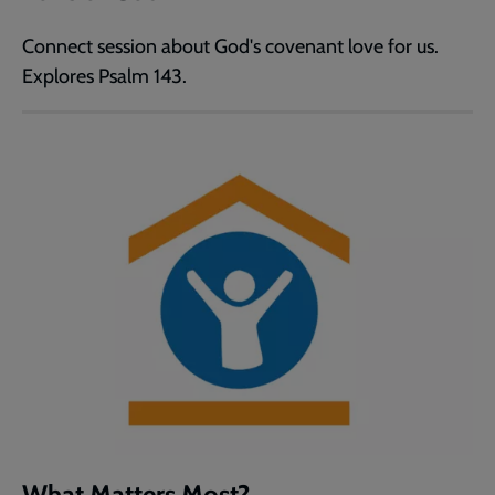
Connect session about God's covenant love for us.
Explores Psalm 143.
What Matters Most?