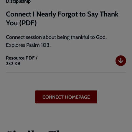
Discipleship
Connect I Nearly Forgot to Say Thank
You (PDF)
Connect session about being thankful to God.
Explores Psalm 103.
Resource
PDF /
232 KB
Connect
I
Nearly
Forgot
to
CONNECT HOMEPAGE
Say
Thank
You
(PDF)