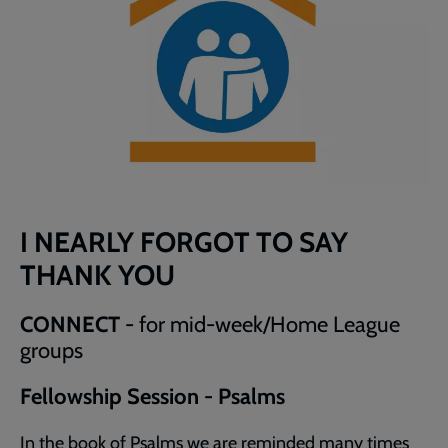
I NEARLY FORGOT TO SAY
THANK YOU
CONNECT
- for mid-week/Home League
groups
Fellowship Session - Psalms
In the book of Psalms we are reminded many times