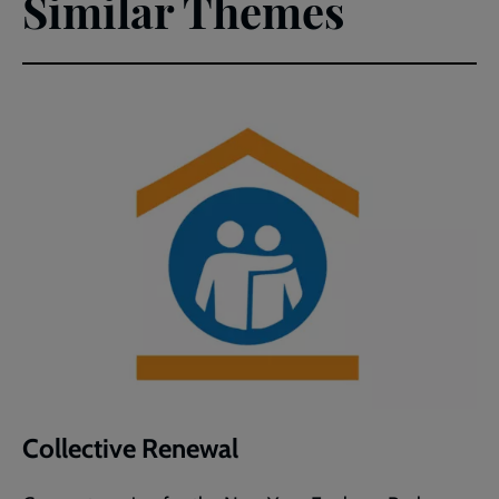
Similar Themes
Collective Renewal