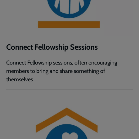
Connect Fellowship Sessions
Connect Fellowship sessions, often encouraging
members to bring and share something of
themselves.