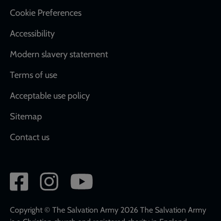
Cookie Preferences
Accessibility
Modern slavery statement
Terms of use
Acceptable use policy
Sitemap
Contact us
Social
network
links
Copyright © The Salvation Army 2026 The Salvation Army