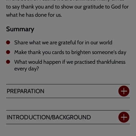
to say thank you and to show our gratitude to God for
what he has done for us.
Summary
Share what we are grateful for in our world
Make thank you cards to brighten someone's day
What would happen if we practised thankfulness
every day?
PREPARATION
INTRODUCTION/BACKGROUND