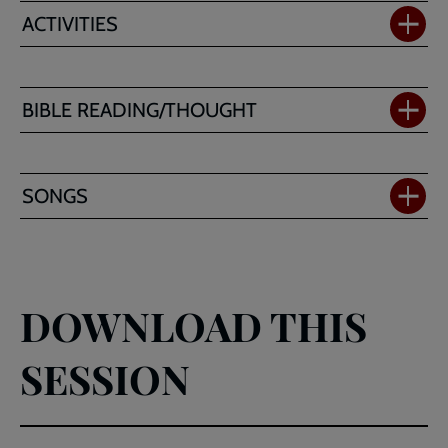
ACTIVITIES
BIBLE READING/THOUGHT
SONGS
DOWNLOAD THIS
SESSION