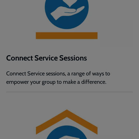
Connect Service Sessions
Connect Service sessions, a range of ways to
empower your group to make a difference.