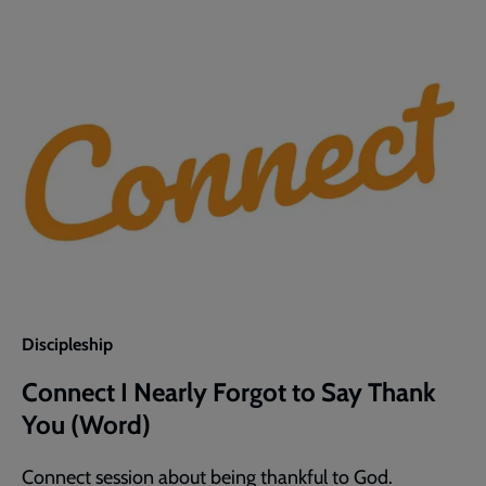
Discipleship
Connect I Nearly Forgot to Say Thank
You (Word)
Connect session about being thankful to God.