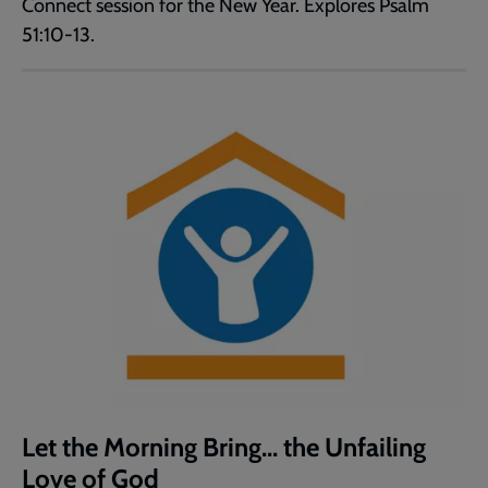
Connect session for the New Year. Explores Psalm
51:10-13.
Let the Morning Bring... the Unfailing
Love of God