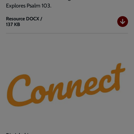
Explores Psalm 103.
Resource
DOCX /
137 KB
Connect
I
Nearly
Forgot
to
Say
Thank
You
(Word)