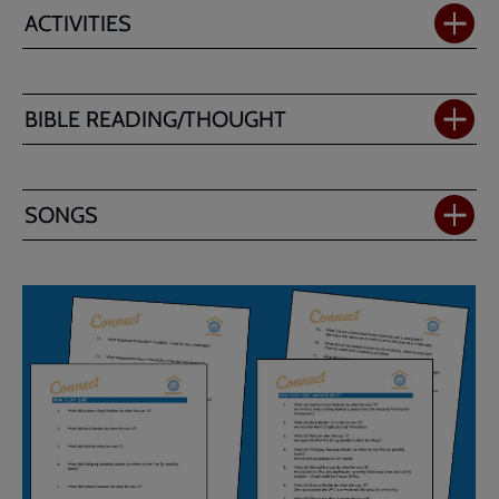
ACTIVITIES
BIBLE READING/THOUGHT
SONGS