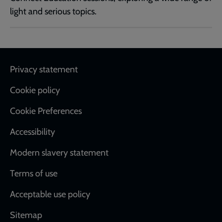
light and serious topics.
Footer
Privacy statement
Cookie policy
Cookie Preferences
Accessibility
Modern slavery statement
Terms of use
Acceptable use policy
Sitemap