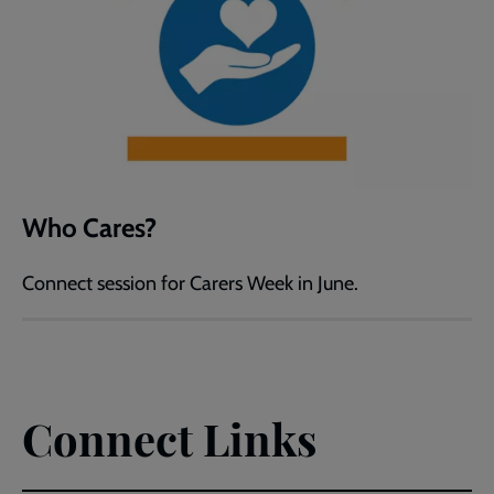
Who Cares?
Connect session for Carers Week in June.
Connect Links