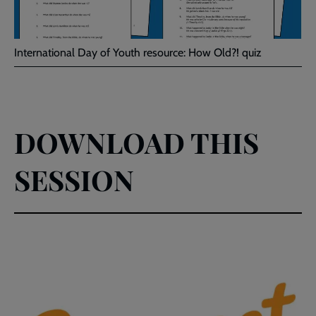
International Day of Youth resource: How Old?! quiz
DOWNLOAD THIS
SESSION