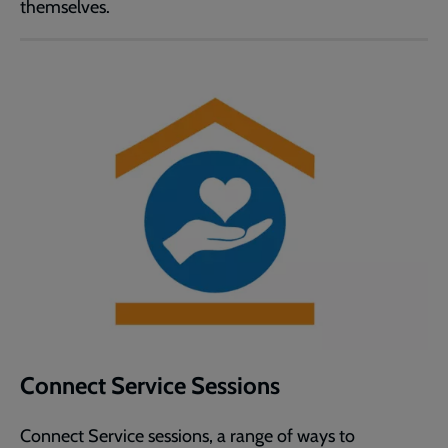
themselves.
Connect Service Sessions
Connect Service sessions, a range of ways to