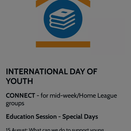
INTERNATIONAL DAY OF
YOUTH
CONNECT
- for mid-week/Home League
groups
Education Session - Special Days
15 August: What can we do to support young