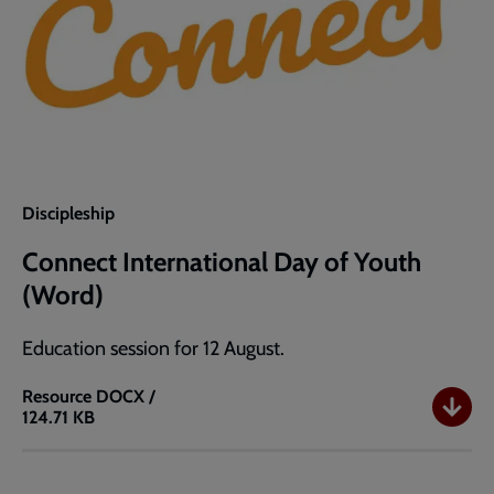
Discipleship
Connect International Day of Youth
(Word)
Education session for 12 August.
Resource
DOCX /
124.71 KB
Connect
International
Day