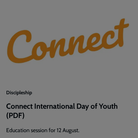
of
Youth
(Word)
Discipleship
Connect International Day of Youth
(PDF)
Education session for 12 August.