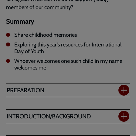
members of our community?
Summary
Share childhood memories
Exploring this year's resources for International
Day of Youth
Whoever welcomes one such child in my name
welcomes me
PREPARATION
INTRODUCTION/BACKGROUND