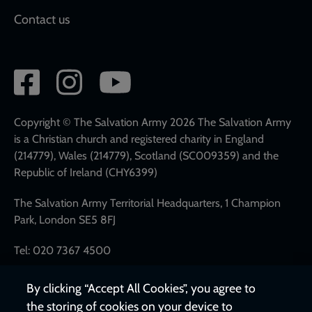
Contact us
Social
network
links
Copyright © The Salvation Army 2026 The Salvation Army
is a Christian church and registered charity in England
(214779), Wales (214779), Scotland (SC009359) and the
Republic of Ireland (CHY6399)
The Salvation Army Territorial Headquarters, 1 Champion
Park, London SE5 8FJ
Tel: 020 7367 4500
By clicking “Accept All Cookies”, you agree to
the storing of cookies on your device to