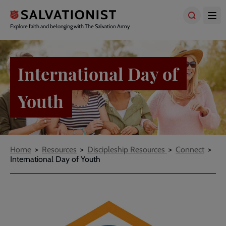
Skip
to
main
Explore faith and belonging with The Salvation Army
content
International Day of
Youth
Breadcrumbs
Home
Resources
Discipleship Resources
Connect
International Day of Youth