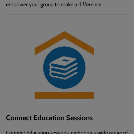
empower your group to make a difference.
Connect Education Sessions
Connect Education sessions, exploring a wide range of