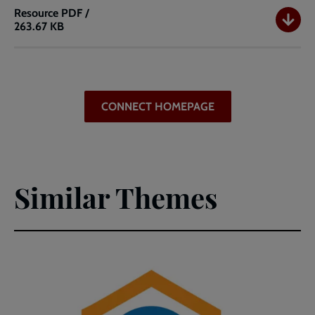
Resource
PDF /
263.67 KB
Connect
International
Day
of
Youth
CONNECT HOMEPAGE
(PDF)
Similar Themes