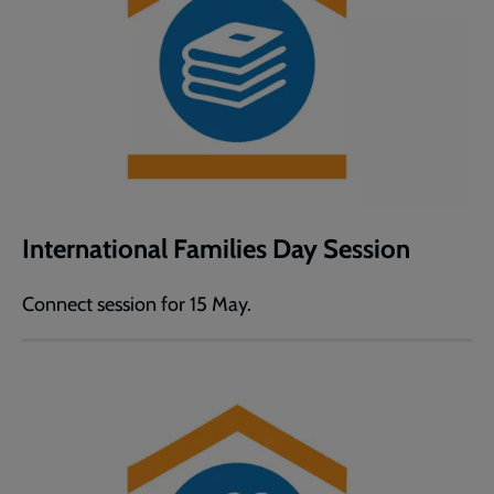
International Families Day Session
Connect session for 15 May.