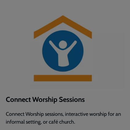
Connect Worship Sessions
Connect Worship sessions, interactive worship for an
informal setting, or café church.