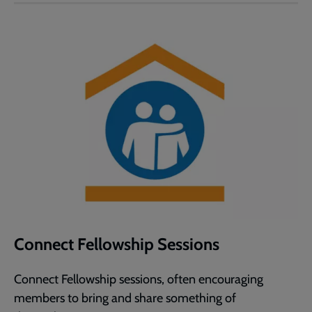
Connect Fellowship Sessions
Connect Fellowship sessions, often encouraging
members to bring and share something of