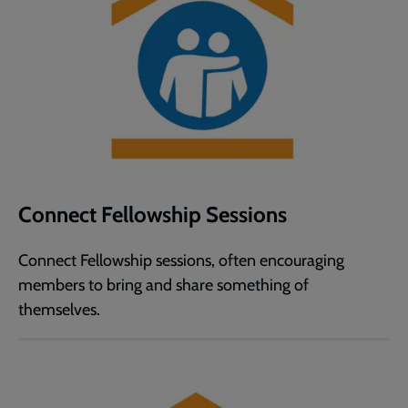
Connect Fellowship Sessions
Connect Fellowship sessions, often encouraging
members to bring and share something of
themselves.