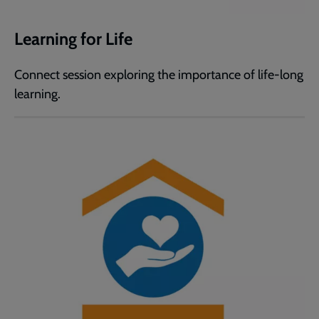
Learning for Life
Connect session exploring the importance of life-long
learning.