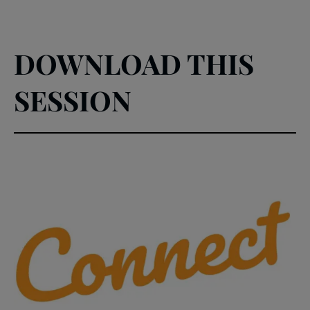
DOWNLOAD THIS
SESSION