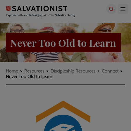
Skip
to
main
Explore faith and belonging with The Salvation Army
content
Never Too Old to Learn
Breadcrumbs
Home
Resources
Discipleship Resources
Connect
Never Too Old to Learn