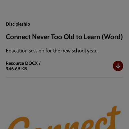
Discipleship
Connect Never Too Old to Learn (Word)
Education session for the new school year.
Resource
DOCX /
346.69 KB
Connect
Never
Too
Old
to
Learn
(Word)