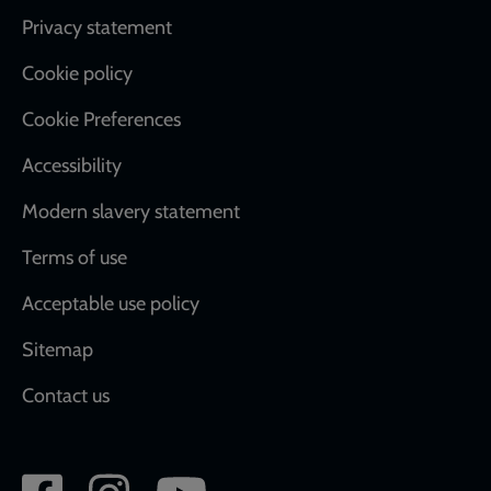
Footer
Privacy statement
Cookie policy
Cookie Preferences
Accessibility
Modern slavery statement
Terms of use
Acceptable use policy
Sitemap
Contact us
Social