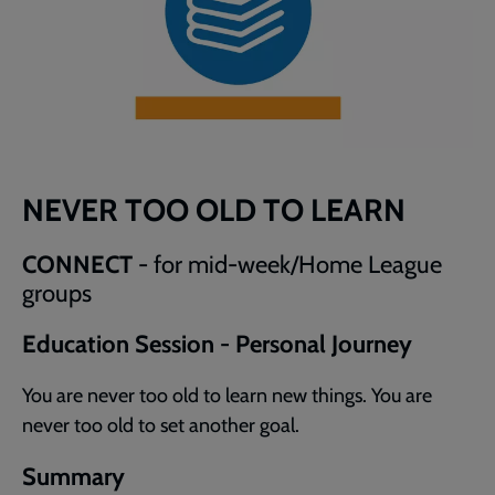
NEVER TOO OLD TO LEARN
CONNECT
- for mid-week/Home League
groups
Education Session - Personal Journey
You are never too old to learn new things. You are
never too old to set another goal.
Summary