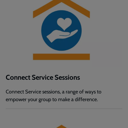
Connect Service Sessions
Connect Service sessions, a range of ways to
empower your group to make a difference.