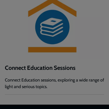
Connect Education Sessions
Connect Education sessions, exploring a wide range of
light and serious topics.