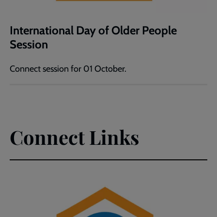
International Day of Older People
Session
Connect session for 01 October.
Connect Links