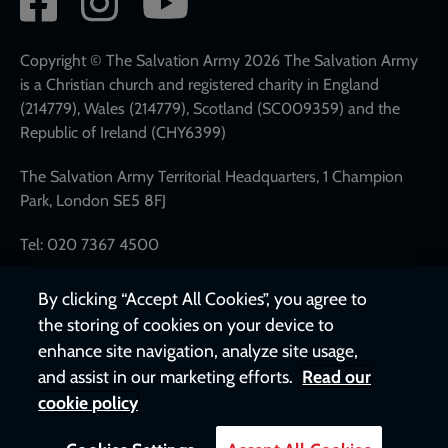
network
links
Copyright © The Salvation Army 2026 The Salvation Army
is a Christian church and registered charity in England
(214779), Wales (214779), Scotland (SC009359) and the
Republic of Ireland (CHY6399)
The Salvation Army Territorial Headquarters, 1 Champion
Park, London SE5 8FJ
Tel: 020 7367 4500
By clicking “Accept All Cookies”, you agree to
the storing of cookies on your device to
enhance site navigation, analyze site usage,
and assist in our marketing efforts.
Read our
cookie policy