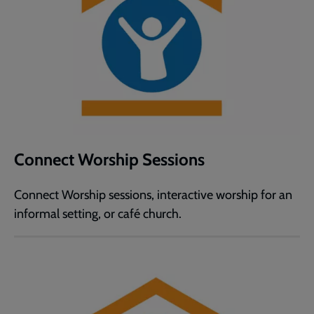
Connect Worship Sessions
Connect Worship sessions, interactive worship for an
informal setting, or café church.