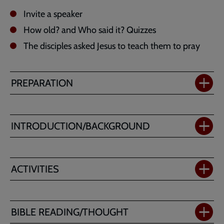
Invite a speaker
How old? and Who said it? Quizzes
The disciples asked Jesus to teach them to pray
PREPARATION
INTRODUCTION/BACKGROUND
ACTIVITIES
BIBLE READING/THOUGHT