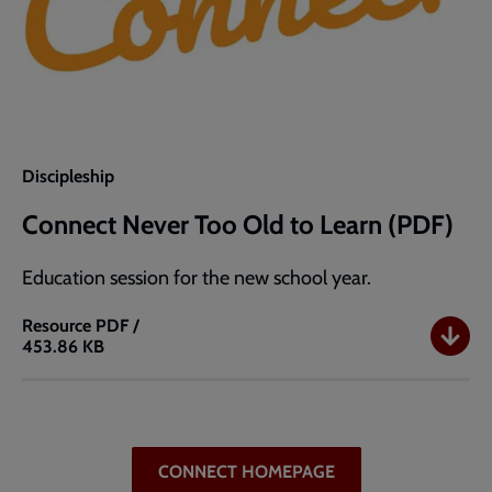
Discipleship
Connect Never Too Old to Learn (PDF)
Education session for the new school year.
Resource
PDF /
453.86 KB
Connect
Never
Too
Old
to
CONNECT HOMEPAGE
Learn