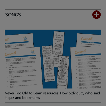
SONGS
Never Too Old to Learn resources: How old? quiz, Who said
it quiz and bookmarks