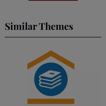
(PDF)
Similar Themes