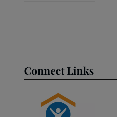
Connect Links