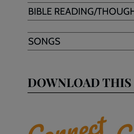
BIBLE READING/THOUG
SONGS
DOWNLOAD THIS 