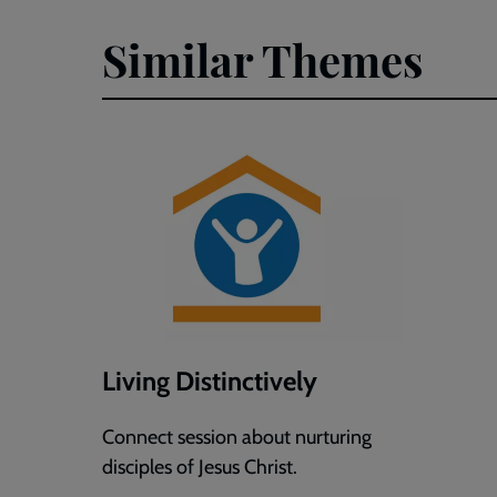
Faith
Faith
Similar Themes
Formation
Format
(Word)
(PDF)
Living Distinctively
Connect session about nurturing
disciples of Jesus Christ.