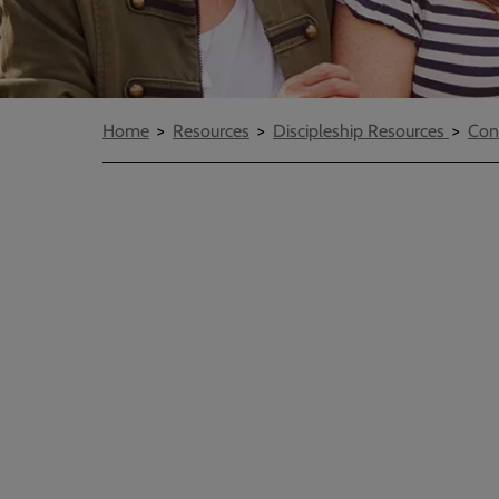
Breadcrumbs
Home
Resources
Discipleship Resources
Con