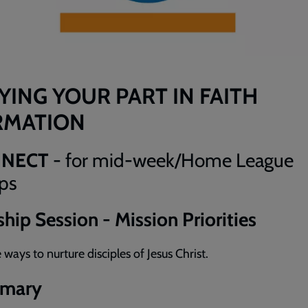
YING YOUR PART IN FAITH
RMATION
NNECT
- for mid-week/Home League
ps
hip Session - Mission Priorities
 ways to nurture disciples of Jesus Christ.
mary