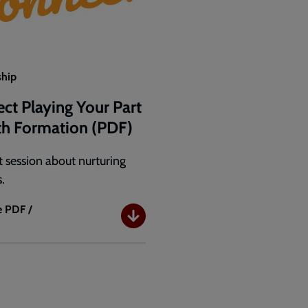
ship
ct Playing Your Part
ith Formation (PDF)
 session about nurturing
s.
e
PDF /
B
t