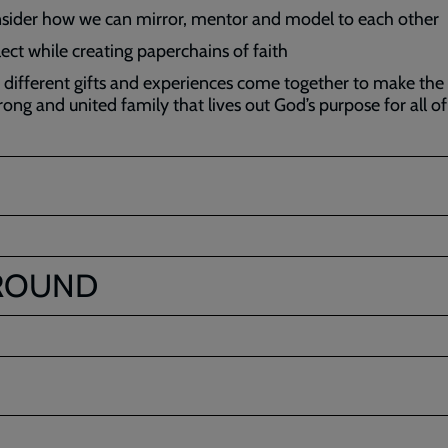
sider how we can mirror, mentor and model to each other
lect while creating paperchains of faith
 different gifts and experiences come together to make the
rong and united family that lives out God’s purpose for all of
ROUND