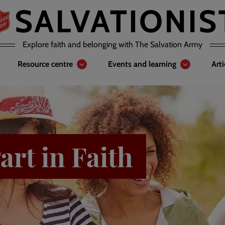
Explore faith and belonging with The Salvation Army
Resource centre
Events and learning
Art
art in Faith