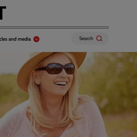
Search
icles and media