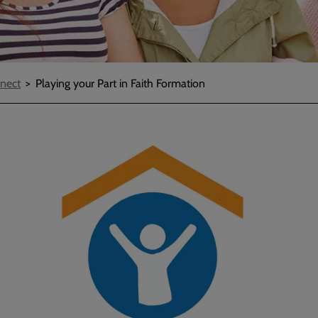
nect
Playing your Part in Faith Formation