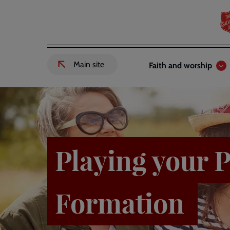
Skip
to
main
content
Header
Main
Main site
Faith and worship
External
links
navigation
link
to
Salvation
Army
website
-
Playing your P
Formation