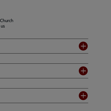
 Church
 us