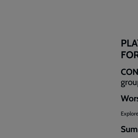
PLA
FO
CO
grou
Wors
Explore
Sum