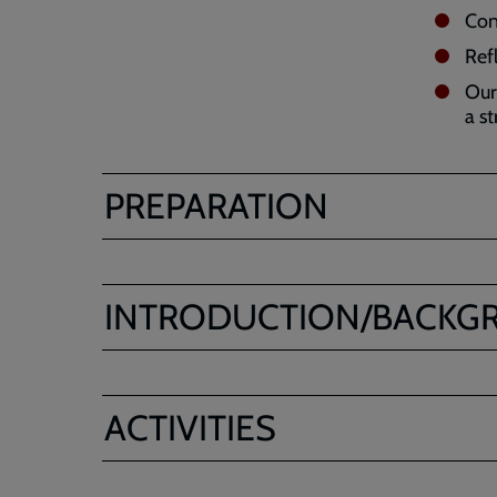
Con
Ref
Our
a st
PREPARATION
INTRODUCTION/BACKG
ACTIVITIES