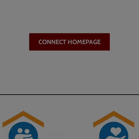
CONNECT HOMEPAGE