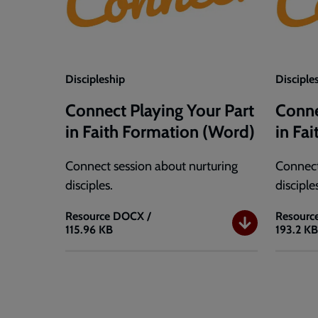
Discipleship
Disciple
Connect Playing Your Part
Conne
in Faith Formation (Word)
in Fa
Connect session about nurturing
Connect
disciples.
disciple
Resource
DOCX /
Resourc
115.96 KB
193.2 K
Connect
Connec
Playing
Playing
Your
Your
Part
Part
in
in