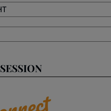
HT
SESSION