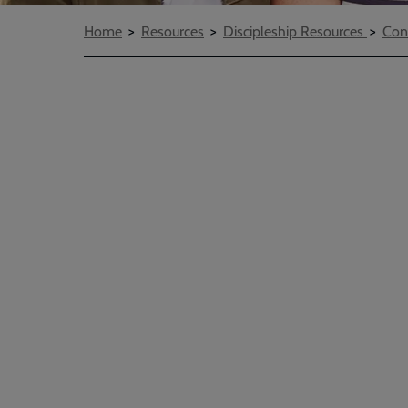
Breadcrumbs
Home
Resources
Discipleship Resources
Con