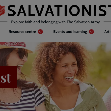
Explore faith and belonging with The Salvation Army
Resource centre
Events and learning
Art
st