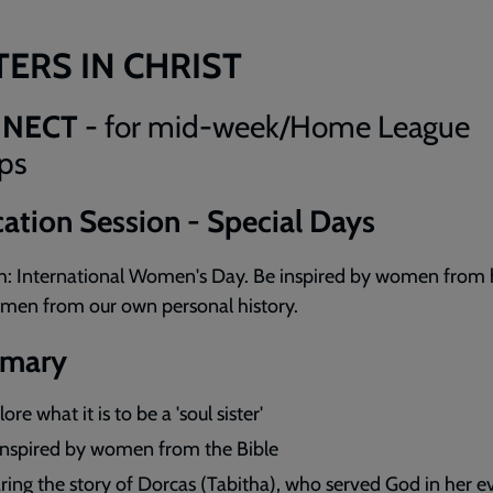
TERS IN CHRIST
NECT
- for mid-week/Home League
ps
ation Session - Special Days
h: International Women's Day. Be inspired by women from 
men from our own personal history.
mary
ore what it is to be a 'soul sister'
inspired by women from the Bible
ring the story of Dorcas (Tabitha), who served God in her 