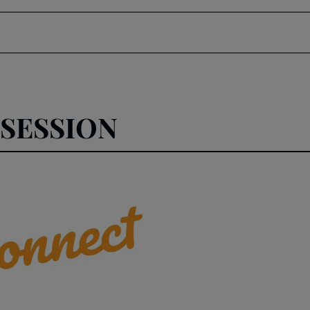
SESSION