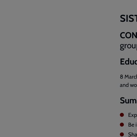
SIS
CON
grou
Educ
8 Marc
and wo
Sum
Expl
Be 
Sha