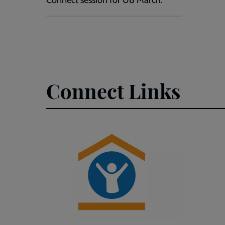
Connect session for 08 March.
Connect Links