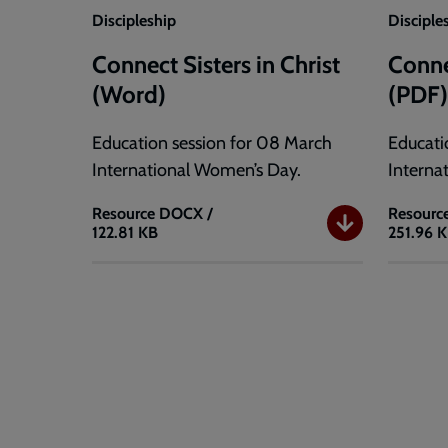
Discipleship
Disciple
Connect Sisters in Christ
Connec
(Word)
(PDF
Education session for 08 March
Educati
International Women’s Day.
Interna
Resource
DOCX /
Resourc
122.81 KB
251.96 
Connect
Connec
Sisters
Sisters
in
in
Christ
Christ
(Word)
(PDF)