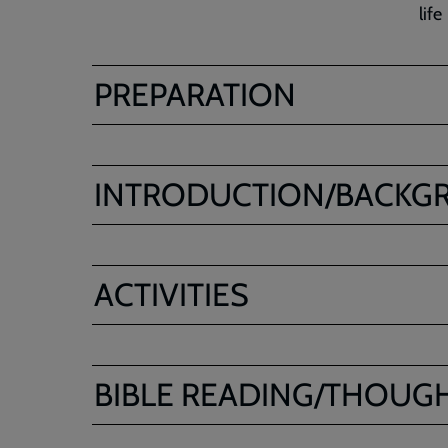
life
PREPARATION
INTRODUCTION/BACKG
ACTIVITIES
BIBLE READING/THOUG