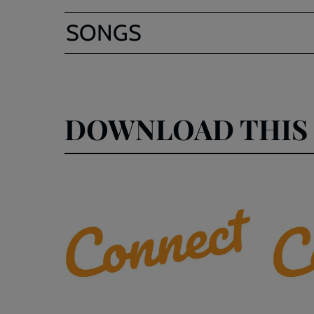
SONGS
DOWNLOAD THIS 