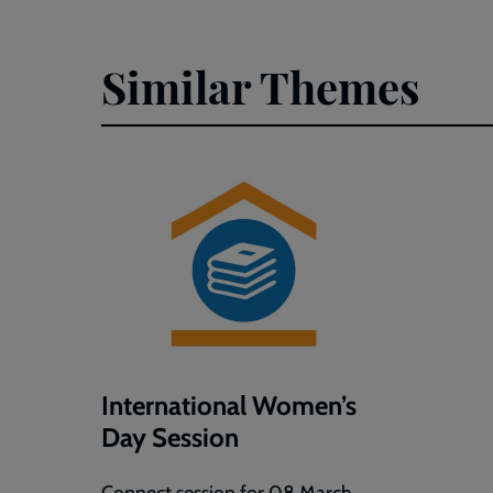
Similar Themes
International Women’s
Day Session