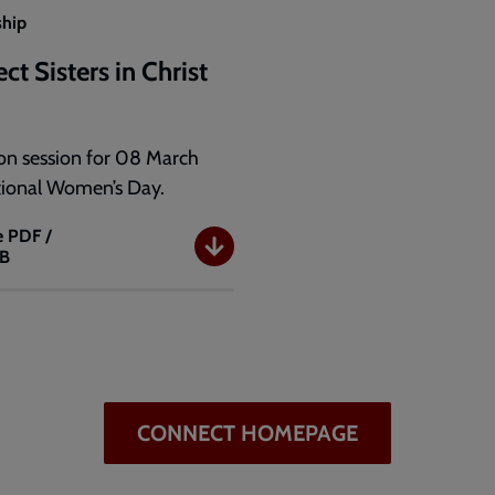
ship
t Sisters in Christ
)
on session for 08 March
tional Women’s Day.
e
PDF /
KB
t
CONNECT HOMEPAGE