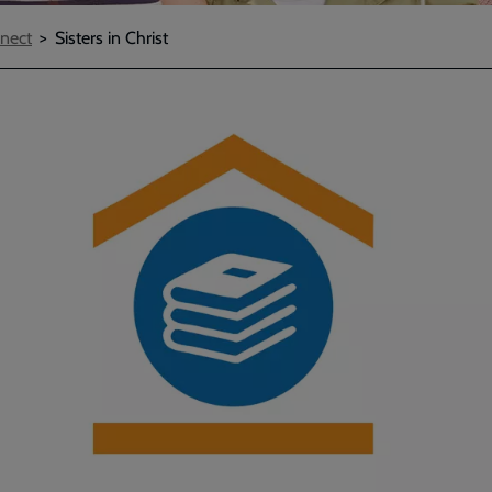
nect
Sisters in Christ