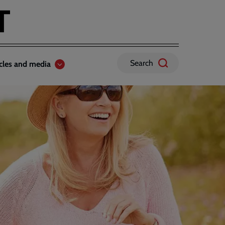
Search
icles and media