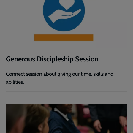
Generous Discipleship Session
Connect session about giving our time, skills and
abilities.