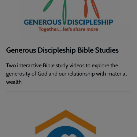
Generous Discipleship Bible Studies
Two interactive Bible study videos to explore the
generosity of God and our relationship with material
wealth