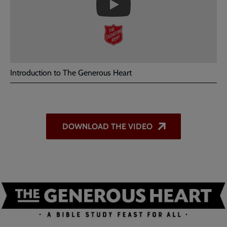
the
Introduction
video
-
The
Generous
Heart
Introduction to The Generous Heart
DOWNLOAD THE VIDEO