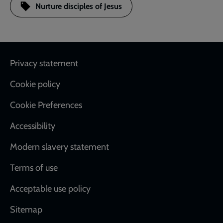
Nurture disciples of Jesus
Footer
Privacy statement
Cookie policy
Cookie Preferences
Accessibility
Modern slavery statement
Terms of use
Acceptable use policy
Sitemap