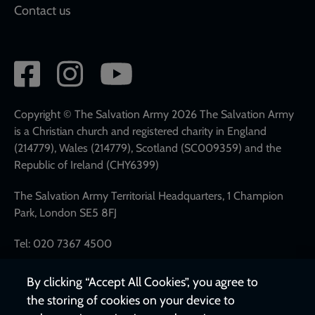
Contact us
Social
network
links
Copyright © The Salvation Army 2026 The Salvation Army
is a Christian church and registered charity in England
(214779), Wales (214779), Scotland (SC009359) and the
Republic of Ireland (CHY6399)
The Salvation Army Territorial Headquarters, 1 Champion
Park, London SE5 8FJ
Tel: 020 7367 4500
By clicking “Accept All Cookies”, you agree to
the storing of cookies on your device to