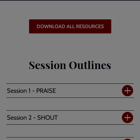
DOWNLOAD ALL RESOURCES
Session Outlines
Session 1 - PRAISE
Session 2 - SHOUT