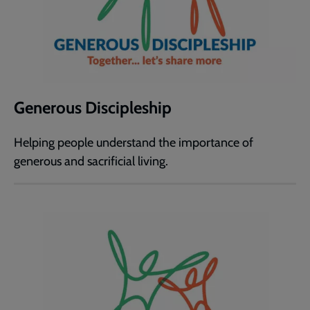
Generous Discipleship
Helping people understand the importance of
generous and sacrificial living.