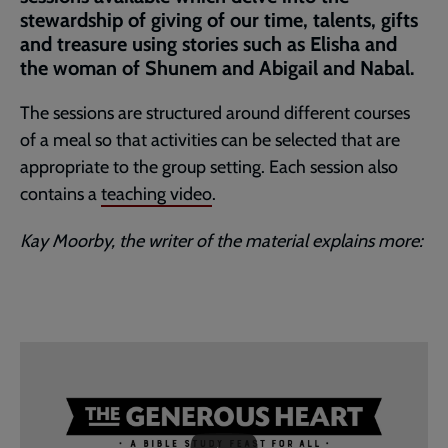
stewardship of giving of our time, talents, gifts
and treasure using stories such as Elisha and
the woman of Shunem and Abigail and Nabal.
The sessions are structured around different courses
of a meal so that activities can be selected that are
appropriate to the group setting. Each session also
contains a
teaching video
.
Kay Moorby, the writer of the material explains more:
Embedded
Remote
video
video
-
URL
skip
past