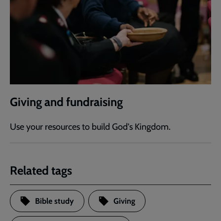
Giving and fundraising
Use your resources to build God's Kingdom.
Related tags
Bible study
Giving