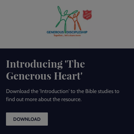
Introducing 'The
Generous Heart'
Download the 'Introduction' to the Bible studies to
find out more about the resource.
DOWNLOAD