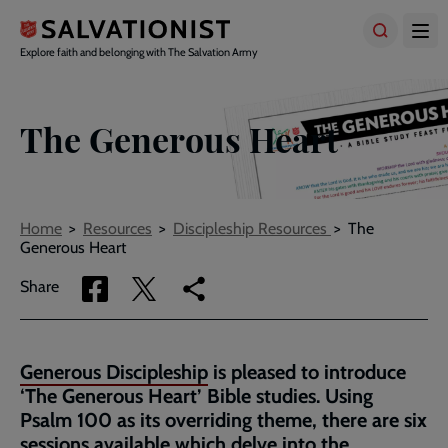
Skip
to
main
Explore faith and belonging with The Salvation Army
content
The Generous Heart
Breadcrumbs
Home
Resources
Discipleship Resources
The
Generous Heart
Share
Share
Copy
Share
via
via
link
Facebook
Twitter
to
current
Generous Discipleship
is pleased to introduce
page
‘The Generous Heart’ Bible studies. Using
Psalm 100 as its overriding theme, there are six
sessions available which delve into the