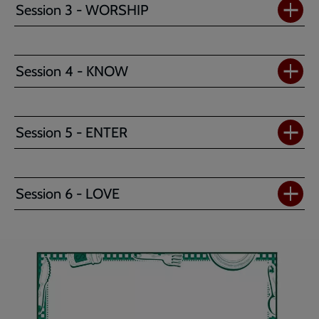
Session 3 - WORSHIP
Session 4 - KNOW
Session 5 - ENTER
Session 6 - LOVE