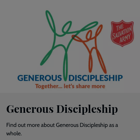
Generous Discipleship
Find out more about Generous Discipleship as a
whole.