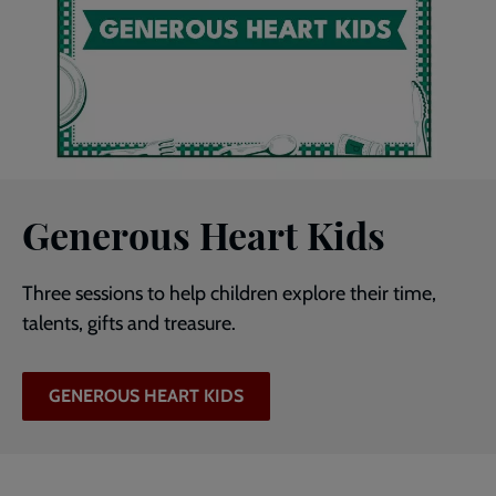
Generous Heart Kids
Three sessions to help children explore their time,
talents, gifts and treasure.
GENEROUS HEART KIDS