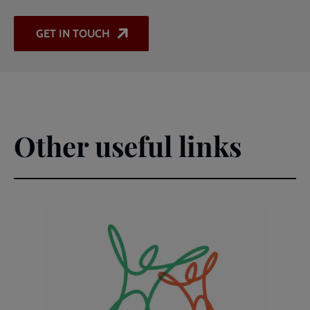
GET IN TOUCH
Other useful links