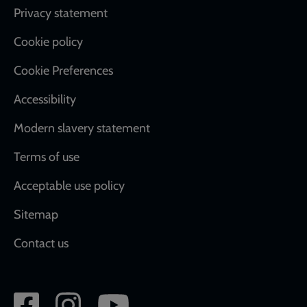
Footer
Privacy statement
Cookie policy
Cookie Preferences
Accessibility
Modern slavery statement
Terms of use
Acceptable use policy
Sitemap
Contact us
Social