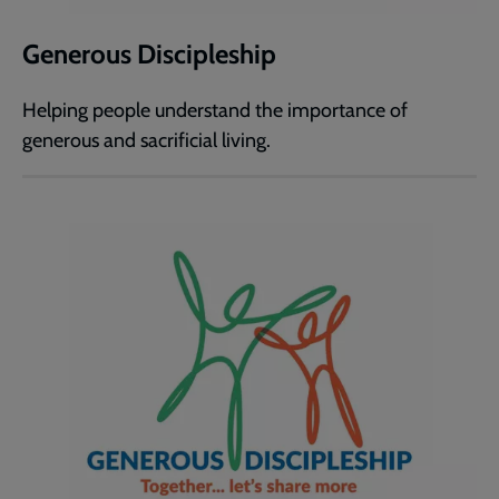
Generous Discipleship
Helping people understand the importance of
generous and sacrificial living.