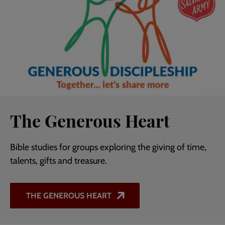
The Generous Heart
Bible studies for groups exploring the giving of time,
talents, gifts and treasure.
THE GENEROUS HEART