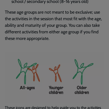
school / secondary school (8-16 years old)
These age groups are not meant to be exclusive; use
the activities in the session that most fit with the age,
ability and maturity of your group. You can also take
different activities from either age group if you find
these more appropriate.
These icons are designed to help guide you to the activities