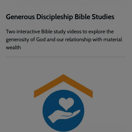
Generous Discipleship Bible Studies
Two interactive Bible study videos to explore the
generosity of God and our relationship with material
wealth