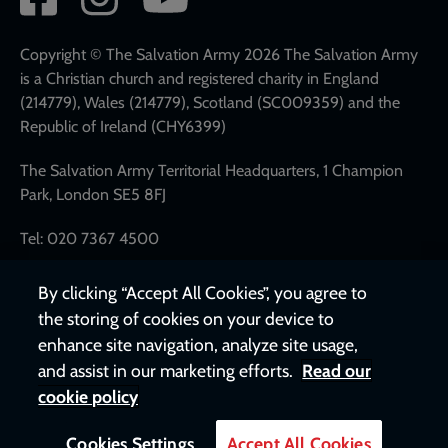
network
links
Copyright © The Salvation Army 2026 The Salvation Army
is a Christian church and registered charity in England
(214779), Wales (214779), Scotland (SC009359) and the
Republic of Ireland (CHY6399)
The Salvation Army Territorial Headquarters, 1 Champion
Park, London SE5 8FJ
Tel: 020 7367 4500
By clicking “Accept All Cookies”, you agree to
the storing of cookies on your device to
enhance site navigation, analyze site usage,
and assist in our marketing efforts.
Read our
cookie policy
Cookies Settings
Accept All Cookies