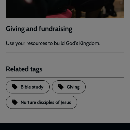
Giving and fundraising
Use your resources to build God's Kingdom.
Related tags
Bible study
Giving
Nurture disciples of Jesus