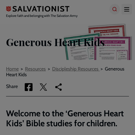
Skip
to
main
Explore faith and belonging with The Salvation Army
content
Generous Heart Kids
Breadcrumbs
Home
Resources
Discipleship Resources
Generous
Heart Kids
Share
Share
Copy
Share
via
via
link
Facebook
Twitter
to
current
Welcome to the ‘Generous Heart
page
Kids’ Bible studies for children.