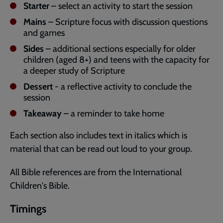
Starter
– select an activity to start the session
Mains
– Scripture focus with discussion questions
and games
Sides
– additional sections especially for older
children (aged 8+) and teens with the capacity for
a deeper study of Scripture
Dessert
- a reflective activity to conclude the
session
Takeaway
– a reminder to take home
Each section also includes text in italics which is
material that can be read out loud to your group.
All Bible references are from the International
Children's Bible.
Timings