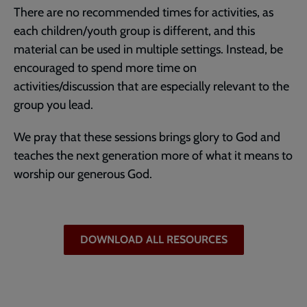
There are no recommended times for activities, as
each children/youth group is different, and this
material can be used in multiple settings. Instead, be
encouraged to spend more time on
activities/discussion that are especially relevant to the
group you lead.
We pray that these sessions brings glory to God and
teaches the next generation more of what it means to
worship our generous God.
DOWNLOAD ALL RESOURCES