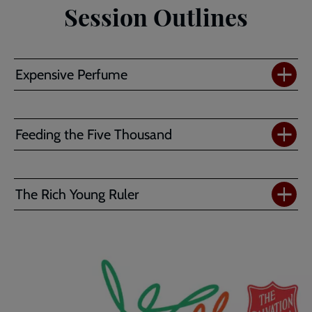
Session Outlines
Expensive Perfume
Feeding the Five Thousand
The Rich Young Ruler