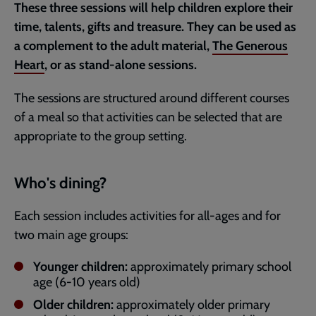
These three sessions will help children explore their
time, talents, gifts and treasure. They can be used as
a complement to the adult material,
The Generous
Heart
, or as stand-alone sessions.
The sessions are structured around different courses
of a meal so that activities can be selected that are
appropriate to the group setting.
Who's dining?
Each session includes activities for all-ages and for
two main age groups:
Younger children:
approximately primary school
age (6-10 years old)
Older children:
approximately older primary