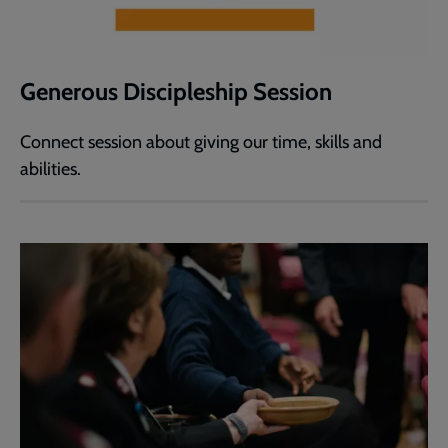
Generous Discipleship Session
Connect session about giving our time, skills and
abilities.