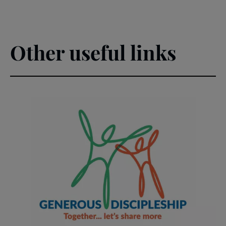
Other useful links