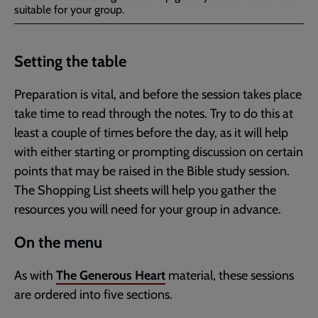
suitable for your group.
Setting the table
Preparation is vital, and before the session takes place
take time to read through the notes. Try to do this at
least a couple of times before the day, as it will help
with either starting or prompting discussion on certain
points that may be raised in the Bible study session.
The Shopping List sheets will help you gather the
resources you will need for your group in advance.
On the menu
As with
The Generous Heart
material, these sessions
are ordered into five sections.