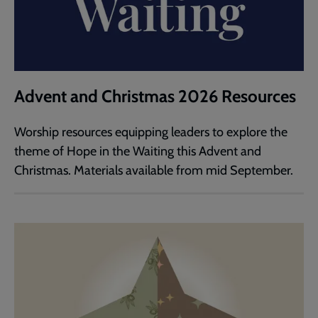
Advent and Christmas 2026 Resources
Worship resources equipping leaders to explore the
theme of Hope in the Waiting this Advent and
Christmas. Materials available from mid September.