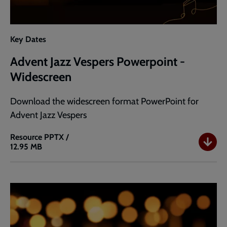
Key Dates
Advent Jazz Vespers Powerpoint -
Widescreen
Download the widescreen format PowerPoint for
Advent Jazz Vespers
Resource
PPTX /
12.95 MB
Advent
Jazz
Vespers
Powerpoint
-
Widescreen