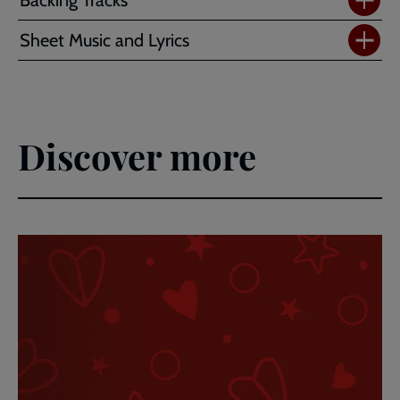
Sheet Music and Lyrics
Discover more