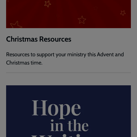
Christmas Resources
Resources to support your ministry this Advent and
Christmas time.