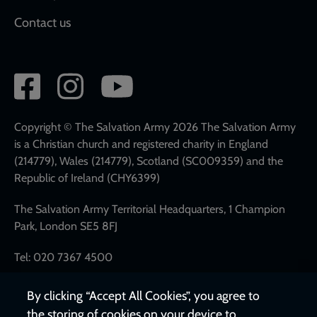
Contact us
Social
network
links
Copyright © The Salvation Army 2026 The Salvation Army
is a Christian church and registered charity in England
(214779), Wales (214779), Scotland (SC009359) and the
Republic of Ireland (CHY6399)
The Salvation Army Territorial Headquarters, 1 Champion
Park, London SE5 8FJ
Tel: 020 7367 4500
By clicking “Accept All Cookies”, you agree to
the storing of cookies on your device to