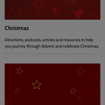
Christmas
Devotions, podcasts, articles and resources to help
you journey through Advent and celebrate Christmas.