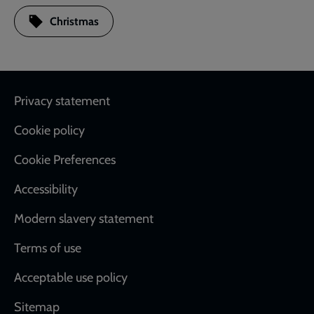
Christmas
Footer
Privacy statement
Cookie policy
Cookie Preferences
Accessibility
Modern slavery statement
Terms of use
Acceptable use policy
Sitemap