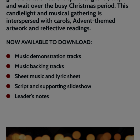
and wait over the busy Christmas period. This
candlelight and musical gathering is
interspersed with carols, Advent-themed
artwork and reflective readings.
NOW AVAILABLE TO DOWNLOAD:
Music demonstration tracks
Music backing tracks
Sheet music and lyric sheet
Script and supporting slideshow
Leader's notes
Embedded
Remote
video
video