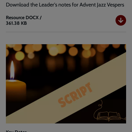
Download the Leader's notes for Advent Jazz Vespers
Resource
DOCX /
361.38 KB
Advent
Jazz
Vespers
Leader's
Notes