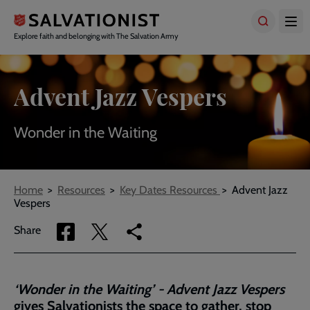
Skip
to
main
Explore faith and belonging with The Salvation Army
content
Advent Jazz Vespers
Wonder in the Waiting
Breadcrumbs
Home
Resources
Key Dates Resources
Advent Jazz
Vespers
Share
Share
Copy
Share
via
via
link
Facebook
Twitter
to
current
‘Wonder in the Waiting’ - Advent Jazz Vespers
page
gives Salvationists the space to gather, stop