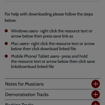
Jazz
Vespers
Powerpoint
For help with downloading please follow the steps
-
below:
Standard
(4:3)
Windows users- right click the resource text or
arrow below then press save link as
Mac users- right click the resource text or arrow
below then click download linked file
Mobile Phone/ Tablet users- press and hold
the resource text or arrow below then click save
link/download linked file
Notes for Musicians
Demonstration Tracks
Backing Tracks