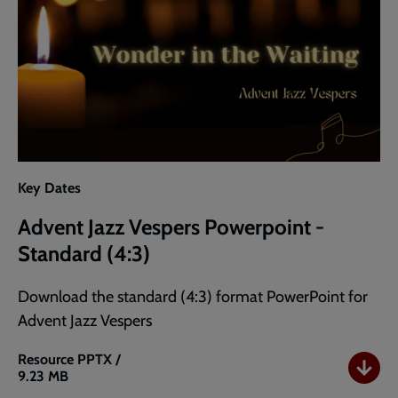
Key Dates
Advent Jazz Vespers Powerpoint -
Standard (4:3)
Download the standard (4:3) format PowerPoint for
Advent Jazz Vespers
Resource
PPTX /
9.23 MB
Advent