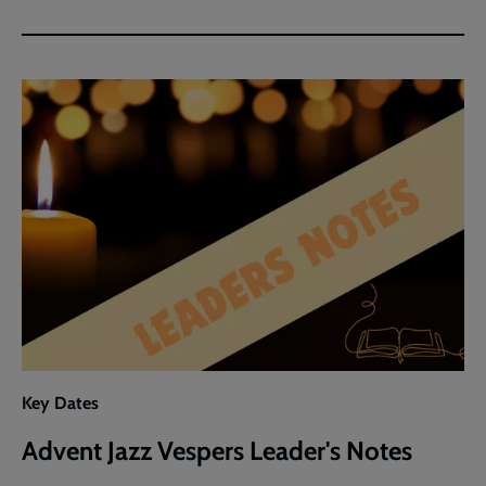
Key Dates
Advent Jazz Vespers Leader's Notes