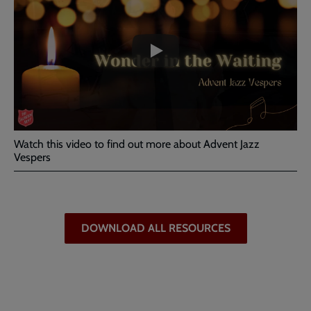
-
URL
skip
past
the
What
video
is
Advent
Jazz
Vespers?
Watch this video to find out more about Advent Jazz
Vespers
DOWNLOAD ALL RESOURCES