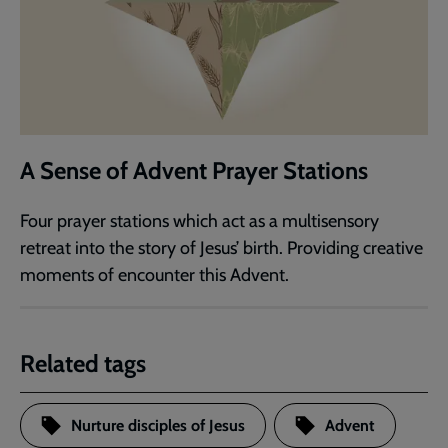
A Sense of Advent Prayer Stations
Four prayer stations which act as a multisensory
retreat into the story of Jesus’ birth. Providing creative
moments of encounter this Advent.
Related tags
Nurture disciples of Jesus
Advent