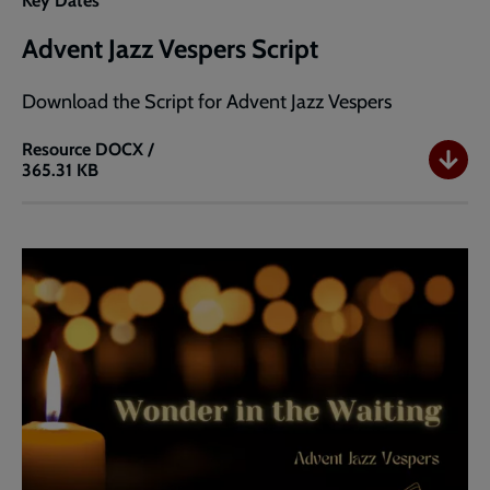
Key Dates
Advent Jazz Vespers Script
Download the Script for Advent Jazz Vespers
Resource
DOCX /
365.31 KB
Advent
Jazz
Vespers
Script