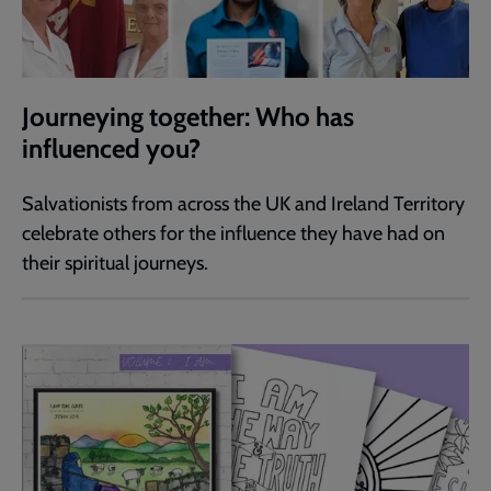
Journeying together: Who has
influenced you?
Salvationists from across the UK and Ireland Territory
celebrate others for the influence they have had on
their spiritual journeys.