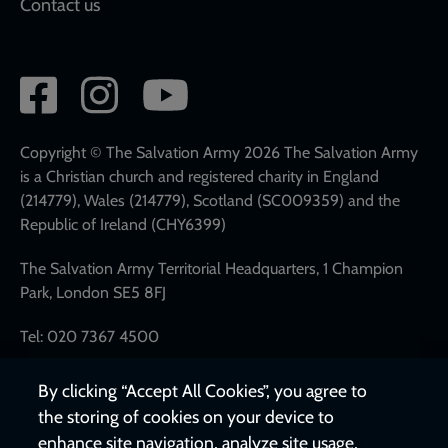
Contact us
Social
network
links
Copyright © The Salvation Army 2026 The Salvation Army
is a Christian church and registered charity in England
(214779), Wales (214779), Scotland (SC009359) and the
Republic of Ireland (CHY6399)
The Salvation Army Territorial Headquarters, 1 Champion
Park, London SE5 8FJ
Tel: 020 7367 4500
By clicking “Accept All Cookies”, you agree to
the storing of cookies on your device to
enhance site navigation, analyze site usage,