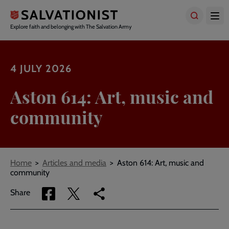
Skip
to
main
Explore faith and belonging with The Salvation Army
content
4 JULY 2026
Aston 614: Art, music and
community
Breadcrumbs
Home
Articles and media
Aston 614: Art, music and
community
Share
Share
Copy
Share
via
via
link
Facebook
Twitter
to
current