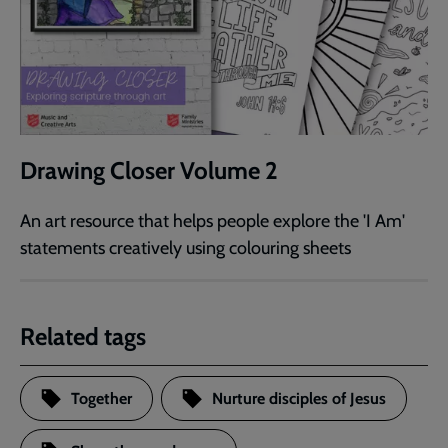
Drawing Closer Volume 2
An art resource that helps people explore the 'I Am'
statements creatively using colouring sheets
Related tags
Together
Nurture disciples of Jesus