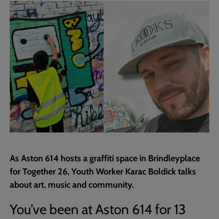
page
As Aston 614 hosts a graffiti space in Brindleyplace
for Together 26, Youth Worker Karac Boldick talks
about art, music and community.
You’ve been at Aston 614 for 13