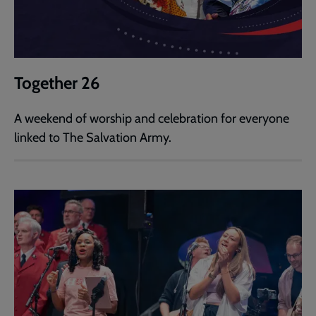
Together 26
A weekend of worship and celebration for everyone
linked to The Salvation Army.