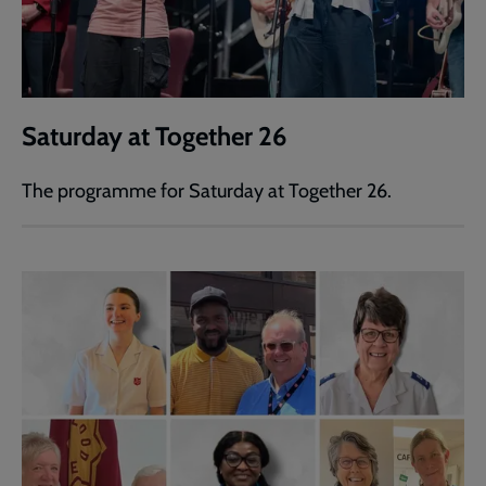
Saturday at Together 26
The programme for Saturday at Together 26.