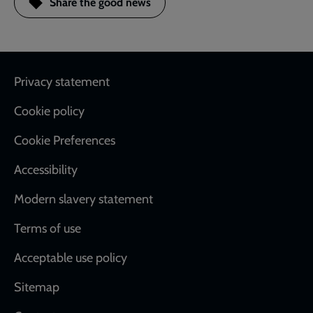
Share the good news
Footer
Privacy statement
Cookie policy
Cookie Preferences
Accessibility
Modern slavery statement
Terms of use
Acceptable use policy
Sitemap