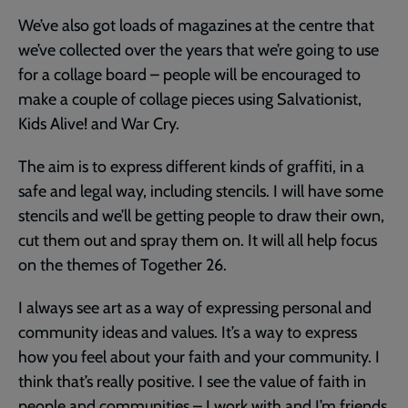
We’ve also got loads of magazines at the centre that
we’ve collected over the years that we’re going to use
for a collage board – people will be encouraged to
make a couple of collage pieces using Salvationist,
Kids Alive! and War Cry.
The aim is to express different kinds of graffiti, in a
safe and legal way, including stencils. I will have some
stencils and we’ll be getting people to draw their own,
cut them out and spray them on. It will all help focus
on the themes of Together 26.
I always see art as a way of expressing personal and
community ideas and values. It’s a way to express
how you feel about your faith and your community. I
think that’s really positive. I see the value of faith in
people and communities – I work with and I’m friends