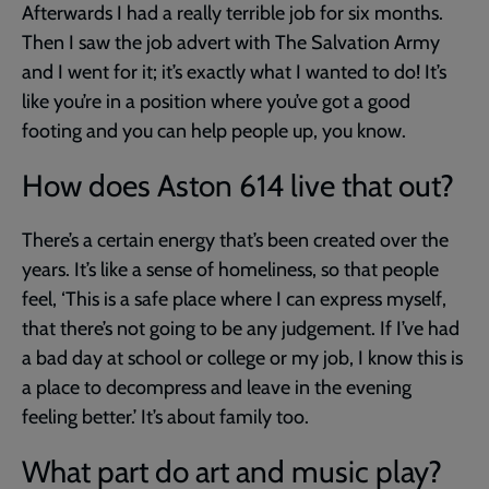
Afterwards I had a really terrible job for six months.
Then I saw the job advert with The Salvation Army
and I went for it; it’s exactly what I wanted to do! It’s
like you’re in a position where you’ve got a good
footing and you can help people up, you know.
How does Aston 614 live that out?
There’s a certain energy that’s been created over the
years. It’s like a sense of homeliness, so that people
feel, ‘This is a safe place where I can express myself,
that there’s not going to be any judgement. If I’ve had
a bad day at school or college or my job, I know this is
a place to decompress and leave in the evening
feeling better.’ It’s about family too.
What part do art and music play?