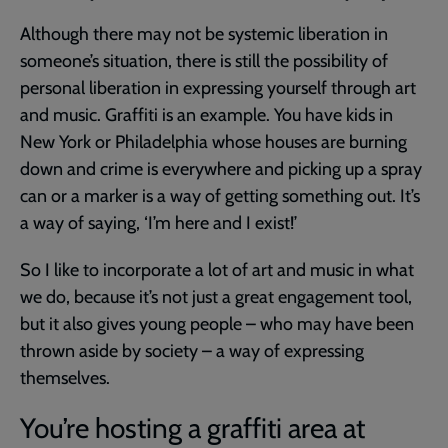
Although there may not be systemic liberation in
someone’s situation, there is still the possibility of
personal liberation in expressing yourself through art
and music. Graffiti is an example. You have kids in
New York or Philadelphia whose houses are burning
down and crime is everywhere and picking up a spray
can or a marker is a way of getting something out. It’s
a way of saying, ‘I’m here and I exist!’
So I like to incorporate a lot of art and music in what
we do, because it’s not just a great engagement tool,
but it also gives young people – who may have been
thrown aside by society – a way of expressing
themselves.
You’re hosting a graffiti area at