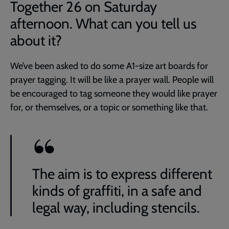
Together 26 on Saturday
afternoon. What can you tell us
about it?
We’ve been asked to do some A1-size art boards for
prayer tagging. It will be like a prayer wall. People will
be encouraged to tag someone they would like prayer
for, or themselves, or a topic or something like that.
The aim is to express different
kinds of graffiti, in a safe and
legal way, including stencils.