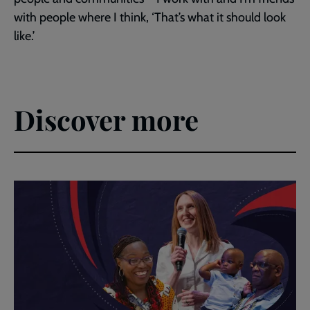
with people where I think, ‘That’s what it should look
like.’
Discover more