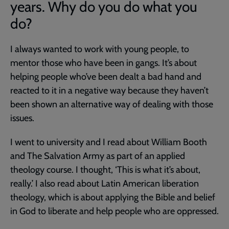
years. Why do you do what you
do?
I always wanted to work with young people, to
mentor those who have been in gangs. It’s about
helping people who’ve been dealt a bad hand and
reacted to it in a negative way because they haven’t
been shown an alternative way of dealing with those
issues.
I went to university and I read about William Booth
and The Salvation Army as part of an applied
theology course. I thought, ‘This is what it’s about,
really.’ I also read about Latin American liberation
theology, which is about applying the Bible and belief
in God to liberate and help people who are oppressed.