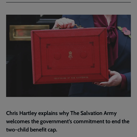
Facebook
Twitter
to
current
page
Chris Hartley explains why The Salvation Army
welcomes the government’s commitment to end the
two-child benefit cap.