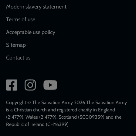
Modern slavery statement
Terms of use
Acceptable use policy
Sitemap
Contact us
Social
network
links
Copyright © The Salvation Army 2026 The Salvation Army
is a Christian church and registered charity in England
(214779), Wales (214779), Scotland (SC009359) and the
Republic of Ireland (CHY6399)