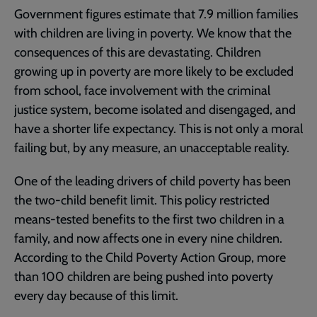
Government figures estimate that 7.9 million families
with children are living in poverty. We know that the
consequences of this are devastating. Children
growing up in poverty are more likely to be excluded
from school, face involvement with the criminal
justice system, become isolated and disengaged, and
have a shorter life expectancy. This is not only a moral
failing but, by any measure, an unacceptable reality.
One of the leading drivers of child poverty has been
the two-child benefit limit. This policy restricted
means-tested benefits to the first two children in a
family, and now affects one in every nine children.
According to the Child Poverty Action Group, more
than 100 children are being pushed into poverty
every day because of this limit.