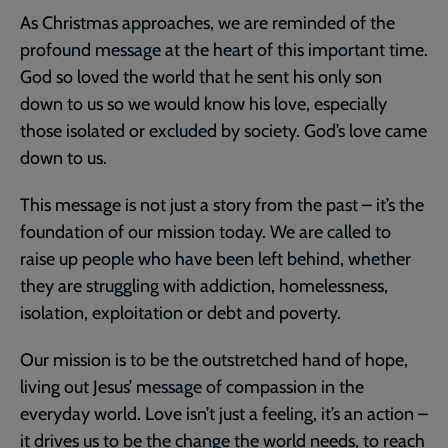
As Christmas approaches, we are reminded of the
profound message at the heart of this important time.
God so loved the world that he sent his only son
down to us so we would know his love, especially
those isolated or excluded by society. God’s love came
down to us.
This message is not just a story from the past – it’s the
foundation of our mission today. We are called to
raise up people who have been left behind, whether
they are struggling with addiction, homelessness,
isolation, exploitation or debt and poverty.
Our mission is to be the outstretched hand of hope,
living out Jesus’ message of compassion in the
everyday world. Love isn’t just a feeling, it’s an action –
it drives us to be the change the world needs, to reach