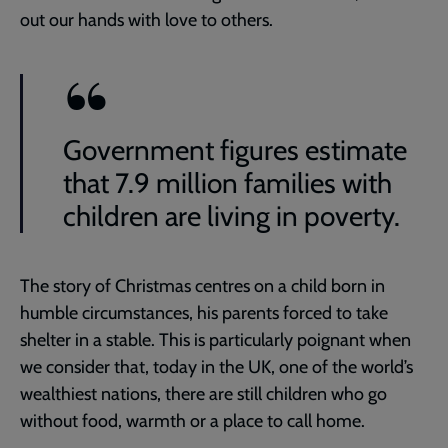
out our hands with love to others.
Government figures estimate
that 7.9 million families with
children are living in poverty.
The story of Christmas centres on a child born in
humble circumstances, his parents forced to take
shelter in a stable. This is particularly poignant when
we consider that, today in the UK, one of the world’s
wealthiest nations, there are still children who go
without food, warmth or a place to call home.