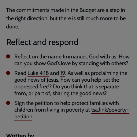
The commitments made in the Budget are a step in
the right direction, but there is still much more to be
done.
Reflect and respond
Reflect on the name Immanuel, God with us. How
can you show God’s love by standing with others?
Read
Luke 4:18
and
19
. As well as proclaiming the
good news of Jesus, how can you help ‘set the
oppressed free’? Do you think that is separate
from, or part of, sharing the good news?
Sign the petition to help protect families with
children from living in poverty at
tsa.link/poverty-
petition
.
Written by