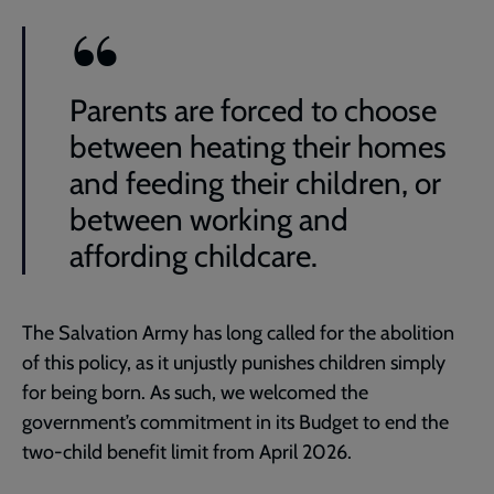
Parents are forced to choose
between heating their homes
and feeding their children, or
between working and
affording childcare.
The Salvation Army has long called for the abolition
of this policy, as it unjustly punishes children simply
for being born. As such, we welcomed the
government’s commitment in its Budget to end the
two-child benefit limit from April 2026.