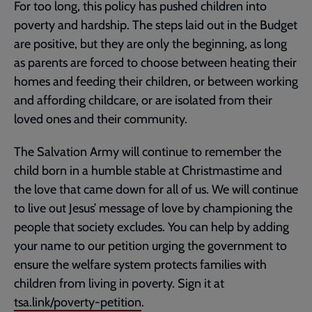
For too long, this policy has pushed children into
poverty and hardship. The steps laid out in the Budget
are positive, but they are only the beginning, as long
as parents are forced to choose between heating their
homes and feeding their children, or between working
and affording childcare, or are isolated from their
loved ones and their community.
The Salvation Army will continue to remember the
child born in a humble stable at Christmastime and
the love that came down for all of us. We will continue
to live out Jesus’ message of love by championing the
people that society excludes. You can help by adding
your name to our petition urging the government to
ensure the welfare system protects families with
children from living in poverty. Sign it at
tsa.link/poverty-petition
.