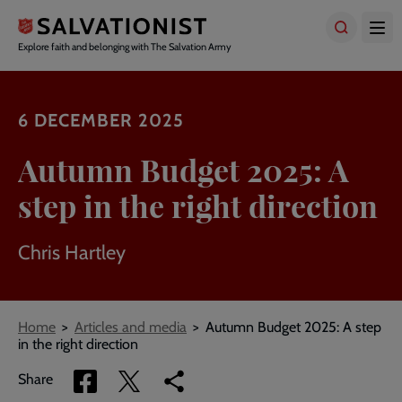
Skip
to
main
Explore faith and belonging with The Salvation Army
content
6 DECEMBER 2025
Autumn Budget 2025: A
step in the right direction
Chris Hartley
Breadcrumbs
Home
Articles and media
Autumn Budget 2025: A step
in the right direction
Share
Share
Copy
Share
via
via
link