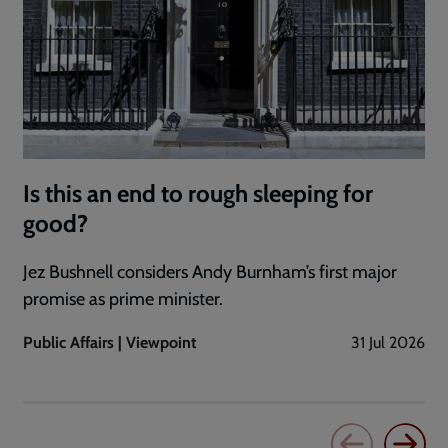
Is this an end to rough sleeping for
good?
Jez Bushnell considers Andy Burnham’s first major
promise as prime minister.
Public Affairs | Viewpoint
31 Jul 2026