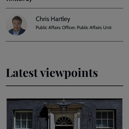
Chris Hartley
Public Affairs Officer, Public Affairs Unit
Latest viewpoints