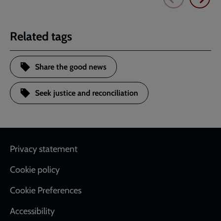
Related tags
Share the good news
Seek justice and reconciliation
Footer
Privacy statement
Cookie policy
Cookie Preferences
Accessibility