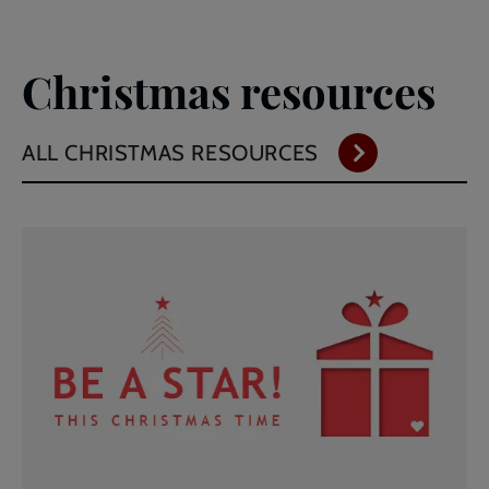
Christmas resources
ALL CHRISTMAS RESOURCES