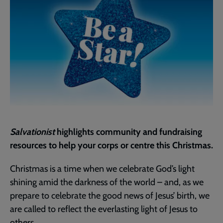
Salvationist
highlights community and fundraising
resources to help your corps or centre this Christmas.
Christmas is a time when we celebrate God’s light
shining amid the darkness of the world – and, as we
prepare to celebrate the good news of Jesus’ birth, we
are called to reflect the everlasting light of Jesus to
others.