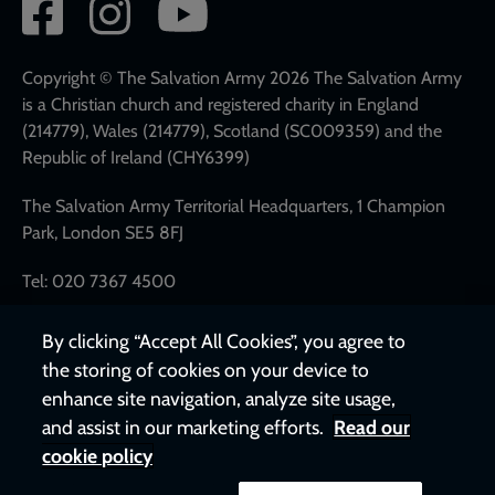
Social
network
links
Copyright © The Salvation Army 2026 The Salvation Army
is a Christian church and registered charity in England
(214779), Wales (214779), Scotland (SC009359) and the
Republic of Ireland (CHY6399)
The Salvation Army Territorial Headquarters, 1 Champion
Park, London SE5 8FJ
Tel: 020 7367 4500
By clicking “Accept All Cookies”, you agree to
the storing of cookies on your device to
enhance site navigation, analyze site usage,
and assist in our marketing efforts.
Read our
cookie policy