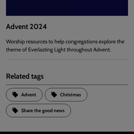
Advent 2024
Worship resources to help congregations explore the
theme of Everlasting Light throughout Advent.
Related tags
Advent
Christmas
Share the good news