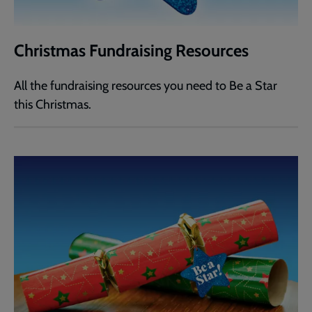
Christmas Fundraising Resources
All the fundraising resources you need to Be a Star
this Christmas.