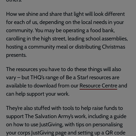
How we shine and share that light will look different
for each of us, depending on the local needs in your
community. You may be operating a food bank,
carolling in the high street, leading school assemblies,
hosting a community meal or distributing Christmas
presents.
The resources you have to do these things will also
vary – but THQ’s range of Be a Star! resources are
available to download from our
Resource Centre
and
can help support your work.
They’re also stuffed with tools to help raise funds to
support The Salvation Army’s work, including a guide
on how to use JustGiving, with tips on personalising
your corps JustGiving page and setting up a QR code