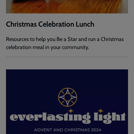
Christmas Celebration Lunch
Resources to help you Be a Star and run a Christmas
celebration meal in your community.