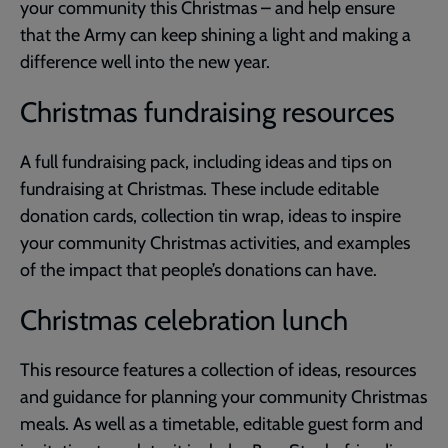
your community this Christmas – and help ensure
that the Army can keep shining a light and making a
difference well into the new year.
Christmas fundraising resources
A full fundraising pack, including ideas and tips on
fundraising at Christmas. These include editable
donation cards, collection tin wrap, ideas to inspire
your community Christmas activities, and examples
of the impact that people’s donations can have.
Christmas celebration lunch
This resource features a collection of ideas, resources
and guidance for planning your community Christmas
meals. As well as a timetable, editable guest form and