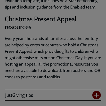
invitation template, it includes Be a Star befriending
tips and inclusion guidance from the Enabled team.
Christmas Present Appeal
resources
Every year, thousands of families across the territory
are helped by corps or centres who hold a Christmas
Present Appeal, which provides gifts to children who
might otherwise miss out on Christmas Day. If you are
hosting an appeal, all the promotional resources you
need are available to download, from posters and QR
codes to postcards and toolkits.
JustGiving tips