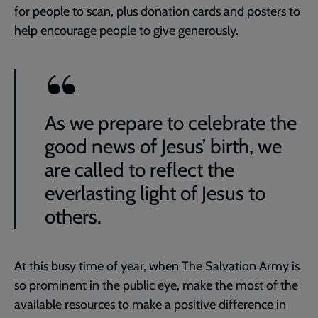
for people to scan, plus donation cards and posters to
help encourage people to give generously.
As we prepare to celebrate the
good news of Jesus’ birth, we
are called to reflect the
everlasting light of Jesus to
others.
At this busy time of year, when The Salvation Army is
so prominent in the public eye, make the most of the
available resources to make a positive difference in