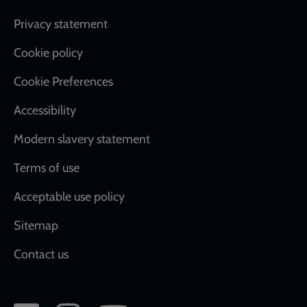
Footer
Privacy statement
Cookie policy
Cookie Preferences
Accessibility
Modern slavery statement
Terms of use
Acceptable use policy
Sitemap
Contact us