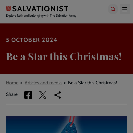
Skip
to
main
Explore faith and belonging with The Salvation Army
content
5 OCTOBER 2024
Be a Star this Christmas!
Breadcrumbs
Home
Articles and media
Be a Star this Christmas!
Share
Share
Copy
Share
via
via
link
Facebook
Twitter
to
current
page