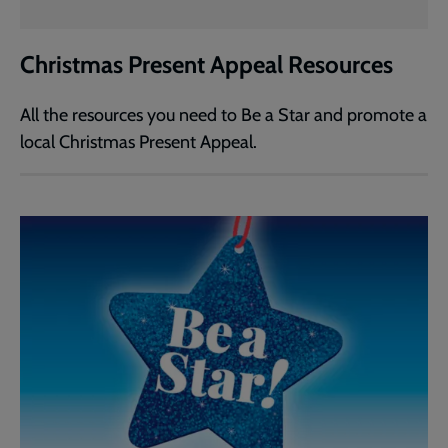
Christmas Present Appeal Resources
All the resources you need to Be a Star and promote a
local Christmas Present Appeal.