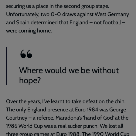
securing us a place in the second group stage.
Unfortunately, two 0-0 draws against West Germany
and Spain determined that England – not football –
were coming home.
Where would we be without
hope?
Over the years, I’ve learnt to take defeat on the chin.
The only England presence at Euro 1984 was George
Courtney – a referee. Maradona’s ‘hand of God’ at the
1986 World Cup was a real sucker punch. We lost all
three group games at Euro 1988. The 1990 World Cup