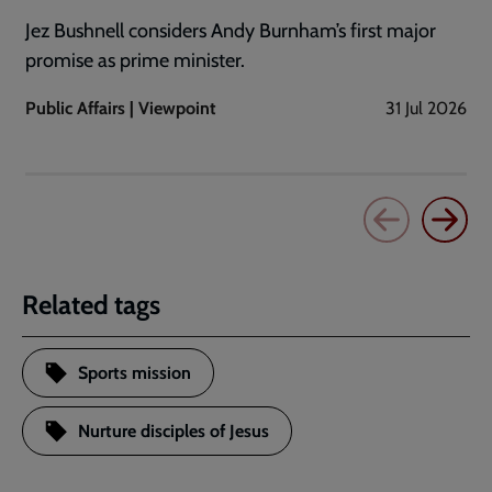
Jez Bushnell considers Andy Burnham’s first major
promise as prime minister.
Public Affairs | Viewpoint
31 Jul 2026
Related tags
Sports mission
Nurture disciples of Jesus