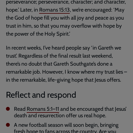
perseverance; perseverance, character; and character,
hope.’ Later, in
Romans 15:13
, we’re encouraged: ‘May
the God of hope fill you with all joy and peace as you
trust in him, so that you may overflow with hope by
the power of the Holy Spirit.’
In recent weeks, I’ve heard people say ‘in Gareth we
trust’. Regardless of the final result last weekend,
there’s no doubt that Gareth Southgate’s done a
remarkable job. However, I know where my trust lies –
in the remarkable, life-giving hope that Jesus offers.
Reflect and respond
Read
Romans 5:1–11
and be encouraged that Jesus’
death and resurrection offer us real hope.
A new football season will soon begin, bringing
fresh hope to fans across the country. Are you