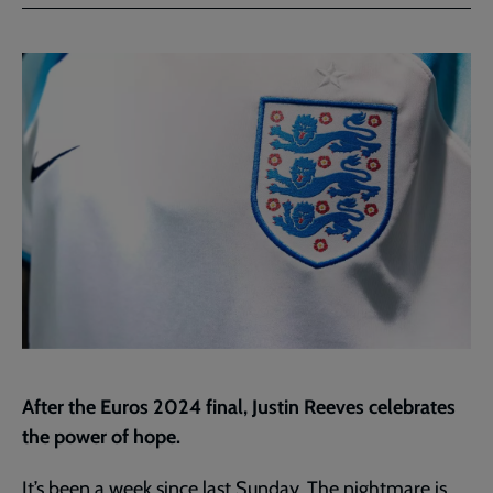
Facebook
Twitter
to
current
page
After the Euros 2024 final, Justin Reeves celebrates
the power of hope.
It’s been a week since last Sunday. The nightmare is