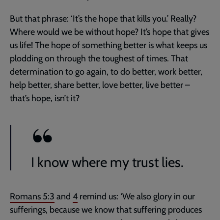
But that phrase: ‘It’s the hope that kills you.’ Really?
Where would we be without hope? It’s hope that gives
us life! The hope of something better is what keeps us
plodding on through the toughest of times. That
determination to go again, to do better, work better,
help better, share better, love better, live better –
that’s hope, isn’t it?
I know where my trust lies.
Romans 5:3
and
4
remind us: ‘We also glory in our
sufferings, because we know that suffering produces