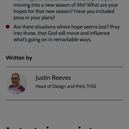
moving into a new season of life? What are your
hopes for that new season? Have you included
Jesus in your plans?
Are there situations where hope seems lost? Pray
into those, that God will move and influence
what’s going on in remarkable ways.
Written by
Justin Reeves
Head of Design and Print, THQ