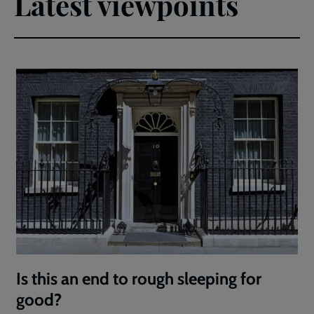
Latest viewpoints
Is this an end to rough sleeping for
good?