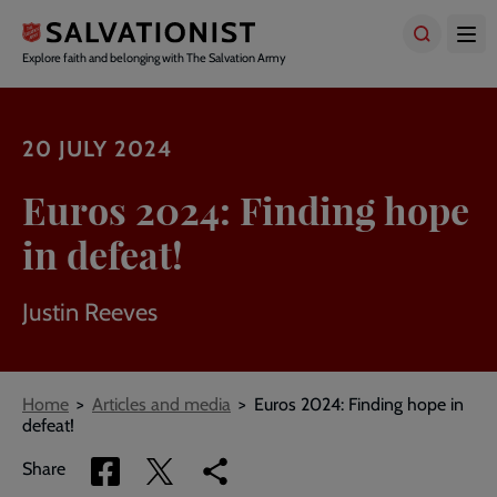
Skip
to
main
Explore faith and belonging with The Salvation Army
content
20 JULY 2024
Euros 2024: Finding hope
in defeat!
Justin Reeves
Breadcrumbs
Home
Articles and media
Euros 2024: Finding hope in
defeat!
Share
Share
Copy
Share
via
via
link