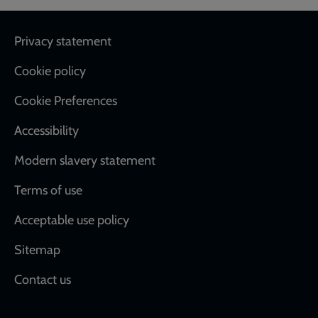
Footer
Privacy statement
Cookie policy
Cookie Preferences
Accessibility
Modern slavery statement
Terms of use
Acceptable use policy
Sitemap
Contact us