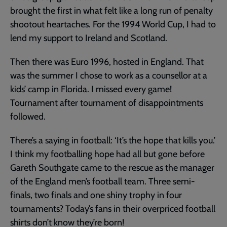
brought the first in what felt like a long run of penalty
shootout heartaches. For the 1994 World Cup, I had to
lend my support to Ireland and Scotland.
Then there was Euro 1996, hosted in England. That
was the summer I chose to work as a counsellor at a
kids’ camp in Florida. I missed every game!
Tournament after tournament of disappointments
followed.
There’s a saying in football: ‘It’s the hope that kills you.’
I think my footballing hope had all but gone before
Gareth Southgate came to the rescue as the manager
of the England men’s football team. Three semi-
finals, two finals and one shiny trophy in four
tournaments? Today’s fans in their overpriced football
shirts don’t know they’re born!