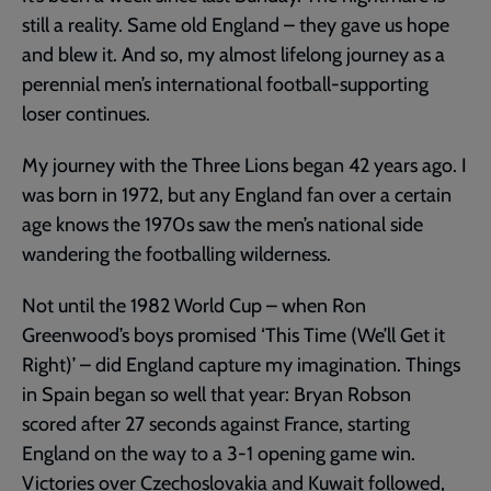
still a reality. Same old England – they gave us hope
and blew it. And so, my almost lifelong journey as a
perennial men’s international football-supporting
loser continues.
My journey with the Three Lions began 42 years ago. I
was born in 1972, but any England fan over a certain
age knows the 1970s saw the men’s national side
wandering the footballing wilderness.
Not until the 1982 World Cup – when Ron
Greenwood’s boys promised ‘This Time (We’ll Get it
Right)’ – did England capture my imagination. Things
in Spain began so well that year: Bryan Robson
scored after 27 seconds against France, starting
England on the way to a 3-1 opening game win.
Victories over Czechoslovakia and Kuwait followed,