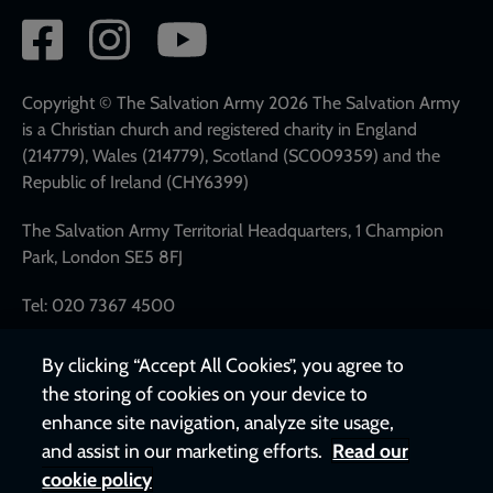
Social
network
links
Copyright © The Salvation Army 2026 The Salvation Army
is a Christian church and registered charity in England
(214779), Wales (214779), Scotland (SC009359) and the
Republic of Ireland (CHY6399)
The Salvation Army Territorial Headquarters, 1 Champion
Park, London SE5 8FJ
Tel: 020 7367 4500
By clicking “Accept All Cookies”, you agree to
the storing of cookies on your device to
enhance site navigation, analyze site usage,
and assist in our marketing efforts.
Read our
cookie policy