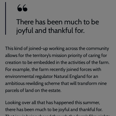
There has been much to be
joyful and thankful for.
This kind of joined-up working across the community
allows for the territory’s mission priority of caring for
creation to be embedded in the activities of the farm.
For example, the farm recently joined forces with
environmental regulator Natural England for an
ambitious rewilding scheme that will transform nine
parcels of land on the estate.
Looking over all that has happened this summer,
there has been much to be joyful and thankful for.