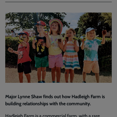
Facebook
Twitter
to
current
page
Major Lynne Shaw finds out how Hadleigh Farm is
building relationships with the community.
Hadleigh Farm is a commercial farm, with a rare