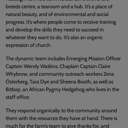
breeds centre, a tearoom and a hub. It’s a place of
natural beauty, and of environmental and social
progress. It’s where people come to receive training
and develop the skills they need to succeed in
whatever they want to do. It’s also an organic
expression of church.
The dynamic team includes Emerging Mission Officer
Captain Wendy Watkins, Chaplain Captain Claire
Whybrow, and community outreach workers Zena
Österberg, Tara Dye and Sheena Booth, as well as
Bitbop, an African Pygmy Hedgehog who lives in the
staff office.
They respond organically to the community around
them with the resources they have at hand. There is
much for the farm’s team to give thanks for, and