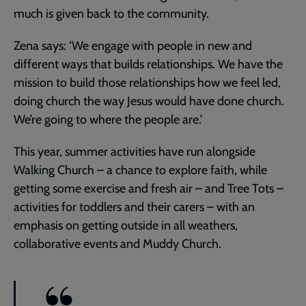
much is given back to the community.
Zena says: ‘We engage with people in new and
different ways that builds relationships. We have the
mission to build those relationships how we feel led,
doing church the way Jesus would have done church.
We’re going to where the people are.’
This year, summer activities have run alongside
Walking Church – a chance to explore faith, while
getting some exercise and fresh air – and Tree Tots –
activities for toddlers and their carers – with an
emphasis on getting outside in all weathers,
collaborative events and Muddy Church.