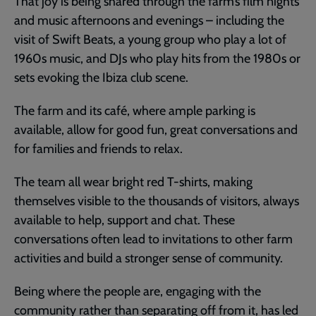
That joy is being shared through the farm’s film nights
and music afternoons and evenings – including the
visit of Swift Beats, a young group who play a lot of
1960s music, and DJs who play hits from the 1980s or
sets evoking the Ibiza club scene.
The farm and its café, where ample parking is
available, allow for good fun, great conversations and
for families and friends to relax.
The team all wear bright red T-shirts, making
themselves visible to the thousands of visitors, always
available to help, support and chat. These
conversations often lead to invitations to other farm
activities and build a stronger sense of community.
Being where the people are, engaging with the
community rather than separating off from it, has led