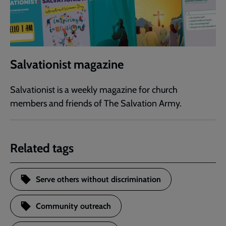
Salvationist magazine
Salvationist is a weekly magazine for church
members and friends of The Salvation Army.
Related tags
Serve others without discrimination
Community outreach