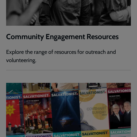
Community Engagement Resources
Explore the range of resources for outreach and
volunteering.