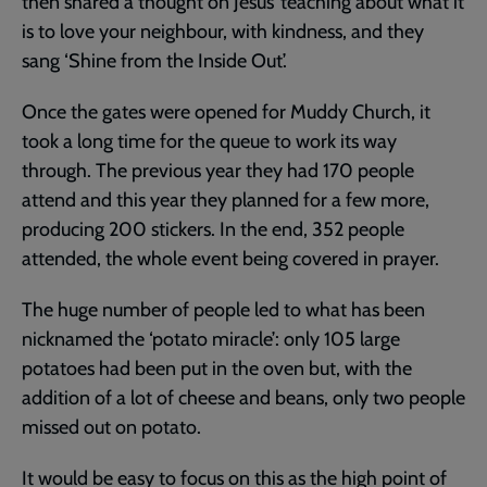
then shared a thought on Jesus’ teaching about what it
is to love your neighbour, with kindness, and they
sang ‘Shine from the Inside Out’.
Once the gates were opened for Muddy Church, it
took a long time for the queue to work its way
through. The previous year they had 170 people
attend and this year they planned for a few more,
producing 200 stickers. In the end, 352 people
attended, the whole event being covered in prayer.
The huge number of people led to what has been
nicknamed the ‘potato miracle’: only 105 large
potatoes had been put in the oven but, with the
addition of a lot of cheese and beans, only two people
missed out on potato.
It would be easy to focus on this as the high point of