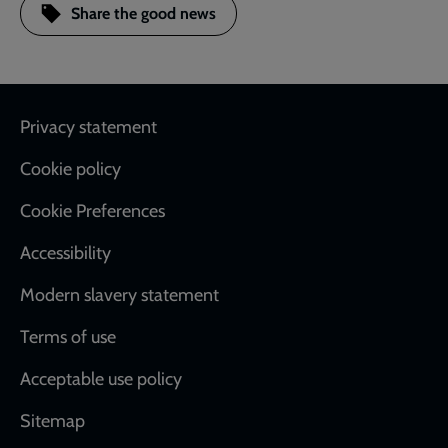
Share the good news
Footer
Privacy statement
Cookie policy
Cookie Preferences
Accessibility
Modern slavery statement
Terms of use
Acceptable use policy
Sitemap