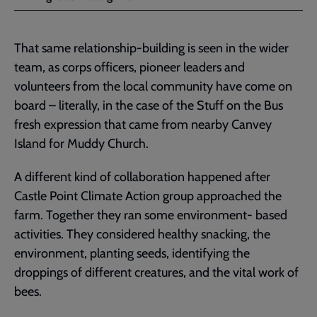
That same relationship-building is seen in the wider
team, as corps officers, pioneer leaders and
volunteers from the local community have come on
board – literally, in the case of the Stuff on the Bus
fresh expression that came from nearby Canvey
Island for Muddy Church.
A different kind of collaboration happened after
Castle Point Climate Action group approached the
farm. Together they ran some environment- based
activities. They considered healthy snacking, the
environment, planting seeds, identifying the
droppings of different creatures, and the vital work of
bees.