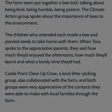
The farm team put together a bee trail, talking about
being kind, being humble, being patient. The Climate
Action group spoke about the importance of bees to
the environment.
The children who attended each made a bee and
planted seeds to take home with them. When Tara
spoke to the appreciative parents, they said how
much they’d enjoyed the afternoons, how much they’d
learnt and what a lovely time they’d had.
Castle Point Clean Up Crew, a local litter-picking
group, also collaborated with the farm, and both
groups were very appreciative of the contacts they
were able to make with local families through the
farm.