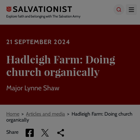
Skip
to
main
Explore faith and belonging with The Salvation Army
content
21 SEPTEMBER 2024
Hadleigh Farm: Doing
church organically
Major Lynne Shaw
Breadcrumbs
Home
Articles and media
Hadleigh Farm: Doing church
organically
Share
Share
Copy
Share
via
via
link