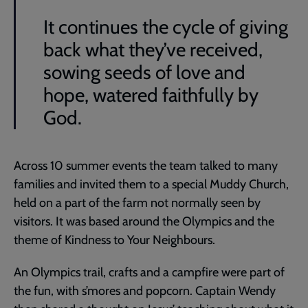
It continues the cycle of giving
back what they’ve received,
sowing seeds of love and
hope, watered faithfully by
God.
Across 10 summer events the team talked to many
families and invited them to a special Muddy Church,
held on a part of the farm not normally seen by
visitors. It was based around the Olympics and the
theme of Kindness to Your Neighbours.
An Olympics trail, crafts and a campfire were part of
the fun, with s’mores and popcorn. Captain Wendy