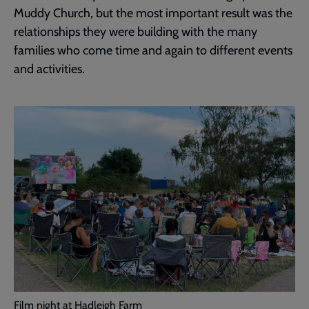
Muddy Church, but the most important result was the
relationships they were building with the many
families who come time and again to different events
and activities.
Film night at Hadleigh Farm