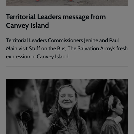
Territorial Leaders message from
Canvey Island
Territorial Leaders Commissioners Jenine and Paul
Main visit Stuff on the Bus, The Salvation Army’s fresh
expression in Canvey Island.