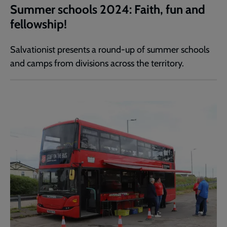
Summer schools 2024: Faith, fun and
fellowship!
Salvationist presents a round-up of summer schools
and camps from divisions across the territory.