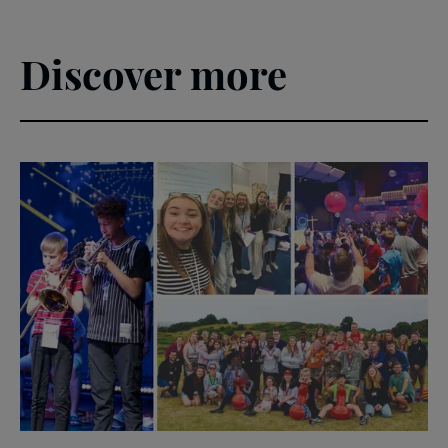
Discover more