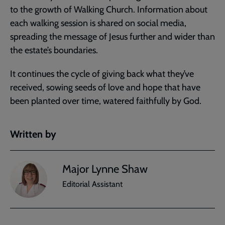
to the growth of Walking Church. Information about
each walking session is shared on social media,
spreading the message of Jesus further and wider than
the estate’s boundaries.
It continues the cycle of giving back what they’ve
received, sowing seeds of love and hope that have
been planted over time, watered faithfully by God.
Written by
Major Lynne Shaw
Editorial Assistant