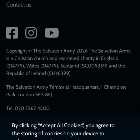
Contact us
Social
network
links
Copyright © The Salvation Army 2026 The Salvation Army
is a Christian church and registered charity in England
(214779), Wales (214779), Scotland (SC009359) and the
Republic of Ireland (CHY6399)
The Salvation Army Territorial Headquarters, 1 Champion
Park, London SE5 8FJ
Tel: 020 7367 4500
By clicking “Accept All Cookies”, you agree to
the storing of cookies on your device to