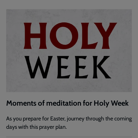
Moments of meditation for Holy Week
As you prepare for Easter, journey through the coming
days with this prayer plan.