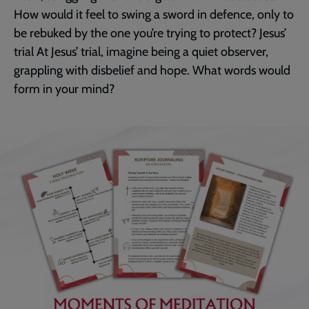
How would it feel to swing a sword in defence, only to
be rebuked by the one you’re trying to protect? Jesus’
trial At Jesus’ trial, imagine being a quiet observer,
grappling with disbelief and hope. What words would
form in your mind?