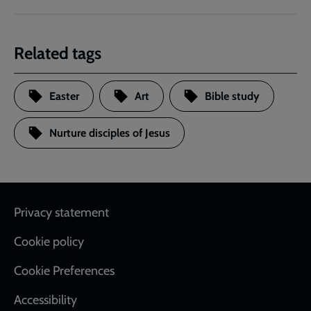
Related tags
Easter
Art
Bible study
Nurture disciples of Jesus
Footer
Privacy statement
Cookie policy
Cookie Preferences
Accessibility