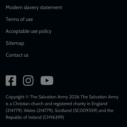
Modern slavery statement
Terms of use
Acceptable use policy
Sitemap
Contact us
Social
network
links
Copyright © The Salvation Army 2026 The Salvation Army
is a Christian church and registered charity in England
(214779), Wales (214779), Scotland (SC009359) and the
Republic of Ireland (CHY6399)