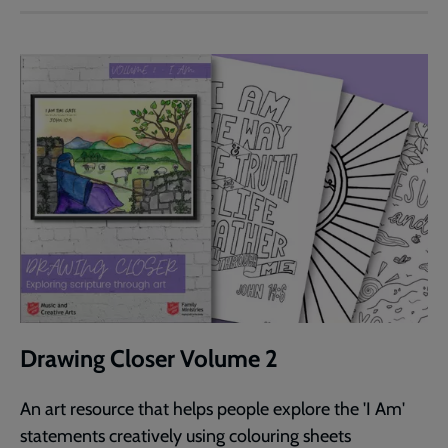
Drawing Closer Volume 2
An art resource that helps people explore the 'I Am'
statements creatively using colouring sheets