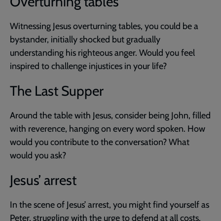
Overturning tables
Witnessing Jesus overturning tables, you could be a
bystander, initially shocked but gradually
understanding his righteous anger. Would you feel
inspired to challenge injustices in your life?
The Last Supper
Around the table with Jesus, consider being John, filled
with reverence, hanging on every word spoken. How
would you contribute to the conversation? What
would you ask?
Jesus’ arrest
In the scene of Jesus’ arrest, you might find yourself as
Peter, struggling with the urge to defend at all costs.