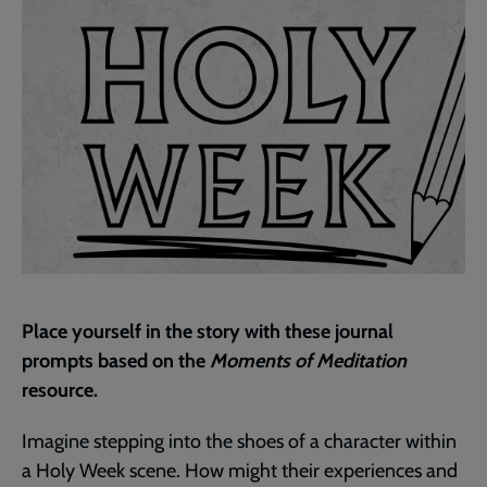
Place yourself in the story with these journal
prompts based on the
Moments of Meditation
resource.
Imagine stepping into the shoes of a character within
a Holy Week scene. How might their experiences and