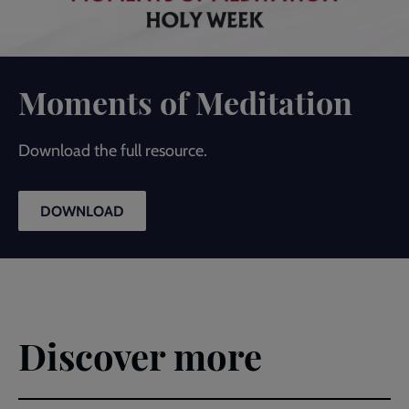
Moments of Meditation
Download the full resource.
DOWNLOAD
Discover more