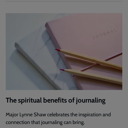
The spiritual benefits of journaling
Major Lynne Shaw celebrates the inspiration and
connection that journaling can bring.