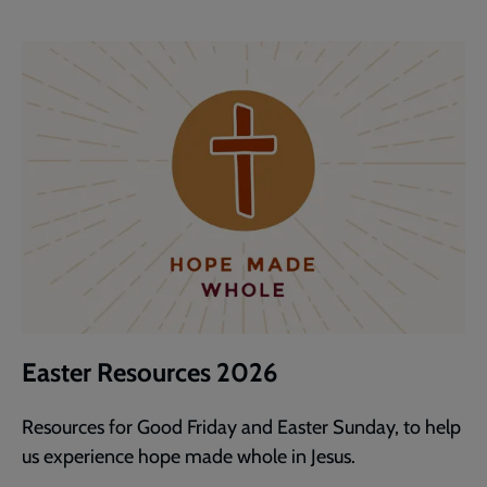
Easter Resources 2026
Resources for Good Friday and Easter Sunday, to help
us experience hope made whole in Jesus.