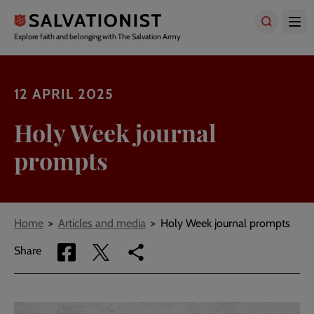
Skip
to
main
Explore faith and belonging with The Salvation Army
content
12 APRIL 2025
Holy Week journal
prompts
Breadcrumbs
Home
Articles and media
Holy Week journal prompts
Share
Share
Copy
Share
via
via
link
Facebook
Twitter
to
current
page