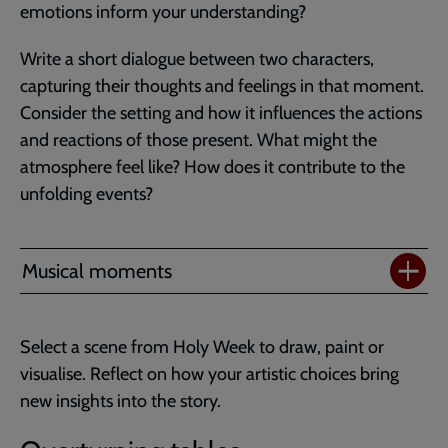
emotions inform your understanding?
Write a short dialogue between two characters,
capturing their thoughts and feelings in that moment.
Consider the setting and how it influences the actions
and reactions of those present. What might the
atmosphere feel like? How does it contribute to the
unfolding events?
Musical moments
Select a scene from Holy Week to draw, paint or
visualise. Reflect on how your artistic choices bring
new insights into the story.