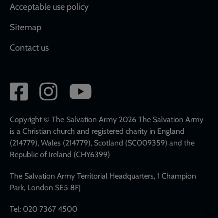
Acceptable use policy
Sitemap
Contact us
Social
network
links
Copyright © The Salvation Army 2026 The Salvation Army
is a Christian church and registered charity in England
(214779), Wales (214779), Scotland (SC009359) and the
Republic of Ireland (CHY6399)
The Salvation Army Territorial Headquarters, 1 Champion
Park, London SE5 8FJ
Tel: 020 7367 4500