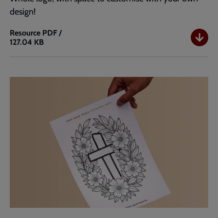
design!
Resource
PDF /
127.04 KB
Simple
Colouring
Sheet