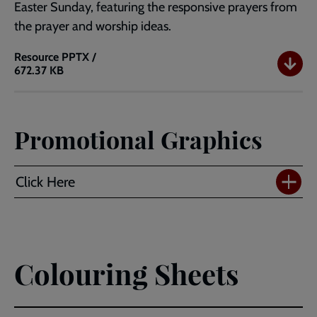
Easter Sunday, featuring the responsive prayers from
the prayer and worship ideas.
Resource
PPTX /
672.37 KB
PowerPoint
Template
with
Responsive
Promotional Graphics
Prayers
Standard
(4:3)
Click Here
Colouring Sheets