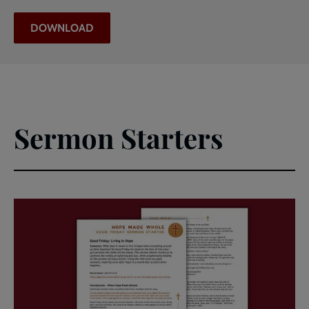
DOWNLOAD
Sermon Starters