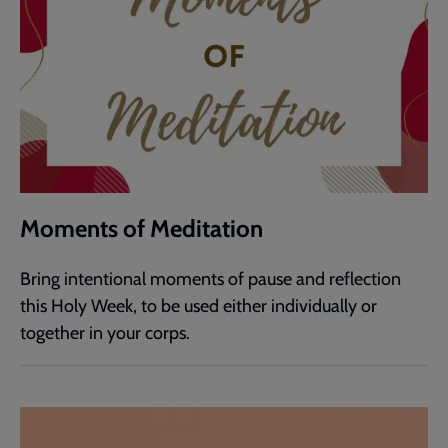
Moments of Meditation
Bring intentional moments of pause and reflection
this Holy Week, to be used either individually or
together in your corps.