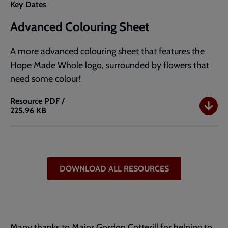
Key Dates
Advanced Colouring Sheet
A more advanced colouring sheet that features the
Hope Made Whole logo, surrounded by flowers that
need some colour!
Resource
PDF /
225.96 KB
Advanced
Colouring
Sheet
DOWNLOAD ALL RESOURCES
Many thanks to Major Gordon Cotterill for helping to