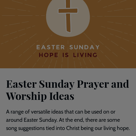
Easter Sunday Prayer and
Worship Ideas
A range of versatile ideas that can be used on or
around Easter Sunday. At the end, there are some
song suggestions tied into Christ being our living hope.