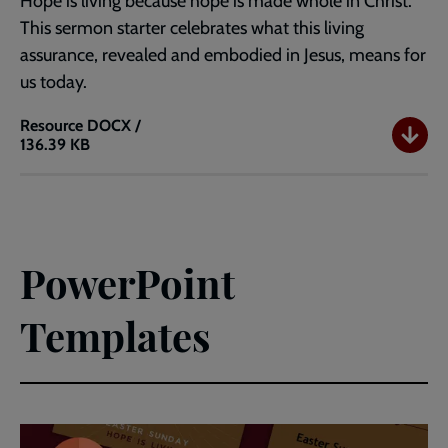
Hope is living because hope is made whole in Christ.
This sermon starter celebrates what this living
assurance, revealed and embodied in Jesus, means for
us today.
Resource
DOCX /
136.39 KB
Easter
Sunday
Sermon
Starter
-
Hope
PowerPoint
is
Living
Templates