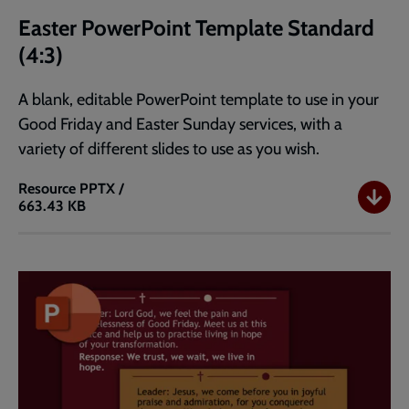
Easter PowerPoint Template Standard
(4:3)
A blank, editable PowerPoint template to use in your
Good Friday and Easter Sunday services, with a
variety of different slides to use as you wish.
Resource
PPTX /
663.43 KB
Easter
PowerPoint
Template
Standard
(4:3)