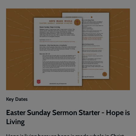
Sermon
Starter
-
Living
in
Hope
Key Dates
Easter Sunday Sermon Starter - Hope is
Living