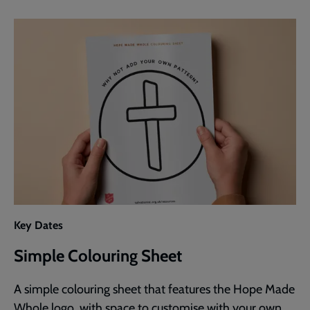
Key Dates
Simple Colouring Sheet
A simple colouring sheet that features the Hope Made
Whole logo, with space to customise with your own