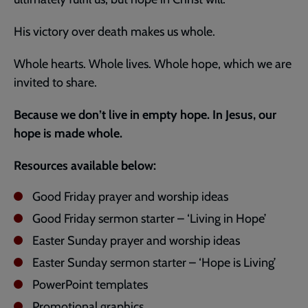
His victory over death makes us whole.
Whole hearts. Whole lives. Whole hope, which we are
invited to share.
Because we don’t live in empty hope. In Jesus, our
hope is made whole.
Resources available below:
Good Friday prayer and worship ideas
Good Friday sermon starter – ‘Living in Hope’
Easter Sunday prayer and worship ideas
Easter Sunday sermon starter – ‘Hope is Living’
PowerPoint templates
Promotional graphics