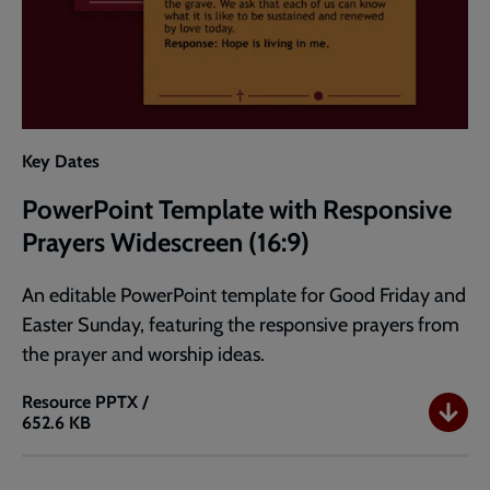
Key Dates
PowerPoint Template with Responsive
Prayers Widescreen (16:9)
An editable PowerPoint template for Good Friday and
Easter Sunday, featuring the responsive prayers from
the prayer and worship ideas.
Resource
PPTX /
652.6 KB
PowerPoint
Template
with