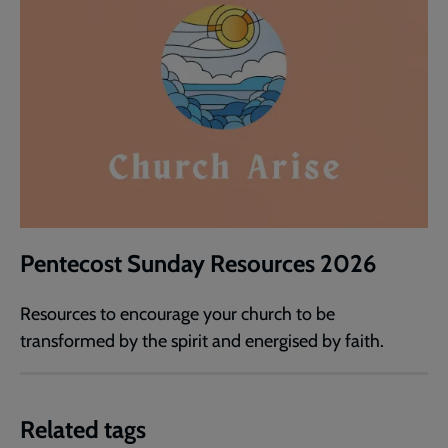
Pentecost Sunday Resources 2026
Resources to encourage your church to be
transformed by the spirit and energised by faith.
Related tags