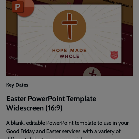
Key Dates
Easter PowerPoint Template
Widescreen (16:9)
A blank, editable PowerPoint template to use in your
Good Friday and Easter services, with a variety of