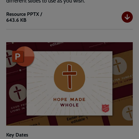
different slides to use as you wish.
Resource
PPTX /
643.6 KB
Easter
PowerPoint
Template
Widescreen
(16:9)
Key Dates