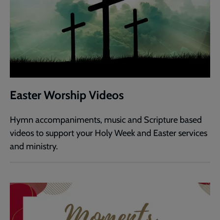
Easter Worship Videos
Hymn accompaniments, music and Scripture based
videos to support your Holy Week and Easter services
and ministry.