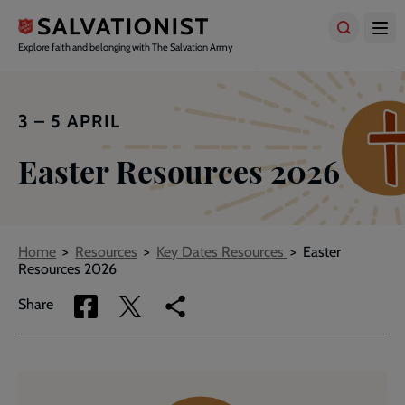
Skip
to
main
Explore faith and belonging with The Salvation Army
content
3 – 5 APRIL
Easter Resources 2026
Breadcrumbs
Home
Resources
Key Dates Resources
Easter
Resources 2026
Share
Share
Copy
Share
via
via
link
Facebook
Twitter
to
current
page