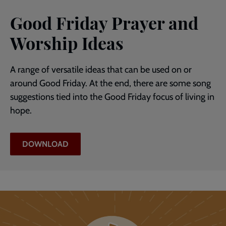
Good Friday Prayer and
Worship Ideas
A range of versatile ideas that can be used on or
around Good Friday. At the end, there are some song
suggestions tied into the Good Friday focus of living in
hope.
DOWNLOAD