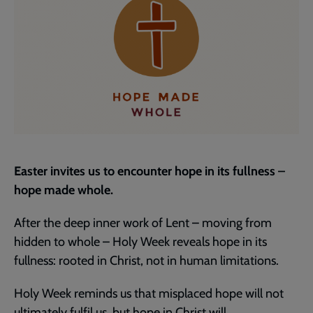
Easter invites us to encounter hope in its fullness –
hope made whole.
After the deep inner work of Lent – moving from
hidden to whole – Holy Week reveals hope in its
fullness: rooted in Christ, not in human limitations.
Holy Week reminds us that misplaced hope will not
ultimately fulfil us, but hope in Christ will.