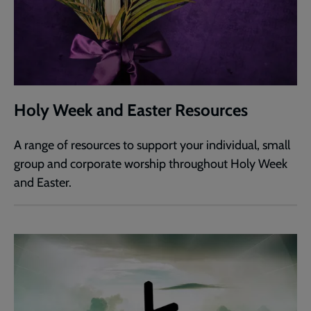
Holy Week and Easter Resources
A range of resources to support your individual, small
group and corporate worship throughout Holy Week
and Easter.