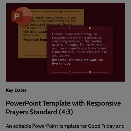
Responsive
Prayers
Widescreen
(16:9)
Key Dates
PowerPoint Template with Responsive
Prayers Standard (4:3)
An editable PowerPoint template for Good Friday and