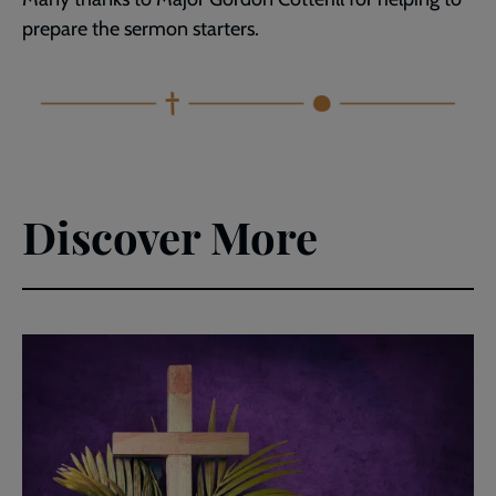
prepare the sermon starters.
Discover More