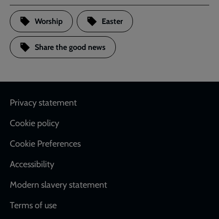
Worship
Easter
Share the good news
Footer
Privacy statement
Cookie policy
Cookie Preferences
Accessibility
Modern slavery statement
Terms of use