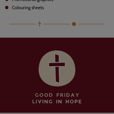
Colouring sheets