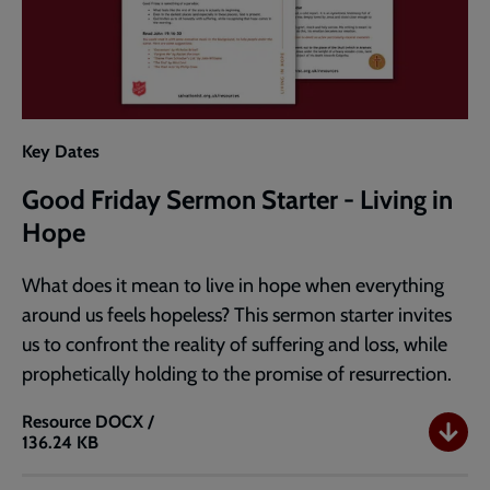
Key Dates
Good Friday Sermon Starter - Living in
Hope
What does it mean to live in hope when everything
around us feels hopeless? This sermon starter invites
us to confront the reality of suffering and loss, while
prophetically holding to the promise of resurrection.
Resource
DOCX /
136.24 KB
Good
Friday