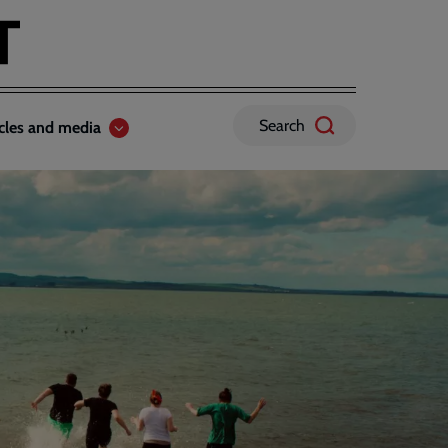
Search
icles and media