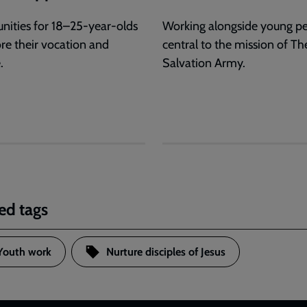
nities for 18–25-year-olds
Working alongside young pe
ore their vocation and
central to the mission of Th
.
Salvation Army.
ed tags
Youth work
Nurture disciples of Jesus