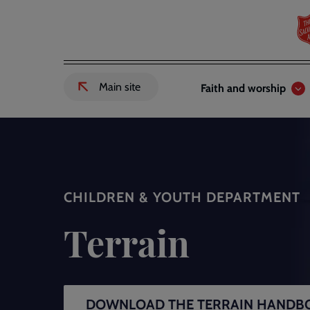
Skip
to
main
content
Header
Main
Main site
Faith and worship
External
links
navigation
link
to
Salvation
Army
website
-
CHILDREN & YOUTH DEPARTMENT
Terrain
DOWNLOAD THE TERRAIN HANDB