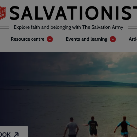
Explore faith and belonging with The Salvation Army
Resource centre
Events and learning
Art
OOK