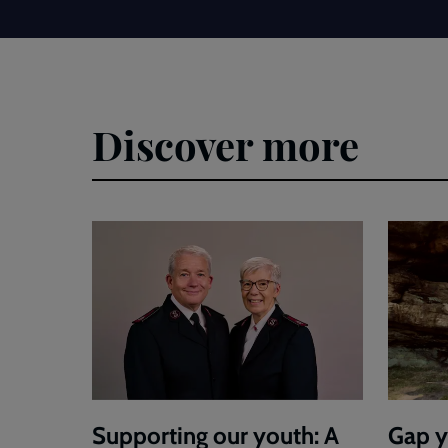
Discover more
Supporting our youth: A
Gap y