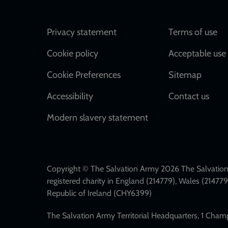
Footer
Privacy statement
Terms of use
Cookie policy
Acceptable use 
Cookie Preferences
Sitemap
Accessibility
Contact us
Modern slavery statement
Copyright © The Salvation Army 2026 The Salvation 
registered charity in England (214779), Wales (2147
Republic of Ireland (CHY6399)
The Salvation Army Territorial Headquarters, 1 Cha