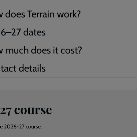
 does Terrain work?
6–27 dates
 much does it cost?
tact details
-27 course
the 2026-27 course.