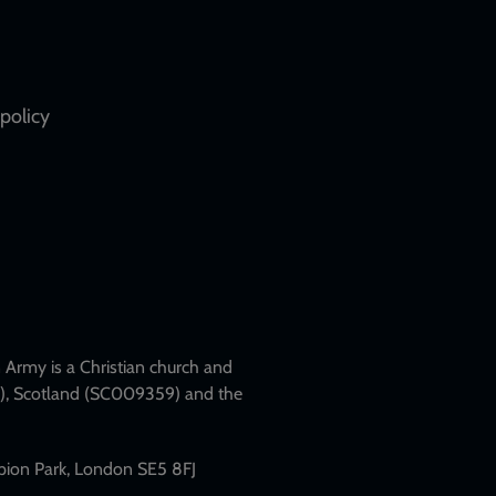
policy
Army is a Christian church and
79), Scotland (SC009359) and the
mpion Park, London SE5 8FJ