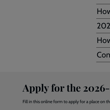
How
202
How
Con
Apply for the 2026
Fill in this online form to apply for a place on 