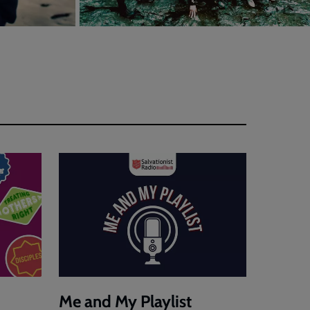
Me and My Playlist