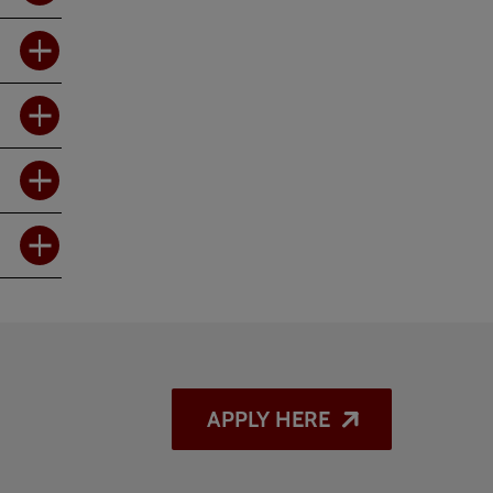
APPLY HERE