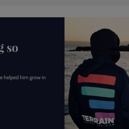
g so
e helped him grow in