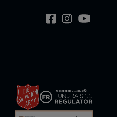
Social
network
links