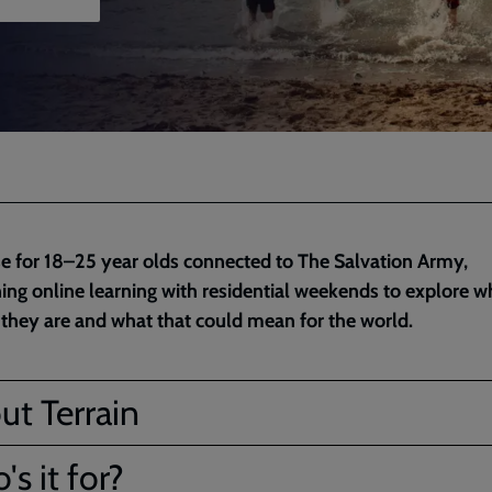
e for 18–25 year olds connected to The Salvation Army,
ng online learning with residential weekends to explore 
 they are and what that could mean for the world.
ut Terrain
s it for?