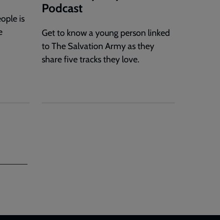
Podcast
ople is
e
Get to know a young person linked
to The Salvation Army as they
share five tracks they love.