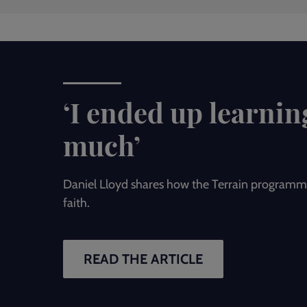
‘I ended up learnin
much’
Daniel Lloyd shares how the Terrain programm
faith.
READ THE ARTICLE