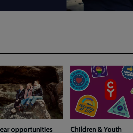
ear opportunities
Children & Youth