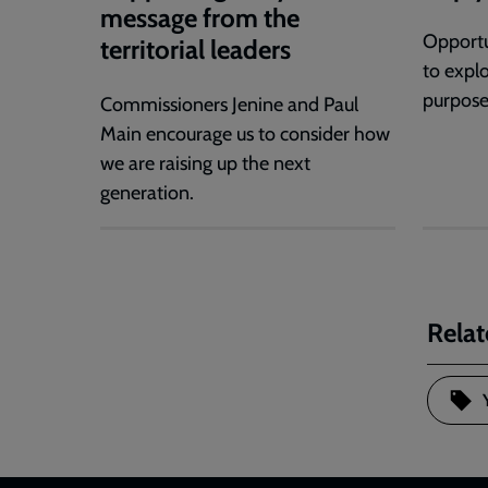
message from the
Opportu
territorial leaders
to expl
purpose
Commissioners Jenine and Paul
Main encourage us to consider how
we are raising up the next
generation.
Relat