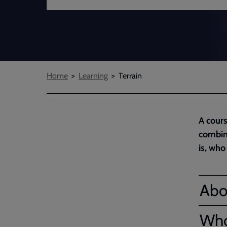
Breadcrumbs
Home
Learning
Terrain
A cours
combini
is, who
Abo
Who'