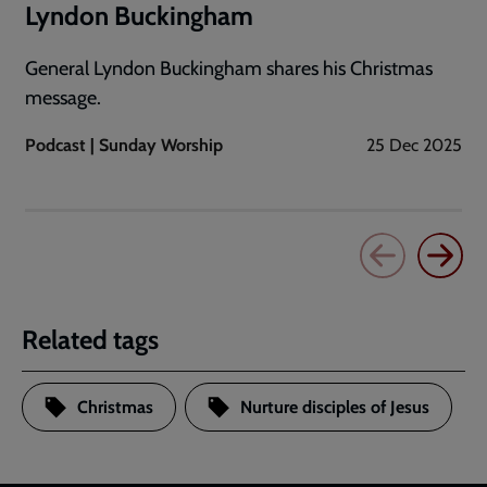
Lyndon Buckingham
General Lyndon Buckingham shares his Christmas
message.
Podcast | Sunday Worship
25 Dec 2025
Related tags
Christmas
Nurture disciples of Jesus