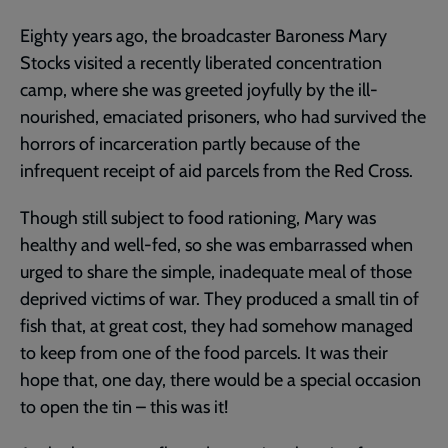
Eighty years ago, the broadcaster Baroness Mary
Stocks visited a recently liberated concentration
camp, where she was greeted joyfully by the ill-
nourished, emaciated prisoners, who had survived the
horrors of incarceration partly because of the
infrequent receipt of aid parcels from the Red Cross.
Though still subject to food rationing, Mary was
healthy and well-fed, so she was embarrassed when
urged to share the simple, inadequate meal of those
deprived victims of war. They produced a small tin of
fish that, at great cost, they had somehow managed
to keep from one of the food parcels. It was their
hope that, one day, there would be a special occasion
to open the tin – this was it!