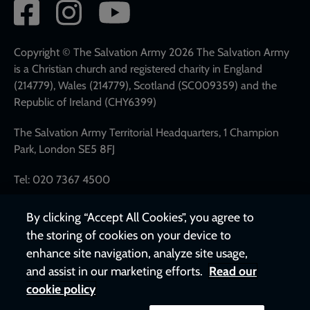
Social
network
links
Copyright © The Salvation Army 2026 The Salvation Army
is a Christian church and registered charity in England
(214779), Wales (214779), Scotland (SC009359) and the
Republic of Ireland (CHY6399)
The Salvation Army Territorial Headquarters, 1 Champion
Park, London SE5 8FJ
Tel: 020 7367 4500
By clicking “Accept All Cookies”, you agree to
the storing of cookies on your device to
enhance site navigation, analyze site usage,
and assist in our marketing efforts.
Read our
cookie policy