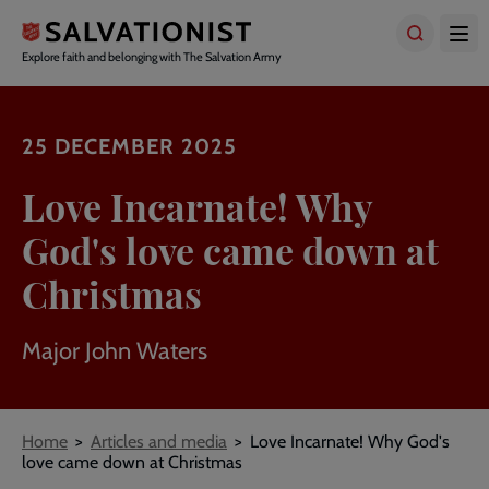
Skip
to
main
Explore faith and belonging with The Salvation Army
content
25 DECEMBER 2025
Love Incarnate! Why
God's love came down at
Christmas
Major John Waters
Breadcrumbs
Home
Articles and media
Love Incarnate! Why God's
love came down at Christmas