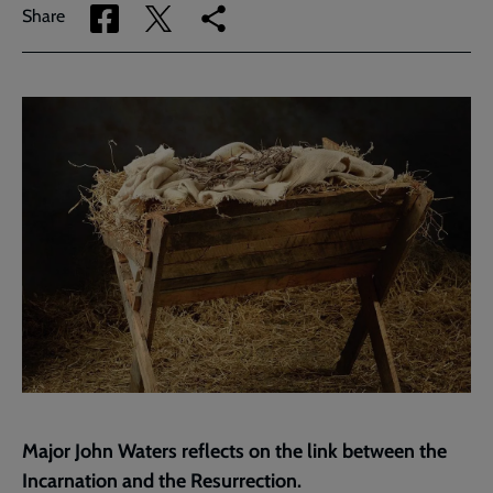
Share
Share
Copy
Share
via
via
link
Facebook
Twitter
to
current
page
Major John Waters reflects on the link between the
Incarnation and the Resurrection.