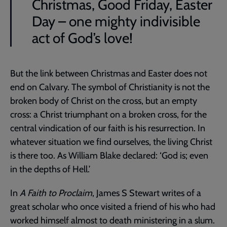
Christmas, Good Friday, Easter
Day – one mighty indivisible
act of God’s love!
But the link between Christmas and Easter does not
end on Calvary. The symbol of Christianity is not the
broken body of Christ on the cross, but an empty
cross: a Christ triumphant on a broken cross, for the
central vindication of our faith is his resurrection. In
whatever situation we find ourselves, the living Christ
is there too. As William Blake declared: ‘God is; even
in the depths of Hell.’
In
A Faith to Proclaim
, James S Stewart writes of a
great scholar who once visited a friend of his who had
worked himself almost to death ministering in a slum.