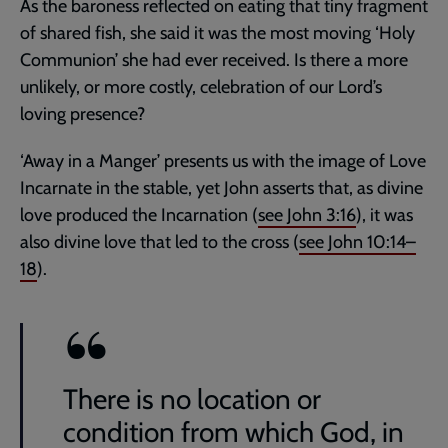
As the baroness reflected on eating that tiny fragment
of shared fish, she said it was the most moving ‘Holy
Communion’ she had ever received. Is there a more
unlikely, or more costly, celebration of our Lord’s
loving presence?
‘Away in a Manger’ presents us with the image of Love
Incarnate in the stable, yet John asserts that, as divine
love produced the Incarnation (
see
John 3:16
), it was
also divine love that led to the cross (
see
John 10:14–
18
).
There is no location or
condition from which God, in