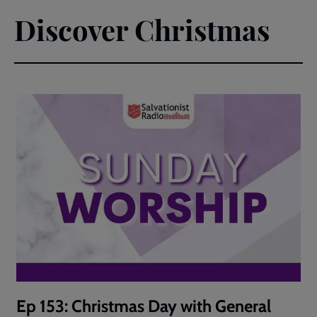
Discover Christmas
Ep 153: Christmas Day with General