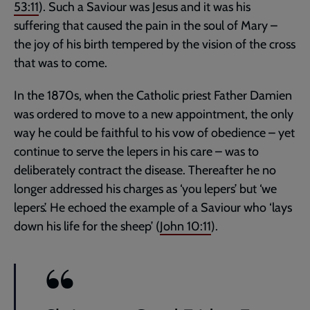
53:11
). Such a Saviour was Jesus and it was his
suffering that caused the pain in the soul of Mary –
the joy of his birth tempered by the vision of the cross
that was to come.
In the 1870s, when the Catholic priest Father Damien
was ordered to move to a new appointment, the only
way he could be faithful to his vow of obedience – yet
continue to serve the lepers in his care – was to
deliberately contract the disease. Thereafter he no
longer addressed his charges as ‘you lepers’ but ‘we
lepers’. He echoed the example of a Saviour who ‘lays
down his life for the sheep’ (
John 10:11
).