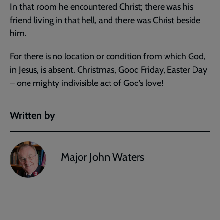
In that room he encountered Christ; there was his
friend living in that hell, and there was Christ beside
him.
For there is no location or condition from which God,
in Jesus, is absent. Christmas, Good Friday, Easter Day
– one mighty indivisible act of God’s love!
Written by
Major John Waters