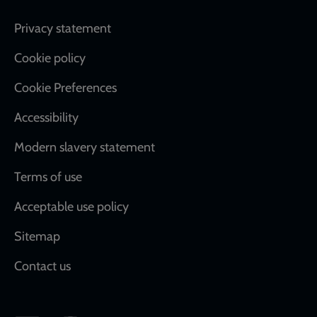
Footer
Privacy statement
Cookie policy
Cookie Preferences
Accessibility
Modern slavery statement
Terms of use
Acceptable use policy
Sitemap
Contact us