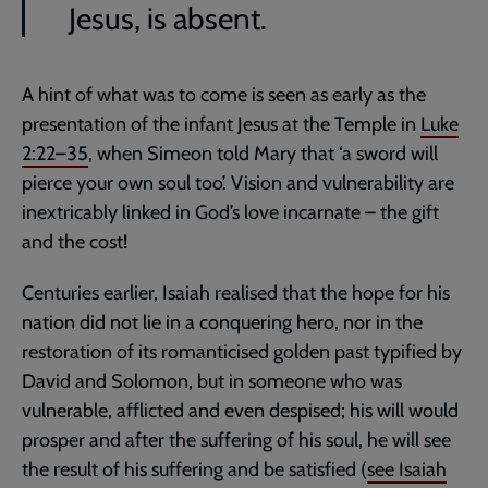
Jesus, is absent.
A hint of what was to come is seen as early as the
presentation of the infant Jesus at the Temple in
Luke
2:22–35
, when Simeon told Mary that ‘a sword will
pierce your own soul too’. Vision and vulnerability are
inextricably linked in God’s love incarnate – the gift
and the cost!
Centuries earlier, Isaiah realised that the hope for his
nation did not lie in a conquering hero, nor in the
restoration of its romanticised golden past typified by
David and Solomon, but in someone who was
vulnerable, afflicted and even despised; his will would
prosper and after the suffering of his soul, he will see
the result of his suffering and be satisfied (
see
Isaiah