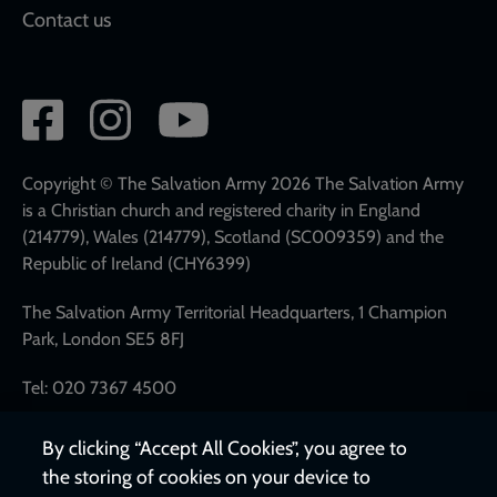
Contact us
Social
network
links
Copyright © The Salvation Army 2026 The Salvation Army
is a Christian church and registered charity in England
(214779), Wales (214779), Scotland (SC009359) and the
Republic of Ireland (CHY6399)
The Salvation Army Territorial Headquarters, 1 Champion
Park, London SE5 8FJ
Tel: 020 7367 4500
By clicking “Accept All Cookies”, you agree to
the storing of cookies on your device to