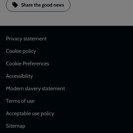
Share the good news
Footer
Privacy statement
Cookie policy
Cookie Preferences
Accessibility
Modern slavery statement
Terms of use
Acceptable use policy
Sitemap