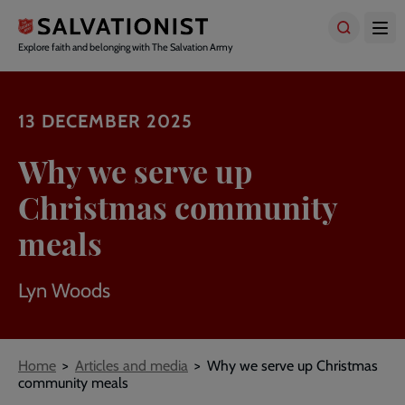
Skip
to
main
Explore faith and belonging with The Salvation Army
content
13 DECEMBER 2025
Why we serve up
Christmas community
meals
Lyn Woods
Breadcrumbs
Home
Articles and media
Why we serve up Christmas
community meals