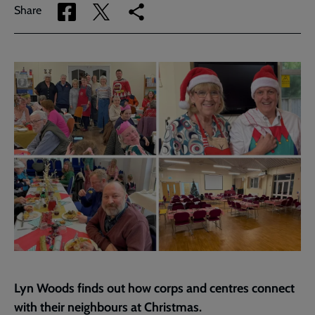
Share
Share
Copy
Share
via
via
link
Facebook
Twitter
to
current
page
Lyn Woods finds out how corps and centres connect
with their neighbours at Christmas.