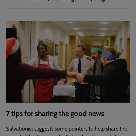
7 tips for sharing the good news
Salvationist suggests some pointers to help share the