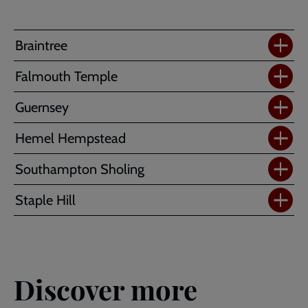
Braintree
Falmouth Temple
Guernsey
Hemel Hempstead
Southampton Sholing
Staple Hill
Discover more