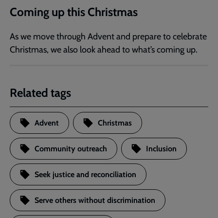
Coming up this Christmas
As we move through Advent and prepare to celebrate
Christmas, we also look ahead to what’s coming up.
Related tags
Advent
Christmas
Community outreach
Inclusion
Seek justice and reconciliation
Serve others without discrimination