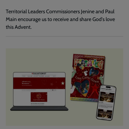
Territorial Leaders Commissioners Jenine and Paul
Main encourage us to receive and share God's love
this Advent.