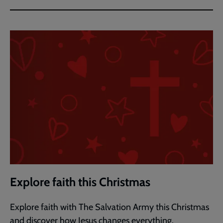
Explore faith this Christmas
Explore faith with The Salvation Army this Christmas
and discover how Jesus changes everything.