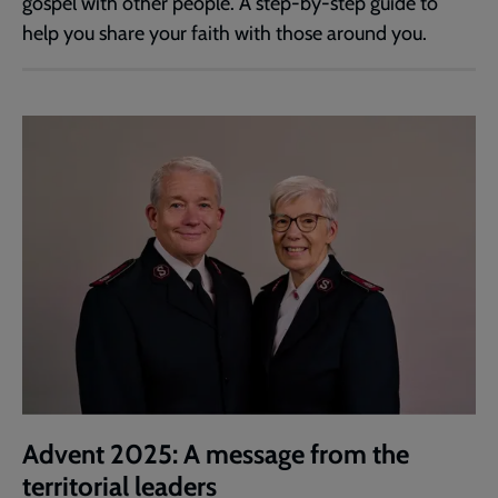
gospel with other people. A step-by-step guide to
help you share your faith with those around you.
Advent 2025: A message from the
territorial leaders