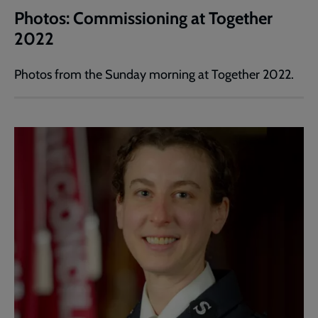
Photos: Commissioning at Together
2022
Photos from the Sunday morning at Together 2022.