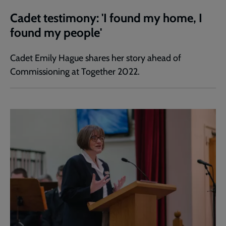
Cadet testimony: 'I found my home, I
found my people'
Cadet Emily Hague shares her story ahead of
Commissioning at Together 2022.