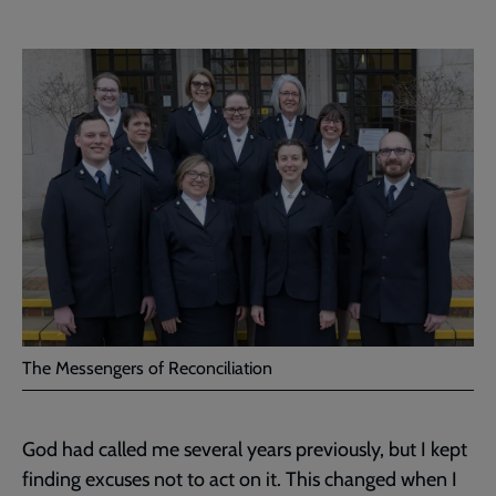
The Messengers of Reconciliation
God had called me several years previously, but I kept
finding excuses not to act on it. This changed when I