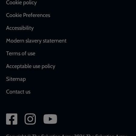
Cookie policy
Cookie Preferences
Accessibility
Modern slavery statement
Terms of use
Acceptable use policy
Sitemap
Contact us
Social
network