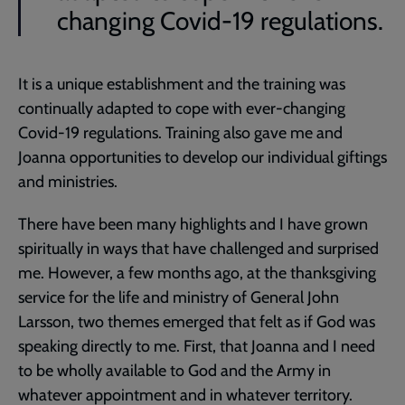
changing Covid-19 regulations.
It is a unique establishment and the training was
continually adapted to cope with ever-changing
Covid-19 regulations. Training also gave me and
Joanna opportunities to develop our individual giftings
and ministries.
There have been many highlights and I have grown
spiritually in ways that have challenged and surprised
me. However, a few months ago, at the thanksgiving
service for the life and ministry of General John
Larsson, two themes emerged that felt as if God was
speaking directly to me. First, that Joanna and I need
to be wholly available to God and the Army in
whatever appointment and in whatever territory.