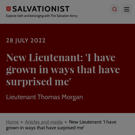
Skip
to
main
Explore faith and belonging with The Salvation Army
content
28 JULY 2022
New Lieutenant: 'I have
grown in ways that have
surprised me'
Lieutenant Thomas Morgan
Breadcrumbs
Home
Articles and media
New Lieutenant: 'I have
grown in ways that have surprised me'