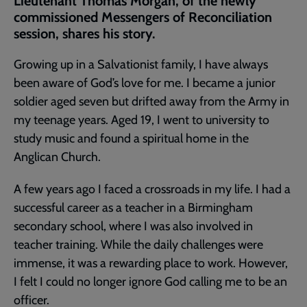
Lieutenant Thomas Morgan, of the newly
commissioned Messengers of Reconciliation
session, shares his story.
Growing up in a Salvationist family, I have always
been aware of God’s love for me. I became a junior
soldier aged seven but drifted away from the Army in
my teenage years. Aged 19, I went to university to
study music and found a spiritual home in the
Anglican Church.
A few years ago I faced a crossroads in my life. I had a
successful career as a teacher in a Birmingham
secondary school, where I was also involved in
teacher training. While the daily challenges were
immense, it was a rewarding place to work. However,
I felt I could no longer ignore God calling me to be an
officer.