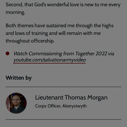
Second, that God’s wonderful love is new to me every
morning.
Both themes have sustained me through the highs
and lows of training and will remain with me
throughout officership.
Watch Commissioning from Together 2022 via
youtube.com/salvationarmyvideo
Written by
Lieutenant Thomas Morgan
Corps Officer, Aberystwyth