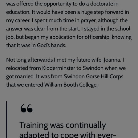
was offered the opportunity to do a doctorate in
education. It would have been a huge step forward in
my career. I spent much time in prayer, although the
answer was clear from the start. I stayed in the school
job, but began my application for officership, knowing
that it was in God’s hands.
Not long afterwards I met my future wife, Joanna. I
relocated from Kidderminster to Swindon when we
got married. It was from Swindon Gorse Hill Corps
that we entered William Booth College.
Training was continually
adapted to cope with ever-