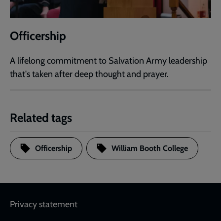
Officership
A lifelong commitment to Salvation Army leadership
that's taken after deep thought and prayer.
Related tags
Officership
William Booth College
Footer
Privacy statement