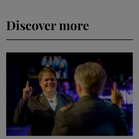
Discover more