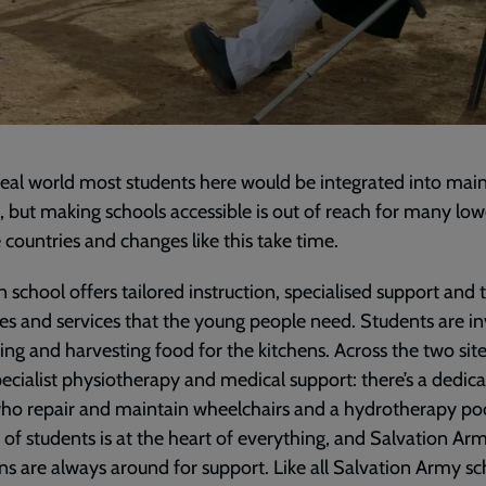
deal world most students here would be integrated into ma
, but making schools accessible is out of reach for many low
countries and changes like this take time.
 school offers tailored instruction, specialised support and 
es and services that the young people need. Students are i
ing and harvesting food for the kitchens. Across the two sit
ecialist physiotherapy and medical support: there’s a dedic
o repair and maintain wheelchairs and a hydrotherapy po
 of students is at the heart of everything, and Salvation Ar
ns are always around for support. Like all Salvation Army sc