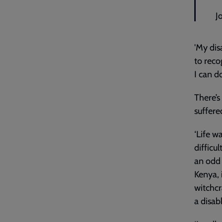
J
'My disa
to reco
I can d
There’s
suffere
‘Life wa
difficu
an odd 
Kenya, 
witchcr
a disab