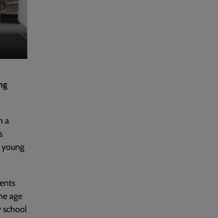
ing
h a
s
d young
ents
the age
y school