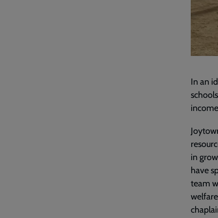
In an i
schools
income 
Joytown
resourc
in grow
have sp
team wh
welfare
chaplai