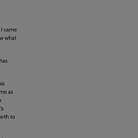
. I came
ow what
 has
his
 me as
n
’s
irth to