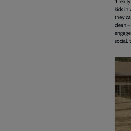
‘I real
kids in
they ca
clean –
engaged
social, 