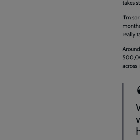
takes s
‘I’m sor
months. 
really 
Around
500,00
across i