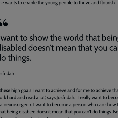
e wants to enable the young people to thrive and flourish.
I want to show the world that bein
disabled doesn’t mean that you ca
do things.
osfridah
 these high goals I want to achieve and for me to achieve tha
rk hard and read a lot,’ says Josfridah. ‘I really want to be
 a neurosurgeon. I want to become a person who can show 
hat being disabled doesn’t mean that you can’t do things. B