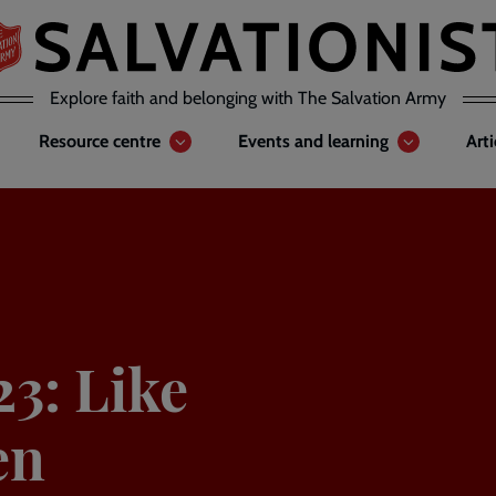
Explore faith and belonging with The Salvation Army
Resource centre
Events and learning
Art
23: Like
en