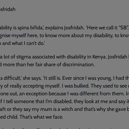
osfridah
bility is spina bifida,’ explains Josfridah. ‘Here we call it “SB”
gnise myself here, to know more about my disability, to kn
o and what I can’t do.’
 a lot of stigma associated with disability in Kenya. Josfridah
d more than her fair share of discrimination.
s difficult,’ she says. ‘It still is. Ever since I was young, I had t
lty of really accepting myself. I was bullied. They used to see
one out, an exception because I was different from them. I
if I tell someone that I’m disabled, they look at me and say it
aft or they say my mum is a witch and that’s why she gave b
led child. That’s what we face.