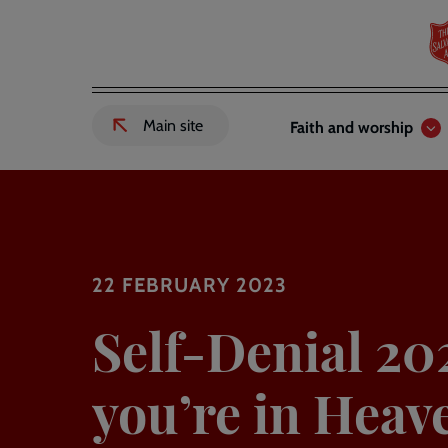
Skip
to
main
content
Header
Main
Main site
Faith and worship
External
links
navigation
link
to
Salvation
Army
website
-
22 FEBRUARY 2023
Self-Denial 20
you’re in Heav