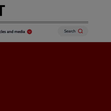
Search
icles and media