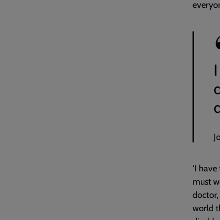
everyon
J
‘I have
must wo
doctor,
world t