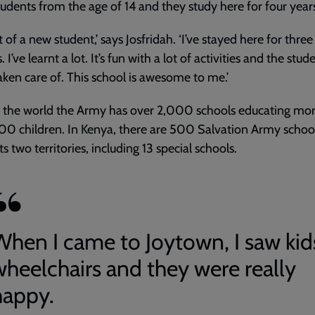
tudents from the age of 14 and they study here for four year
t of a new student,’ says Josfridah. ‘I’ve stayed here for three
I’ve learnt a lot. It’s fun with a lot of activities and the stud
taken care of. This school is awesome to me.’
 the world the Army has over 2,000 schools educating mo
0 children. In Kenya, there are 500 Salvation Army schoo
ts two territories, including 13 special schools.
When I came to Joytown, I saw kid
wheelchairs and they were really
happy.