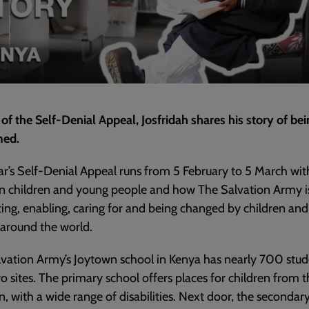
2023
|
Josfridah's
Story
-
Kenya
|
Episode
 of the Self-Denial Appeal, Josfridah
shares his story of be
4
ed.
ar’s Self-Denial Appeal runs from 5 February to 5 March wit
n children and young people and how The Salvation Army i
ing, enabling, caring for and being changed by children an
around the world.
vation Army’s Joytown school in Kenya has nearly 700 stud
o sites. The primary school offers places for children from 
n, with a wide range of disabilities. Next door, the secondar