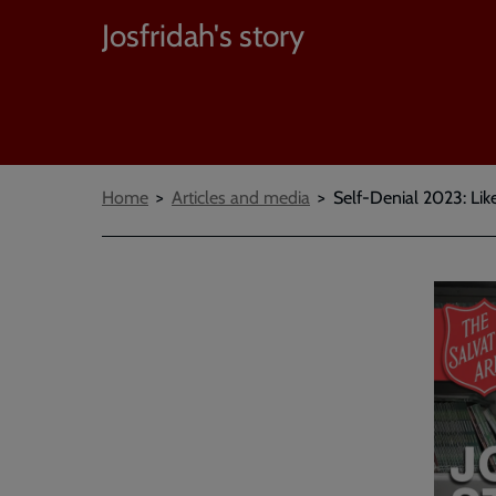
Josfridah's story
Breadcrumbs
Home
Articles and media
Self-Denial 2023: Lik
Embed
Remot
video
video
-
URL
skip
past
the
video