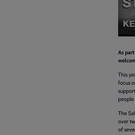
As part
welcom
This ye
focus o
support
people 
The Sal
over tw
of seve