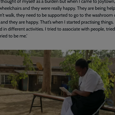
ly thought of myself as a burden but when I came to Joytown,
 wheelchairs and they were really happy. They are being hel
n’t walk, they need to be supported to go to the washroom 
 and they are happy. That’s when I started practising things. 
 in different activities. I tried to associate with people, trie
tried to be me.’