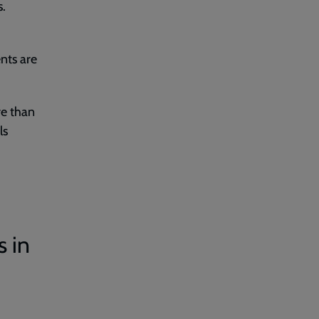
s.
ents are
re than
ls
s in