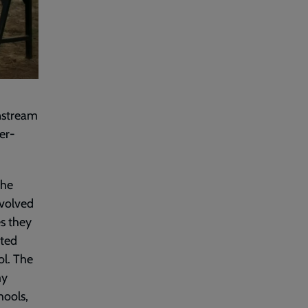
instream
er-
the
nvolved
es they
ated
ol. The
my
hools,