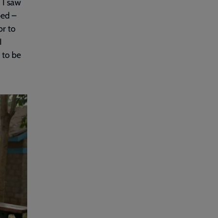
 I saw
ped –
or to
I
d to be