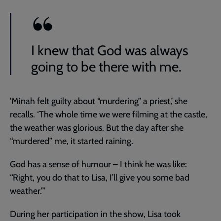
I knew that God was always
going to be there with me.
'Minah felt guilty about “murdering” a priest,’ she
recalls. ‘The whole time we were filming at the castle,
the weather was glorious. But the day after she
“murdered” me, it started raining.
God has a sense of humour – I think he was like:
“Right, you do that to Lisa, I’ll give you some bad
weather.”’
During her participation in the show, Lisa took