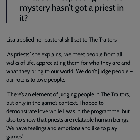
mystery hasn’t got a priest in
it?
Lisa applied her pastoral skill set to The Traitors.
‘As priests,’ she explains, ‘we meet people from all
walks of life, appreciating them for who they are and
what they bring to our world. We don’t judge people –
our role is to love people.
‘There’s an element of judging people in The Traitors,
but only in the game’s context. I hoped to
demonstrate love while I was in the programme, but
also to show that priests are relatable human beings.
We have feelings and emotions and like to play
games.’