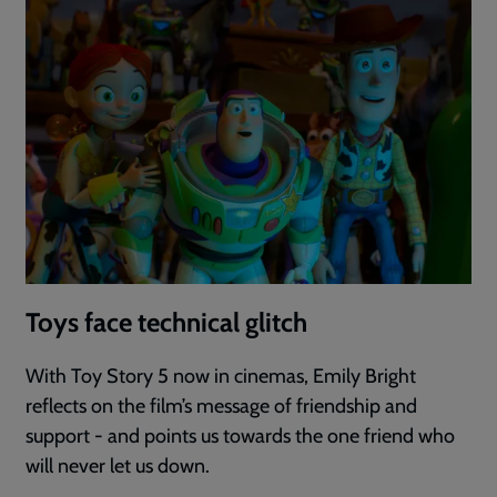
Toys face technical glitch
With Toy Story 5 now in cinemas, Emily Bright
reflects on the film’s message of friendship and
support - and points us towards the one friend who
will never let us down.