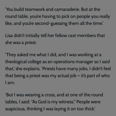
‘You build teamwork and camaraderie. But at the
round table, you’re having to pick on people you really
like, and you’re second-guessing them all the time.’
Lisa didn’t initially tell her fellow cast members that
she was a priest.
‘They asked me what I did, and I was working at a
theological college as an operations manager so I said
that,’ she explains. ‘Priests have many jobs. I didn’t feel
that being a priest was my actual job – it’s part of who
I am.
‘But I was wearing a cross, and at one of the round
tables, I said: “As God is my witness.” People were
suspicious, thinking I was laying it on too thick.’