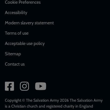
Cookie Preferences
Accessibility
Modern slavery statement
Terms of use
Acceptable use policy
Sitemap
Contact us
Social
network
links
Copyright © The Salvation Army 2026 The Salvation Army
is a Christian church and registered charity in England