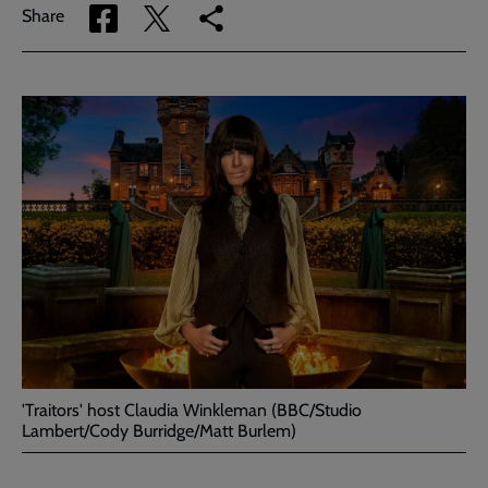
Share
Share
Copy
Share
via
via
link
Facebook
Twitter
to
current
page
'Traitors' host Claudia Winkleman (BBC/Studio
Lambert/Cody Burridge/Matt Burlem)