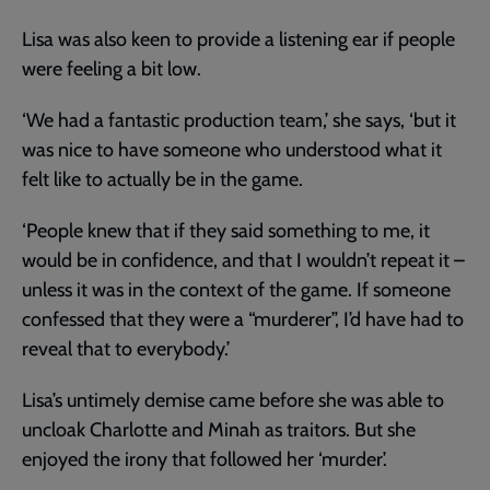
Lisa was also keen to provide a listening ear if people
were feeling a bit low.
‘We had a fantastic production team,’ she says, ‘but it
was nice to have someone who understood what it
felt like to actually be in the game.
‘People knew that if they said something to me, it
would be in confidence, and that I wouldn’t repeat it –
unless it was in the context of the game. If someone
confessed that they were a “murderer”, I’d have had to
reveal that to everybody.’
Lisa’s untimely demise came before she was able to
uncloak Charlotte and Minah as traitors. But she
enjoyed the irony that followed her ‘murder’.