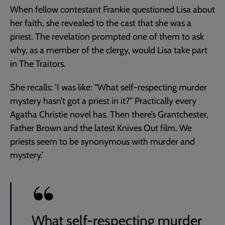
When fellow contestant Frankie questioned Lisa about
her faith, she revealed to the cast that she was a
priest. The revelation prompted one of them to ask
why, as a member of the clergy, would Lisa take part
in The Traitors.
She recalls: ‘I was like: “What self-respecting murder
mystery hasn’t got a priest in it?” Practically every
Agatha Christie novel has. Then there’s Grantchester,
Father Brown and the latest Knives Out film. We
priests seem to be synonymous with murder and
mystery.’
What self-respecting murder