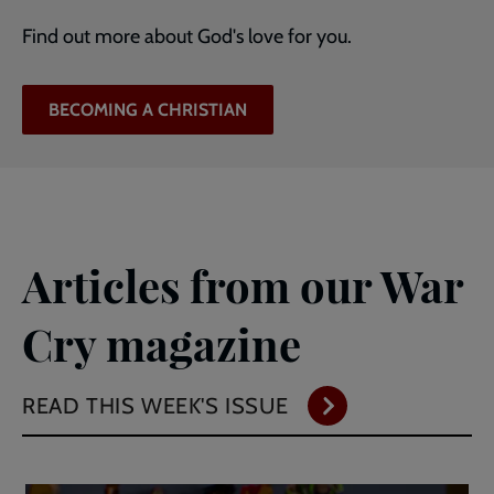
Find out more about God's love for you.
BECOMING A CHRISTIAN
Articles from our War
Cry magazine
READ THIS WEEK'S ISSUE