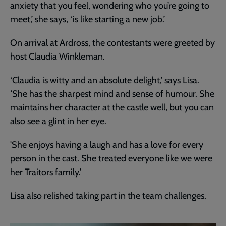
anxiety that you feel, wondering who you’re going to
meet,’ she says, ‘is like starting a new job.’
On arrival at Ardross, the contestants were greeted by
host Claudia Winkleman.
‘Claudia is witty and an absolute delight,’ says Lisa.
‘She has the sharpest mind and sense of humour. She
maintains her character at the castle well, but you can
also see a glint in her eye.
'She enjoys having a laugh and has a love for every
person in the cast. She treated everyone like we were
her Traitors family.’
Lisa also relished taking part in the team challenges.