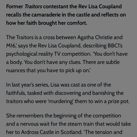
Former
Traitors
contestant the Rev Lisa Coupland
recalls the camaraderie in the castle and reflects on
how her faith brought her comfort.
The Traitors is a cross between Agatha Christie and
MI6,’ says the Rev Lisa Coupland, describing BBC1’s
psychological reality TV competition. ‘You don’t have
a body. You don’t have any clues. There are subtle
nuances that you have to pick up on.’
In last year’s series, Lisa was cast as one of the
faithfuls, tasked with discovering and banishing the
traitors who were ‘murdering’ them to win a prize pot.
She remembers the beginning of the competition
and a nervous wait for the steam train that would take
her to Ardross Castle in Scotland. ‘The tension and