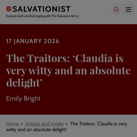
Skip
to
main
Explore faith and belonging with The Salvation Army
content
17 JANUARY 2026
The Traitors: ‘Claudia is
very witty and an absolute
delight’
Emily Bright
Breadcrumbs
Home
Articles and media
The Traitors: ‘Claudia is very
witty and an absolute delight’