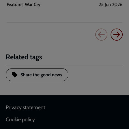
Feature | War Cry
25 Jun 2026
Related tags
Share the good news
Footer
Privacy statement
Cookie policy