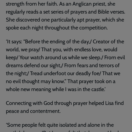
strength from her faith. As an Anglican priest, she
regularly reads a set series of prayers and Bible verses.
She discovered one particularly apt prayer, which she
spoke each night throughout the competition.
‘It says: “Before the ending of the day,/ Creator of the
world, we pray/ That you, with endless love, would
keep/ Your watch around us while we sleep./ From evil
dreams defend our sight,/ From fears and terrors of
the night;/ Tread underfoot our deadly foe/ That we
no evil thought may know.” That prayer took on a
whole new meaning while I was in the castle.’
Connecting with God through prayer helped Lisa find
peace and contentment.
‘Some people felt quite isolated and alone in the