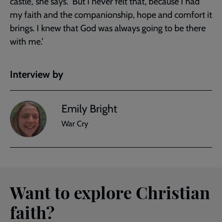
castle,’ she says. ‘But I never felt that, because I had
my faith and the companionship, hope and comfort it
brings. I knew that God was always going to be there
with me.’
Interview by
Emily Bright
War Cry
Want to explore Christian
faith?