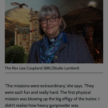
The Rev Lisa Coupland (BBC/Studio Lambert)
‘The missions were extraordinary,’ she says. ‘They
were such fun and really hard. The first physical
mission was blowing up the big effigy of the traitor. I
didn’t realise how heavy gunpowder was.