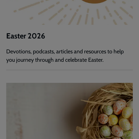
Easter 2026
Devotions, podcasts, articles and resources to help
you journey through and celebrate Easter.