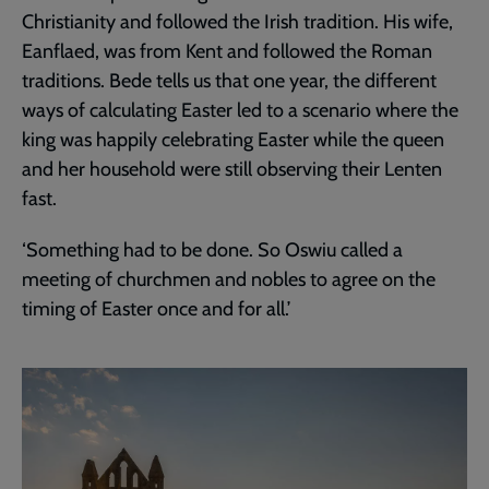
Christianity and followed the Irish tradition. His wife,
Eanflaed, was from Kent and followed the Roman
traditions. Bede tells us that one year, the different
ways of calculating Easter led to a scenario where the
king was happily celebrating Easter while the queen
and her household were still observing their Lenten
fast.
‘Something had to be done. So Oswiu called a
meeting of churchmen and nobles to agree on the
timing of Easter once and for all.’