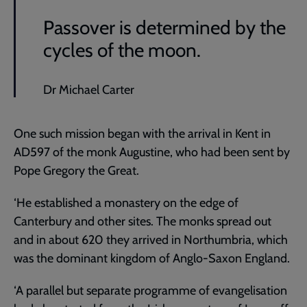
Passover is determined by the
cycles of the moon.
Dr Michael Carter
One such mission began with the arrival in Kent in
AD597 of the monk Augustine, who had been sent by
Pope Gregory the Great.
‘He established a monastery on the edge of
Canterbury and other sites. The monks spread out
and in about 620 they arrived in Northumbria, which
was the dominant kingdom of Anglo-Saxon England.
‘A parallel but separate programme of evangelisation