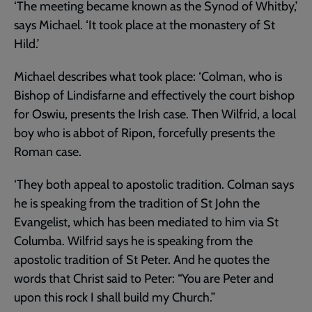
‘The meeting became known as the Synod of Whitby,’
says Michael. ‘It took place at the monastery of St
Hild.’
Michael describes what took place: ‘Colman, who is
Bishop of Lindisfarne and effectively the court bishop
for Oswiu, presents the Irish case. Then Wilfrid, a local
boy who is abbot of Ripon, forcefully presents the
Roman case.
‘They both appeal to apostolic tradition. Colman says
he is speaking from the tradition of St John the
Evangelist, which has been mediated to him via St
Columba. Wilfrid says he is speaking from the
apostolic tradition of St Peter. And he quotes the
words that Christ said to Peter: “You are Peter and
upon this rock I shall build my Church.”