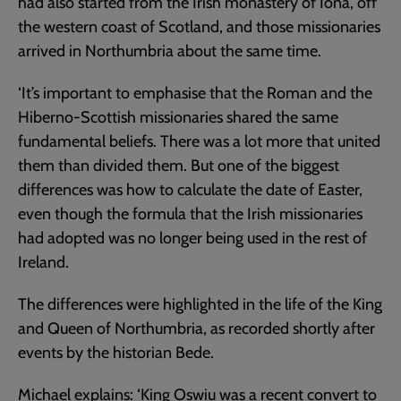
had also started from the Irish monastery of Iona, off
the western coast of Scotland, and those missionaries
arrived in Northumbria about the same time.
‘It’s important to emphasise that the Roman and the
Hiberno-Scottish missionaries shared the same
fundamental beliefs. There was a lot more that united
them than divided them. But one of the biggest
differences was how to calculate the date of Easter,
even though the formula that the Irish missionaries
had adopted was no longer being used in the rest of
Ireland.
The differences were highlighted in the life of the King
and Queen of Northumbria, as recorded shortly after
events by the historian Bede.
Michael explains: ‘King Oswiu was a recent convert to