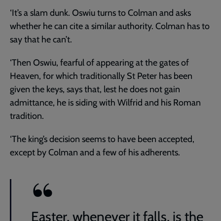
‘It’s a slam dunk. Oswiu turns to Colman and asks
whether he can cite a similar authority. Colman has to
say that he can’t.
‘Then Oswiu, fearful of appearing at the gates of
Heaven, for which traditionally St Peter has been
given the keys, says that, lest he does not gain
admittance, he is siding with Wilfrid and his Roman
tradition.
‘The king’s decision seems to have been accepted,
except by Colman and a few of his adherents.
Easter, whenever it falls, is the