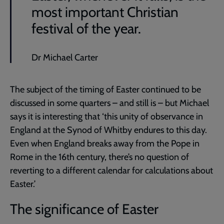
most important Christian
festival of the year.
Dr Michael Carter
The subject of the timing of Easter continued to be
discussed in some quarters – and still is – but Michael
says it is interesting that ‘this unity of observance in
England at the Synod of Whitby endures to this day.
Even when England breaks away from the Pope in
Rome in the 16th century, there’s no question of
reverting to a different calendar for calculations about
Easter.’
The significance of Easter