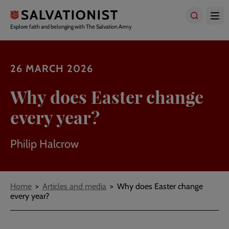
Skip
to
main
Explore faith and belonging with The Salvation Army
content
26 MARCH 2026
Why does Easter change
every year?
Philip Halcrow
Breadcrumbs
Home
Articles and media
Why does Easter change
every year?