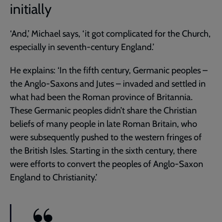
initially
‘And,’ Michael says, ‘it got complicated for the Church,
especially in seventh-century England.’
He explains: ‘In the fifth century, Germanic peoples –
the Anglo-Saxons and Jutes – invaded and settled in
what had been the Roman province of Britannia.
These Germanic peoples didn’t share the Christian
beliefs of many people in late Roman Britain, who
were subsequently pushed to the western fringes of
the British Isles. Starting in the sixth century, there
were efforts to convert the peoples of Anglo-Saxon
England to Christianity.’