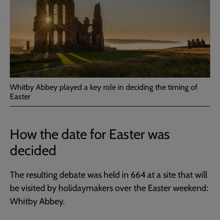
Whitby Abbey played a key role in deciding the timing of
Easter
How the date for Easter was
decided
The resulting debate was held in 664 at a site that will
be visited by holidaymakers over the Easter weekend:
Whitby Abbey.