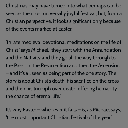
Christmas may have turned into what perhaps can be
seen as the most universally joyful festival, but, from a
Christian perspective, it looks significant only because
of the events marked at Easter.
‘In late medieval devotional meditations on the life of
Christ,’ says Michael, ‘they start with the Annunciation
and the Nativity and they go all the way through to
the Passion, the Resurrection and then the Ascension
– and it’s all seen as being part of the one story. The
story is about Christ’s death, his sacrifice on the cross,
and then his triumph over death, offering humanity
the chance of eternal life.’
It’s why Easter – whenever it falls – is, as Michael says,
‘the most important Christian festival of the year’.