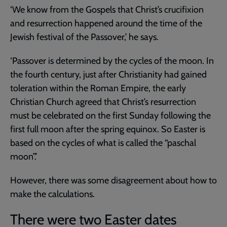
‘We know from the Gospels that Christ’s crucifixion
and resurrection happened around the time of the
Jewish festival of the Passover,’ he says.
‘Passover is determined by the cycles of the moon. In
the fourth century, just after Christianity had gained
toleration within the Roman Empire, the early
Christian Church agreed that Christ’s resurrection
must be celebrated on the first Sunday following the
first full moon after the spring equinox. So Easter is
based on the cycles of what is called the “paschal
moon”.’
However, there was some disagreement about how to
make the calculations.
There were two Easter dates