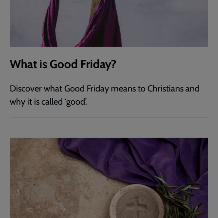
What is Good Friday?
Discover what Good Friday means to Christians and
why it is called ‘good’.