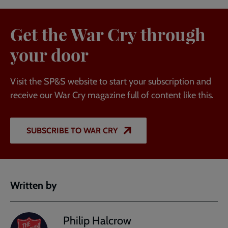
Get the War Cry through
your door
Visit the SP&S website to start your subscription and
receive our War Cry magazine full of content like this.
SUBSCRIBE TO WAR CRY
Written by
Philip Halcrow