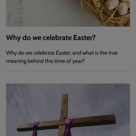
Why do we celebrate Easter?
Why do we celebrate Easter, and what is the true
meaning behind this time of year?