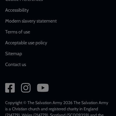
Accessibility
Modern slavery statement
Terms of use
Acceptable use policy
Sitemap
Contact us
Social
network
links
Copyright © The Salvation Army 2026 The Salvation Army
is a Christian church and registered charity in England
(214779), Wales (214779), Scotland (SC009359) and the