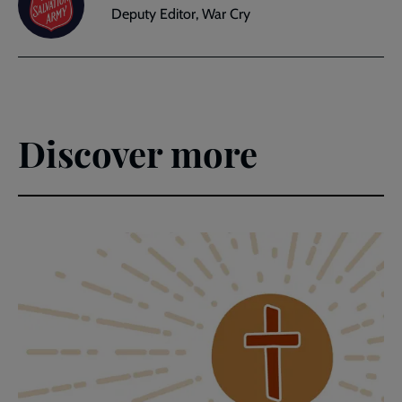
Deputy Editor, War Cry
Discover more