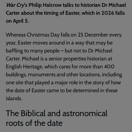
War Cry
's Philip Halcrow talks to historian Dr Michael
Carter about the timing of Easter, which in 2026 falls
on April 5.
Whereas Christmas Day falls on 25 December every
year, Easter moves around in a way that may be
baffling to many people – but not to Dr Michael
Carter. Michael is a senior properties historian at
English Heritage, which cares for more than 400
buildings, monuments and other locations, including
one site that played a major role in the story of how
the date of Easter came to be determined in these
islands.
The Biblical and astronomical
roots of the date