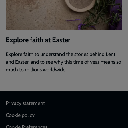
Explore faith at Easter
Explore faith to understand the stories behind Lent
and Easter, and to see why this time of year means so
much to millions worldwide.
Footer
Privacy statement
Cookie policy
Cookie Preferences