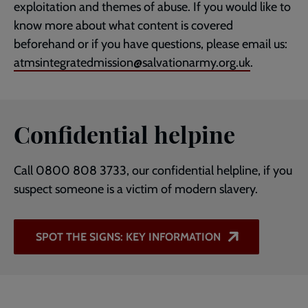
exploitation and themes of abuse. If you would like to
know more about what content is covered
beforehand or if you have questions, please email us:
atmsintegratedmission@salvationarmy.org.uk
.
Confidential helpine
Call 0800 808 3733, our confidential helpline, if you
suspect someone is a victim of modern slavery.
SPOT THE SIGNS: KEY INFORMATION