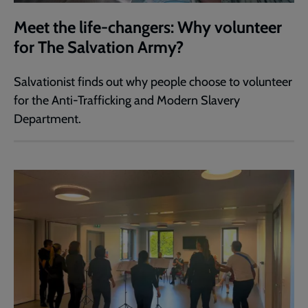
Meet the life-changers: Why volunteer
for The Salvation Army?
Salvationist finds out why people choose to volunteer
for the Anti-Trafficking and Modern Slavery
Department.