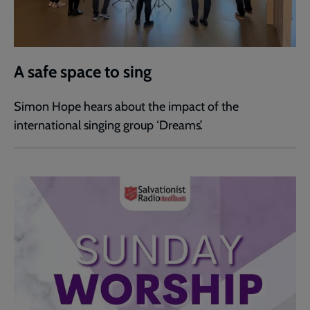
A safe space to sing
Simon Hope hears about the impact of the
international singing group ‘Dreams’.