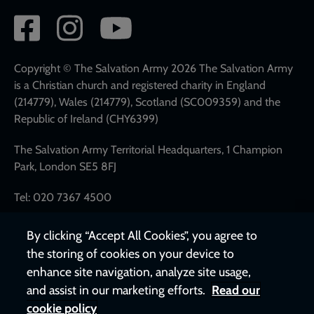
Social
network
links
Copyright © The Salvation Army 2026 The Salvation Army
is a Christian church and registered charity in England
(214779), Wales (214779), Scotland (SC009359) and the
Republic of Ireland (CHY6399)
The Salvation Army Territorial Headquarters, 1 Champion
Park, London SE5 8FJ
Tel: 020 7367 4500
By clicking “Accept All Cookies”, you agree to
the storing of cookies on your device to
enhance site navigation, analyze site usage,
and assist in our marketing efforts.
Read our
cookie policy