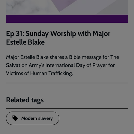
Ep 31: Sunday Worship with Major
Estelle Blake
Major Estelle Blake shares a Bible message for The
Salvation Army's International Day of Prayer for
Victims of Human Trafficking.
Related tags
Modern slavery