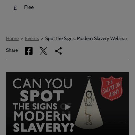
Free
£
Breadcrumbs
Home
Events
Spot the Signs: Modern Slavery Webinar
Share
Share
Copy
Share
via
via
link
Facebook
Twitter
to
current
Embedded
Remote
page
video
video
-
URL
skip
past
the
video