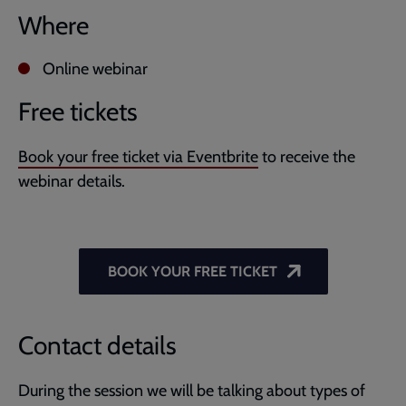
Where
Online webinar
Free tickets
Book your free ticket via Eventbrite
to receive the
webinar details.
BOOK YOUR FREE TICKET
Contact details
During the session we will be talking about types of