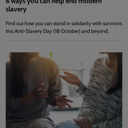
6 ways you can help end modern
slavery
Find out how you can stand in solidarity with survivors
this Anti-Slavery Day (18 October) and beyond.