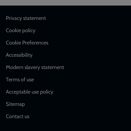
Footer
Privacy statement
Cookie policy
Cookie Preferences
Accessibility
Modern slavery statement
Terms of use
Acceptable use policy
Sitemap
Contact us