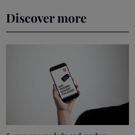
Discover more