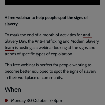
A free webinar to help people spot the signs of
slavery.
To mark the end of a month of activities for
Anti-
Slavery Day
, the
Anti-Trafficking and Modern Slavery
team
is hosting a a webinar looking at the signs and
trends of specific types of exploitation.
This free webinar is perfect for people wanting to
become better equipped to spot the signs of slavery
in their workplace or community.
When
Monday 30 October, 7-8pm