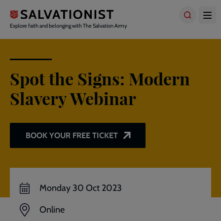
Skip
to
main
Explore faith and belonging with The Salvation Army
content
Spot the Signs: Modern
Slavery Webinar
BOOK YOUR FREE TICKET
Monday 30 Oct 2023
Online