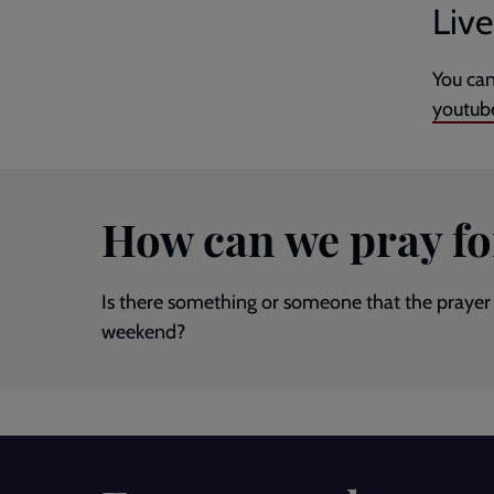
Liv
You can
youtub
How can we pray fo
Is there something or someone that the prayer 
weekend?