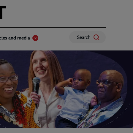
Search
icles and media