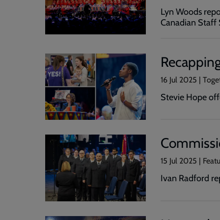
Lyn Woods repor
Canadian Staff 
Recapping
16 Jul 2025 | Toge
Stevie Hope off
Commissio
15 Jul 2025 | Feat
Ivan Radford re