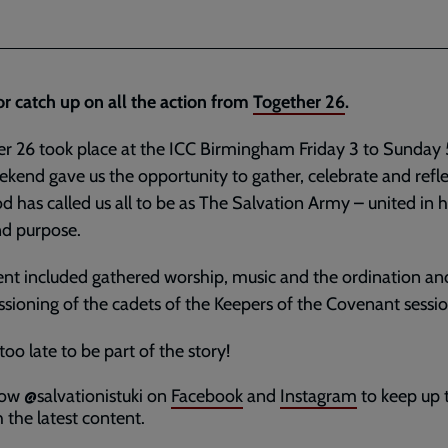
or catch up on all the action from
Together 26
.
r 26 took place at the ICC Birmingham Friday 3 to Sunday 5
kend gave us the opportunity to gather, celebrate and refl
 has called us all to be as The Salvation Army – united in 
nd purpose.
nt included gathered worship, music and the ordination an
ioning of the cadets of the Keepers of the Covenant sessi
 too late to be part of the story!
low @salvationistuki on
Facebook
and
Instagram
to keep up 
 the latest content.