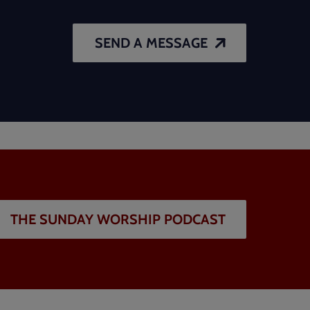
SEND A MESSAGE
THE SUNDAY WORSHIP PODCAST