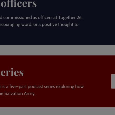
officers
 commissioned as officers at Together 26.
couraging word, or a positive thought to
series
 is a five-part podcast series exploring how
he Salvation Army.