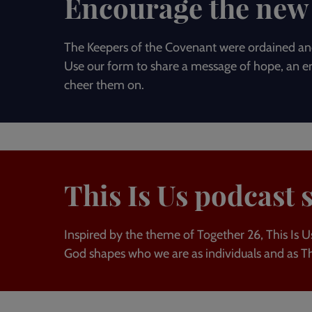
Encourage the new 
The Keepers of the Covenant were ordained and
Use our form to share a message of hope, an en
cheer them on.
This Is Us podcast 
Inspired by the theme of Together 26, This Is Us
God shapes who we are as individuals and as T