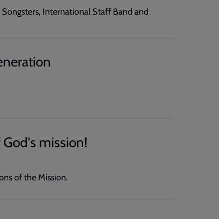
f Songsters, International Staff Band and
eneration
 God's mission!
ns of the Mission.