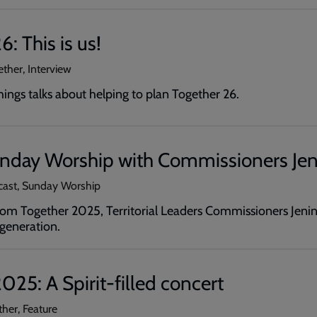
: This is us!
ether, Interview
ngs talks about helping to plan Together 26.
unday Worship with Commissioners Jen
cast, Sunday Worship
from Together 2025, Territorial Leaders Commissioners Jenin
generation.
025: A Spirit-filled concert
ther, Feature