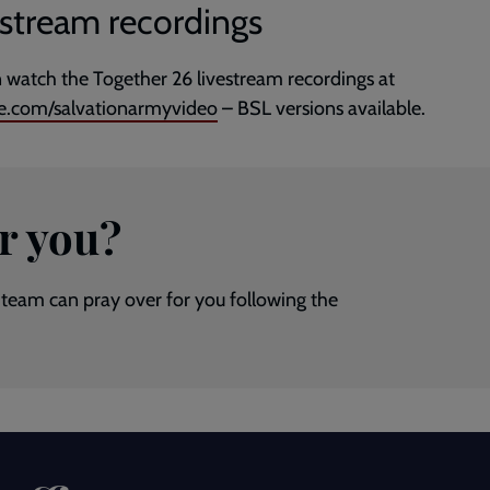
estream recordings
 watch the Together 26 livestream recordings at
e.com/salvationarmyvideo
– BSL versions available.
r you?
team can pray over for you following the