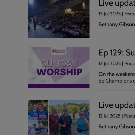
Live upda
13 Jul 2025 | Feat
Bethany Gibson 
Ep 129: S
13 Jul 2025 | Pod
On the weekend 
be Champions of
Live upda
12 Jul 2025 | Feat
Bethany Gibson