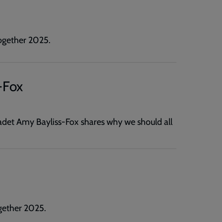
ogether 2025.
-Fox
det Amy Bayliss-Fox shares why we should all
gether 2025.