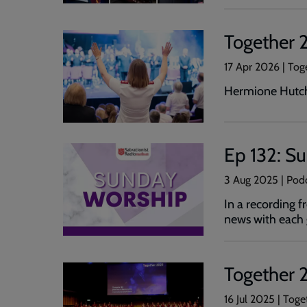
Together 26
17 Apr 2026 | Tog
Hermione Hutchi
Ep 132: S
3 Aug 2025 | Pod
In a recording 
news with each 
Together 2
16 Jul 2025 | Toge