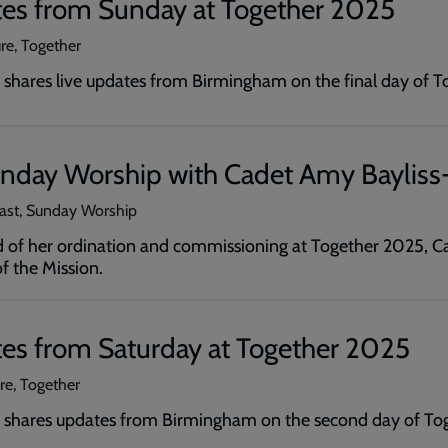
tes from Sunday at Together 2025
ure, Together
shares live updates from Birmingham on the final day of T
unday Worship with Cadet Amy Bayliss
cast, Sunday Worship
of her ordination and commissioning at Together 2025, Ca
 the Mission.
tes from Saturday at Together 2025
ure, Together
 shares updates from Birmingham on the second day of To