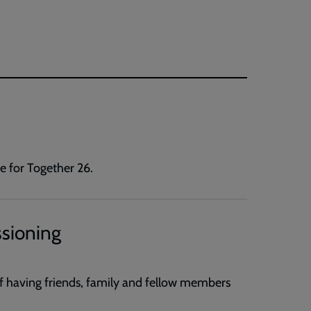
e for Together 26.
ssioning
of having friends, family and fellow members