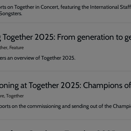
ts on Together in Concert, featuring the International Staf
Songsters.
 Together 2025: From generation to g
ther, Feature
ers an overview of Together 2025.
ning at Together 2025: Champions of
ure, Together
ports on the commissioning and sending out of the Champio