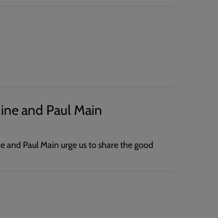
ine and Paul Main
e and Paul Main urge us to share the good