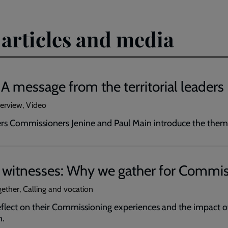
 articles and media
: A message from the territorial leaders
erview, Video
ders Commissioners Jenine and Paul Main introduce the them
f witnesses: Why we gather for Commi
ether, Calling and vocation
reflect on their Commissioning experiences and the impact 
m.