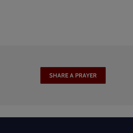
SHARE A PRAYER