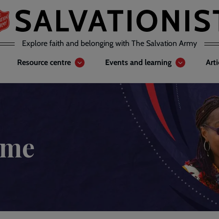
Explore faith and belonging with The Salvation Army
Resource centre
Events and learning
Art
ome