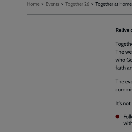
Breadcrumbs
Home
Events
Together 26
Together at Home
Relive 
Togethe
The wee
who God
faith a
The eve
commiss
It's not
Fol
with