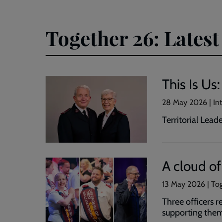
Together 26: Latest
This Is Us
28 May 2026 | Int
Territorial Lea
A cloud o
13 May 2026 | Tog
Three officers 
supporting the